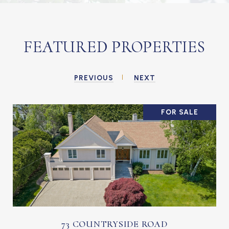
FEATURED PROPERTIES
PREVIOUS
NEXT
FOR SALE
73 COUNTRYSIDE ROAD