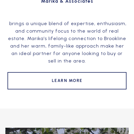
Marika & Associates
brings a unique blend of expertise, enthusiasm,
and community focus to the world of real
estate. Marika’s lifelong connection to Brookline
and her warm, family-like approach make her
an ideal partner for anyone looking to buy or
sell in the area.
LEARN MORE