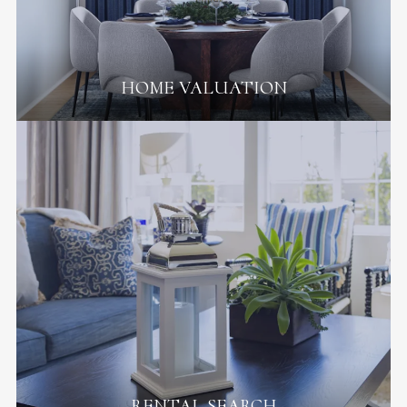
HOME VALUATION
RENTAL SEARCH