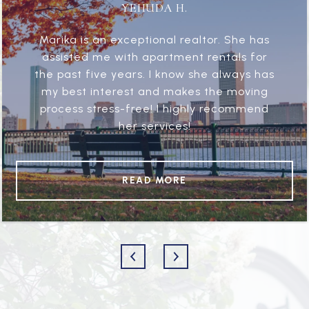
YEHUDA H.
Marika is an exceptional realtor. She has
assisted me with apartment rentals for
the past five years. I know she always has
my best interest and makes the moving
process stress-free! I highly recommend
her services!
READ MORE