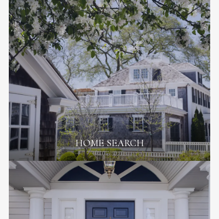
HOME SEARCH