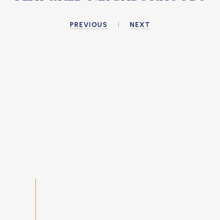
PREVIOUS
NEXT