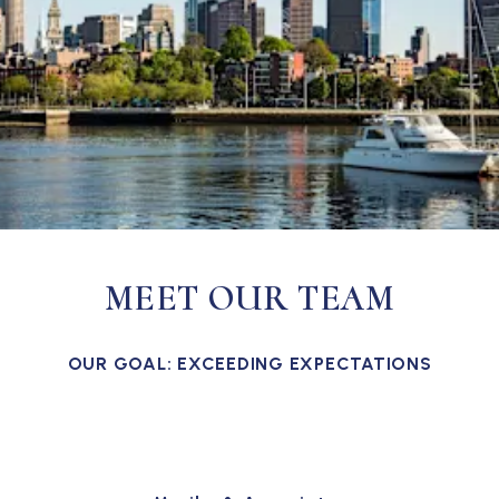
MEET OUR TEAM
OUR GOAL: EXCEEDING EXPECTATIONS