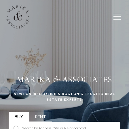
MARIKA & ASSOCIATES
NEWTON, BROOKLINE & BOSTON'S TRUSTED REAL
ESTATE EXPERTS
BUY
RENT