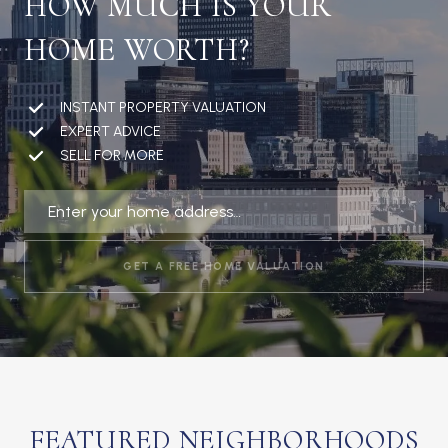
HOW MUCH IS YOUR
HOME WORTH?
INSTANT PROPERTY VALUATION
EXPERT ADVICE
SELL FOR MORE
GET A FREE HOME VALUATION
FEATURED NEIGHBORHOODS