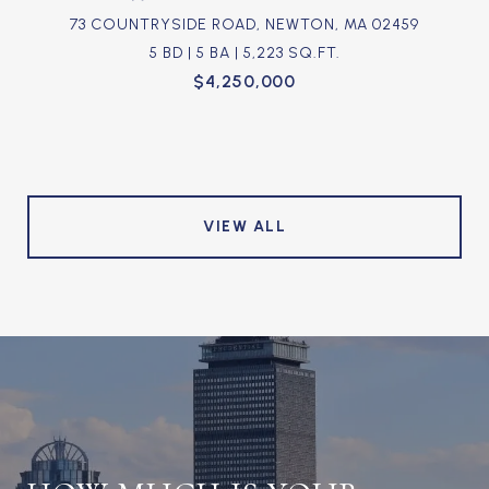
73 COUNTRYSIDE ROAD, NEWTON, MA 02459
5 BD | 5 BA | 5,223 SQ.FT.
$4,250,000
VIEW ALL