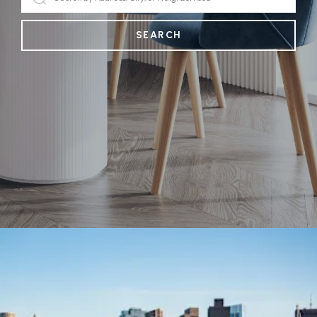
SEARCH