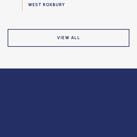
VIEW ALL