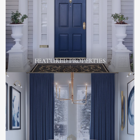
FEATURED PROPERTIES