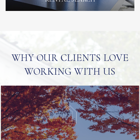
WHY OUR CLIENTS LOVE
WORKING WITH US