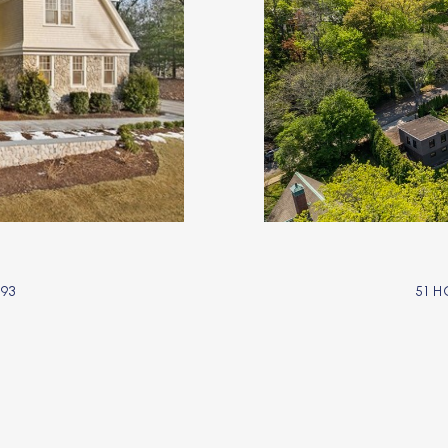
93
51 