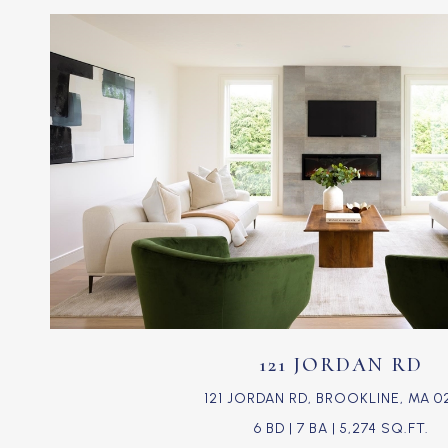
VIEW PROPERTY
121 JORDAN RD
121 JORDAN RD, BROOKLINE, MA 0
6 BD | 7 BA | 5,274 SQ.FT.