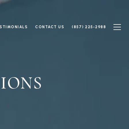
STIMONIALS
CONTACT US
(857) 225-2988
IONS