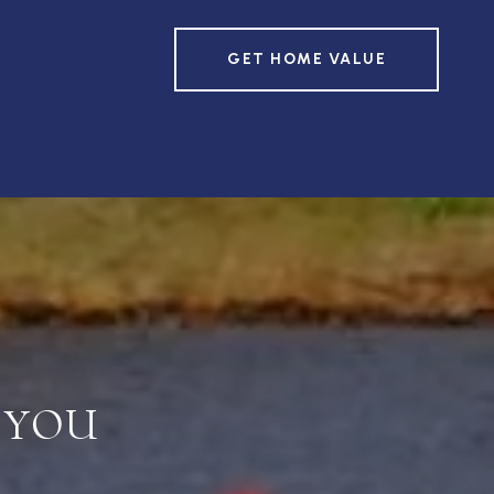
GET HOME VALUE
 YOU