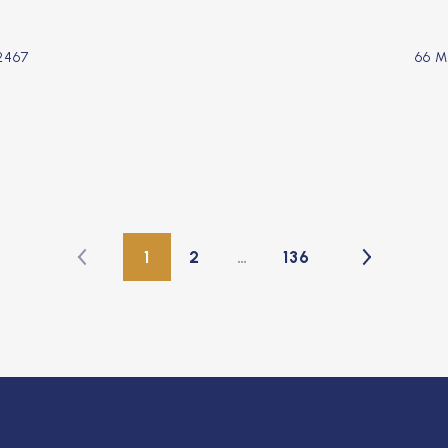
2467
66 
1
2
…
136