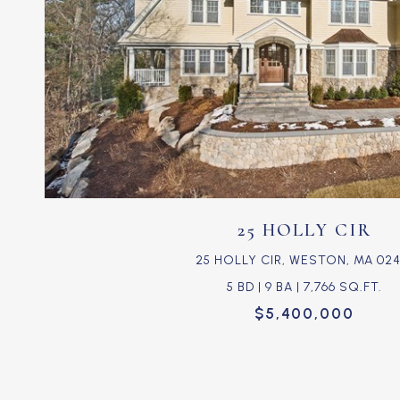
VIEW PROPERTY
25 HOLLY CIR
25 HOLLY CIR, WESTON, MA 024
5 BD | 9 BA | 7,766 SQ.FT.
$5,400,000