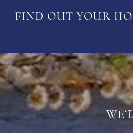
FIND OUT YOUR HO
WE’