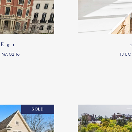
 # 1
MA 02116
18 B
SOLD