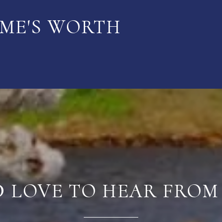
ME'S WORTH
D LOVE TO HEAR FROM