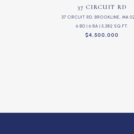
37 CIRCUIT RD
37 CIRCUIT RD, BROOKLINE, MA 0
6 BD | 6 BA | 5,382 SQ.FT.
$4,500,000