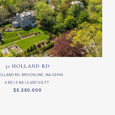
VIEW PROPERTY
51 HOLLAND RD
HOLLAND RD, BROOKLINE, MA 02445
6 BD | 5 BA | 5,600 SQ.FT.
$5,250,000