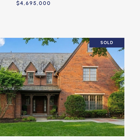
$4,695,000
SOLD
VIEW PROPERTY