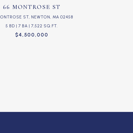
66 MONTROSE ST
MONTROSE ST, NEWTON, MA 02458
5 BD | 7 BA | 7,522 SQ.FT.
$4,500,000