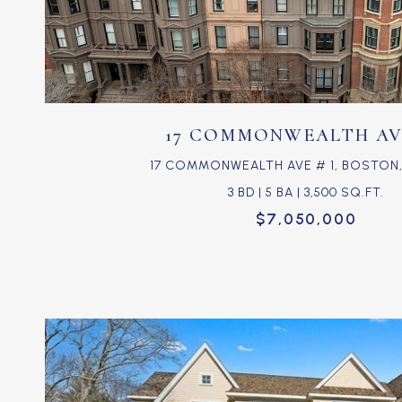
VIEW PROPERTY
17 COMMONWEALTH AVE
17 COMMONWEALTH AVE # 1, BOSTON, 
3 BD | 5 BA | 3,500 SQ.FT.
$7,050,000