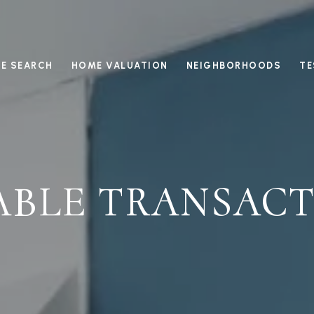
E SEARCH
HOME VALUATION
NEIGHBORHOODS
TE
ABLE TRANSACT