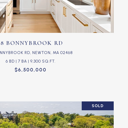
VIEW PROPERTY
18 BONNYBROOK RD
ONNYBROOK RD, NEWTON, MA 02468
6 BD | 7 BA | 9,300 SQ.FT.
$6,500,000
SOLD