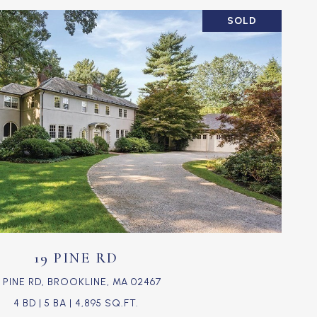
SOLD
VIEW PROPERTY
19 PINE RD
9 PINE RD, BROOKLINE, MA 02467
4 BD | 5 BA | 4,895 SQ.FT.