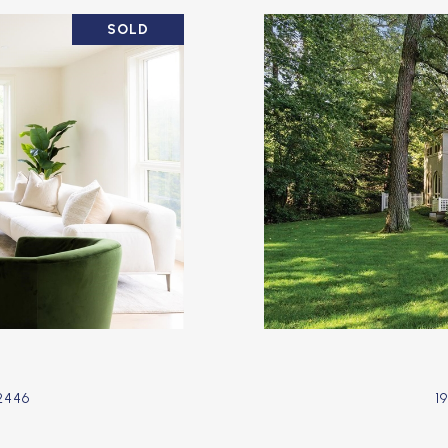
SOLD
2446
1