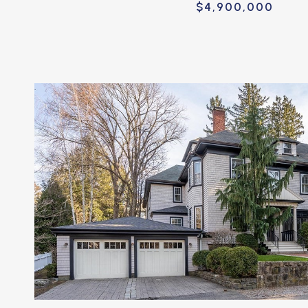
$4,900,000
VIEW PROPERTY