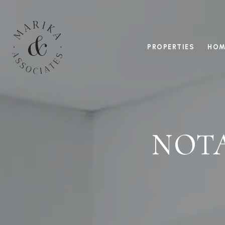
PROPERTIES
HOM
NOT