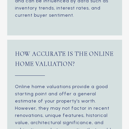
and can be influenced by data such as
inventory trends, interest rates, and
current buyer sentiment.
HOW ACCURATE IS THE ONLINE
HOME VALUATION?
Online home valuations provide a good
starting point and offer a general
estimate of your property’s worth.
However, they may not factor in recent
renovations, unique features, historical
value, architectural significance, and