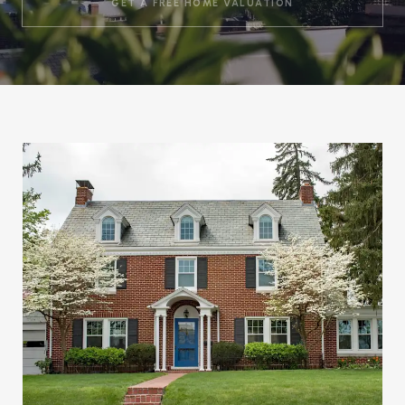
GET A FREE HOME VALUATION