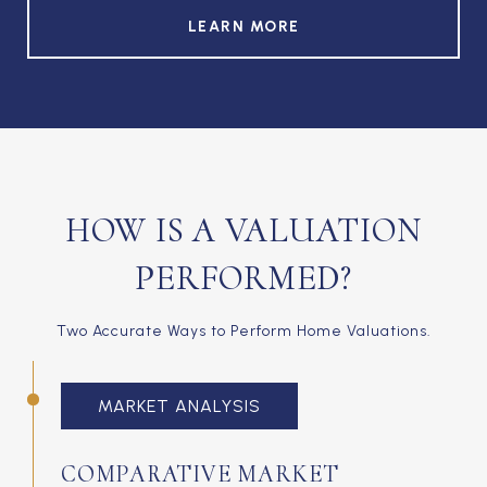
LEARN MORE
HOW IS A VALUATION
PERFORMED?
Two Accurate Ways to Perform Home Valuations.
MARKET ANALYSIS
COMPARATIVE MARKET