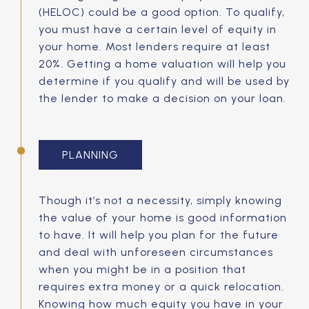
(HELOC) could be a good option. To qualify,
you must have a certain level of equity in
your home. Most lenders require at least
20%. Getting a home valuation will help you
determine if you qualify and will be used by
the lender to make a decision on your loan.
PLANNING
Though it’s not a necessity, simply knowing
the value of your home is good information
to have. It will help you plan for the future
and deal with unforeseen circumstances
when you might be in a position that
requires extra money or a quick relocation.
Knowing how much equity you have in your