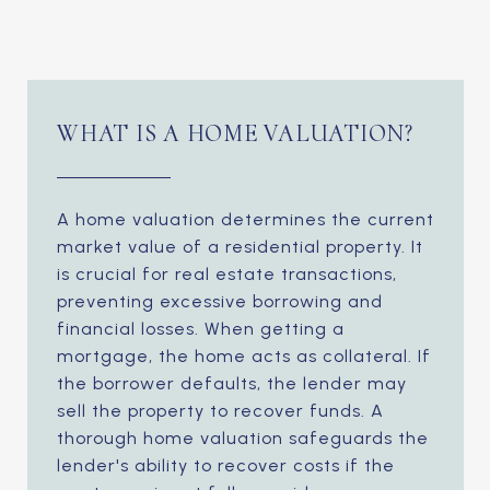
WHAT IS A HOME VALUATION?
A home valuation determines the current
market value of a residential property. It
is crucial for real estate transactions,
preventing excessive borrowing and
financial losses. When getting a
mortgage, the home acts as collateral. If
the borrower defaults, the lender may
sell the property to recover funds. A
thorough home valuation safeguards the
lender's ability to recover costs if the