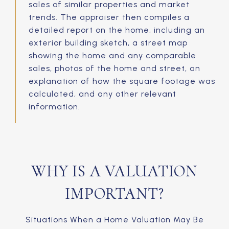
sales of similar properties and market
trends. The appraiser then compiles a
detailed report on the home, including an
exterior building sketch, a street map
showing the home and any comparable
sales, photos of the home and street, an
explanation of how the square footage was
calculated, and any other relevant
information.
WHY IS A VALUATION
IMPORTANT?
Situations When a Home Valuation May Be