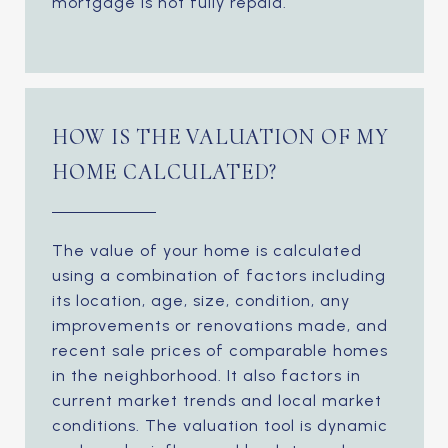
mortgage is not fully repaid.
HOW IS THE VALUATION OF MY
HOME CALCULATED?
The value of your home is calculated
using a combination of factors including
its location, age, size, condition, any
improvements or renovations made, and
recent sale prices of comparable homes
in the neighborhood. It also factors in
current market trends and local market
conditions. The valuation tool is dynamic