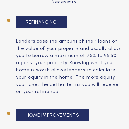
Necessary.
REFINANCING
Lenders base the amount of their loans on
the value of your property and usually allow
you to borrow a maximum of 75% to 96.5%
against your property. Knowing what your
home is worth allows lenders to calculate
your equity in the home. The more equity
you have, the better terms you will receive
on your refinance.
HOME IMPROVEMENTS