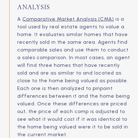
ANALYSIS
A
Comparative Market Analysis (CMA)
is a
tool used by real estate agents to value a
home. It evaluates similar homes that have
recently sold in the same area. Agents find
comparable sales and use them to conduct
a sales comparison. In most cases, an agent
will find three homes that have recently
sold and are as similar to and located as
close to the home being valued as possible.
Each one is then analyzed to pinpoint
differences between it and the home being
valued. Once these differences are priced
out, the price of each comp is adjusted to
see what it would cost if it was identical to
the home being valued were it to be sold in
the current market.