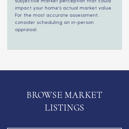
subjective market perception that could
impact your home’s actual market value.
For the most accurate assessment,
consider scheduling an in-person
appraisal.
BROWSE MARKET
LISTINGS