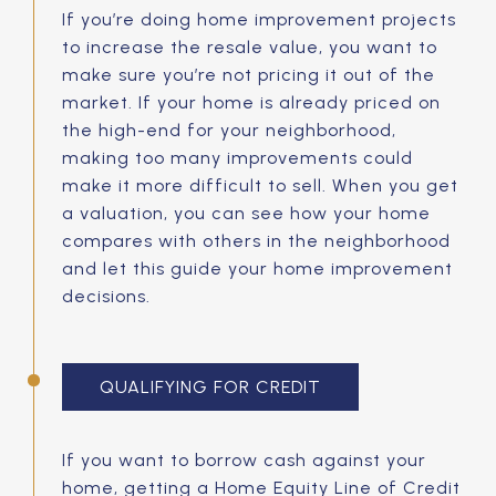
If you’re doing home improvement projects
to increase the resale value, you want to
make sure you’re not pricing it out of the
market. If your home is already priced on
the high-end for your neighborhood,
making too many improvements could
make it more difficult to sell. When you get
a valuation, you can see how your home
compares with others in the neighborhood
and let this guide your home improvement
decisions.
QUALIFYING FOR CREDIT
If you want to borrow cash against your
home, getting a Home Equity Line of Credit