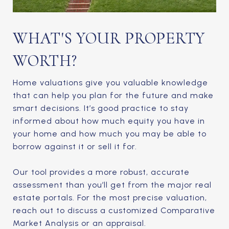
WHAT'S YOUR PROPERTY
WORTH?
Home valuations give you valuable knowledge
that can help you plan for the future and make
smart decisions. It’s good practice to stay
informed about how much equity you have in
your home and how much you may be able to
borrow against it or sell it for.
Our tool provides a more robust, accurate
assessment than you’ll get from the major real
estate portals. For the most precise valuation,
reach out to discuss a customized Comparative
Market Analysis or an appraisal.