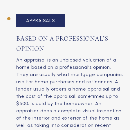
APPRAISALS
BASED ON A PROFESSIONAL’S
OPINION
An appraisal is an unbiased valuation
of a
home based on a professional’s opinion.
They are usually what mortgage companies
use for home purchases and refinances. A
lender usually orders a home appraisal and
the cost of the appraisal, sometimes up to
$500, is paid by the homeowner. An
appraiser does a complete visual inspection
of the interior and exterior of the home as
well as taking into consideration recent