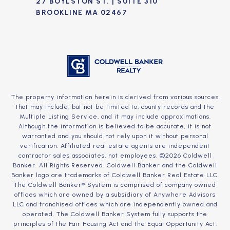
27 BOYLSTON ST. | SUITE 310
BROOKLINE MA 02467
The property information herein is derived from various sources
that may include, but not be limited to, county records and the
Multiple Listing Service, and it may include approximations.
Although the information is believed to be accurate, it is not
warranted and you should not rely upon it without personal
verification. Affiliated real estate agents are independent
contractor sales associates, not employees. ©
2026
Coldwell
Banker. All Rights Reserved. Coldwell Banker and the Coldwell
Banker logo are trademarks of Coldwell Banker Real Estate LLC.
The Coldwell Banker® System is comprised of company owned
offices which are owned by a subsidiary of Anywhere Advisors
LLC and franchised offices which are independently owned and
operated. The Coldwell Banker System fully supports the
principles of the Fair Housing Act and the Equal Opportunity Act.