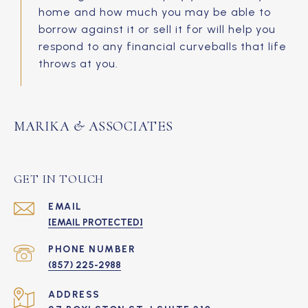
home and how much you may be able to
borrow against it or sell it for will help you
respond to any financial curveballs that life
throws at you.
MARIKA & ASSOCIATES
GET IN TOUCH
EMAIL
[EMAIL PROTECTED]
PHONE NUMBER
(857) 225-2988
ADDRESS