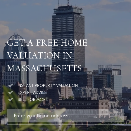
GET A FREE HOME
VALUATION IN
MASSACHUSETTS
INSTANT PROPERTY VALUATION
EXPERT ADVICE
SELL FOR MORE