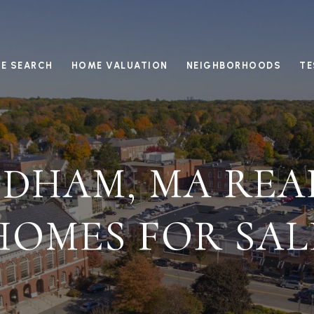
E SEARCH
HOME VALUATION
NEIGHBORHOODS
TE
DHAM, MA REA
HOMES FOR SAL