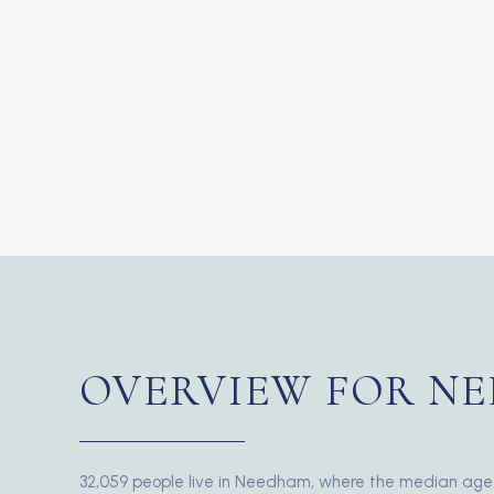
OVERVIEW FOR NE
32,059 people live in Needham, where the median age 