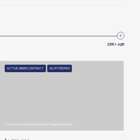
10K+ sqft
ACTIVE UNDER CONTRACT
MLS® 73557469
Courtesy of Lena Voloshin with LV Group Real Estate
$4,299,000