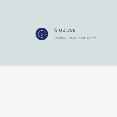
$100,288
AVERAGE INDIVIDUAL INCOME