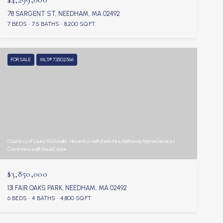
78 SARGENT ST, NEEDHAM, MA 02492
7 BEDS
7.5 BATHS
8,200 SQ.FT.
FOR SALE
MLS® 73502566
Courtesy of Laura McDonald - Hasenfus with Berkshire Hathaway HomeServices
Commonwealth Real Estate
$3,850,000
131 FAIR OAKS PARK, NEEDHAM, MA 02492
6 BEDS
4 BATHS
4,800 SQ.FT.