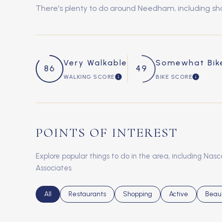
There's plenty to do around Needham, including shop
Very Walkable
Somewhat Bik
86
49
WALKING SCORE
BIKE SCORE
LEARN MORE
LEARN 
POINTS OF INTEREST
Explore popular things to do in the area, including Nasc
Associates.
Search businesses related to
All
Search businesses related to
Restaurants
Search businesses related to
Shopping
Search businesse
Active
Searc
Beau