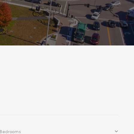
Bedrooms