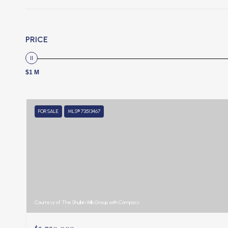
PRICE
$1 M
FOR SALE
MLS® 73513467
Courtesy of The Shulkin Wilk Group with Compass
$5,750,000