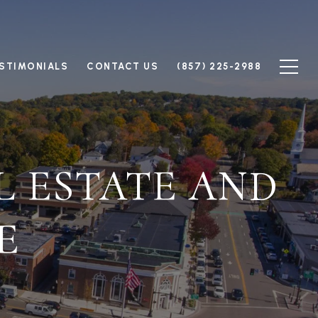
STIMONIALS
CONTACT US
(857) 225-2988
L ESTATE AND
E