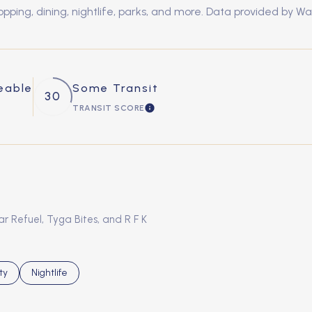
ping, dining, nightlife, parks, and more. Data provided by Wa
eable
Some Transit
30
TRANSIT SCORE
MORE
LEARN MORE
ar Refuel, Tyga Bites, and R F K
s related to
h businesses related to
ty
Search businesses related to
Nightlife