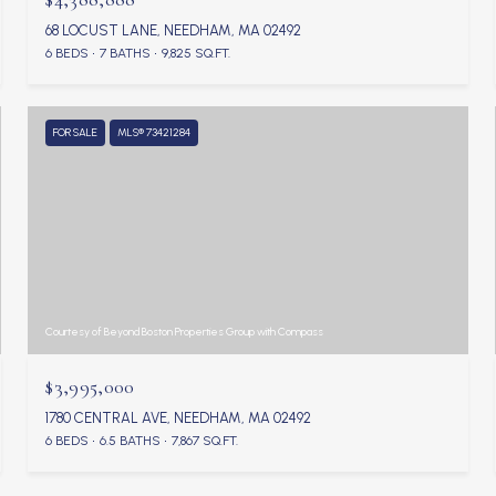
68 LOCUST LANE, NEEDHAM, MA 02492
6 BEDS
7 BATHS
9,825 SQ.FT.
FOR SALE
MLS® 73421284
Courtesy of Beyond Boston Properties Group with Compass
$3,995,000
1780 CENTRAL AVE, NEEDHAM, MA 02492
6 BEDS
6.5 BATHS
7,867 SQ.FT.