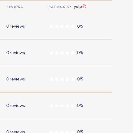
YELP
REVIEWS
RATINGS BY
0 reviews
0/5
stars
0 reviews
0/5
stars
0 reviews
0/5
stars
0 reviews
0/5
stars
0 reviews
0/5