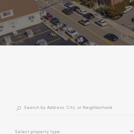
Select property type