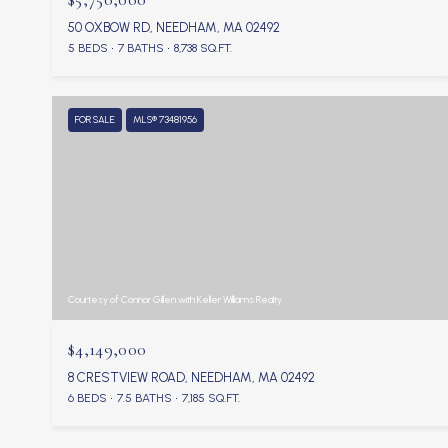
50 OXBOW RD, NEEDHAM, MA 02492
5 BEDS
7 BATHS
8,738 SQ.FT.
FOR SALE
MLS® 73481956
Courtesy of Connor Gillen with Keller Williams Realty
$4,149,000
8 CRESTVIEW ROAD, NEEDHAM, MA 02492
6 BEDS
7.5 BATHS
7,185 SQ.FT.