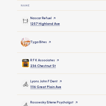
NAME
Visit the
Nascar Refuel
page on Yelp
Search
on Google Maps
1257 Highland Ave
Visit the
Tyga Bites
page on Yelp
Visit the
R F K Associates
page on Yelp
Search
on Google Maps
236 Chestnut St
Visit the
Lyons John F Dent
page on Yelp
Search
on Google Maps
1116 Great Plain Ave
Visit the
Rosowsky Erlene Psycholgst
page on Yelp