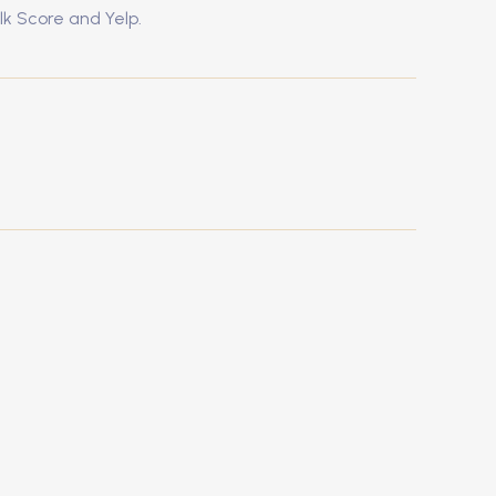
lk Score and Yelp.