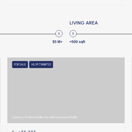
LIVING AREA
$5 M+
<500 sqft
FOR SALE
MLS® 73488725
Courtesy of Alex Kuzakovsky with Luna Luxury Realty
$4,388,888