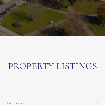
PROPERTY LISTINGS
Bathrooms