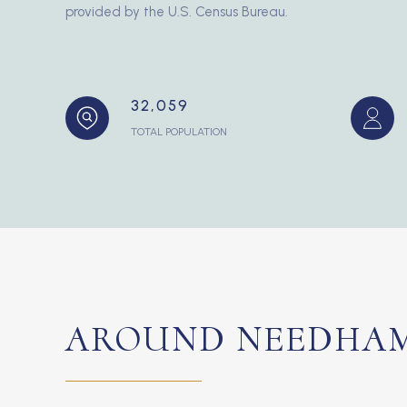
provided by the U.S. Census Bureau.
32,059
TOTAL POPULATION
AROUND NEEDHAM