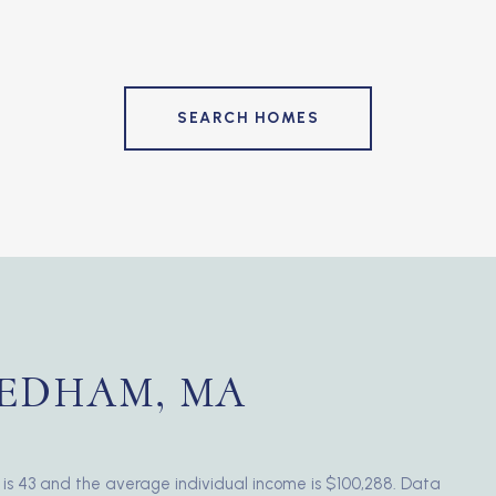
SEARCH HOMES
EDHAM, MA
is 43 and the average individual income is $100,288. Data