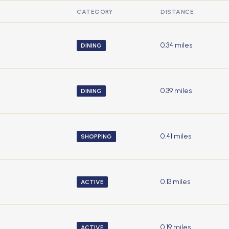
CATEGORY
DISTANCE
0.34
miles
DINING
0.39
miles
DINING
0.41
miles
SHOPPING
0.13
miles
ACTIVE
0.19
miles
ACTIVE