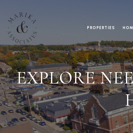
PROPERTIES
HOM
EXPLORE NEE