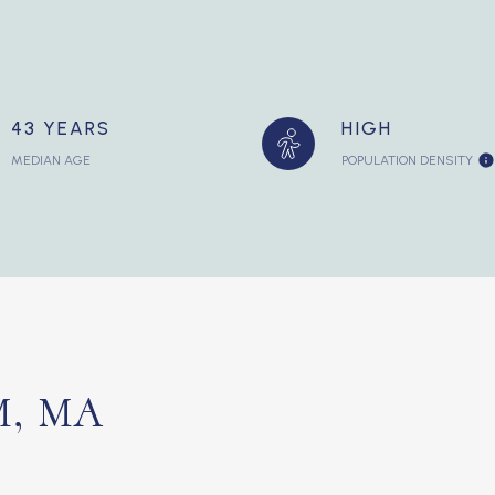
43 YEARS
HIGH
MEDIAN AGE
POPULATION DENSITY
, MA