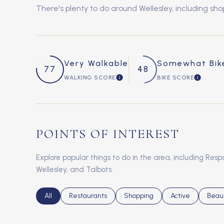
There's plenty to do around Wellesley, including sho
Very Walkable
Somewhat Bik
77
48
WALKING SCORE
BIKE SCORE
LEARN MORE
LEARN 
POINTS OF INTEREST
Explore popular things to do in the area, including Re
Wellesley, and Talbots.
Search businesses related to
All
Search businesses related to
Restaurants
Search businesses related to
Shopping
Search businesse
Active
Searc
Beau