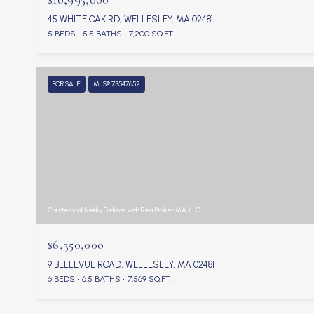
45 WHITE OAK RD, WELLESLEY, MA 02481
5 BEDS
5.5 BATHS
7,200 SQ.FT.
FOR SALE
MLS® 73547652
Courtesy of Nekky Parkiotis with Real Broker MA, LLC
$6,350,000
9 BELLEVUE ROAD, WELLESLEY, MA 02481
6 BEDS
6.5 BATHS
7,569 SQ.FT.