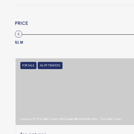
PRICE
$1 M
FOR SALE
MLS® 73540092
Courtesy of The Sarkis Team with Douglas Elliman Real Estate - The Sarkis Team
$10,995,000