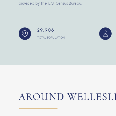
provided by the U.S. Census Bureau.
29,906
TOTAL POPULATION
AROUND WELLESLE