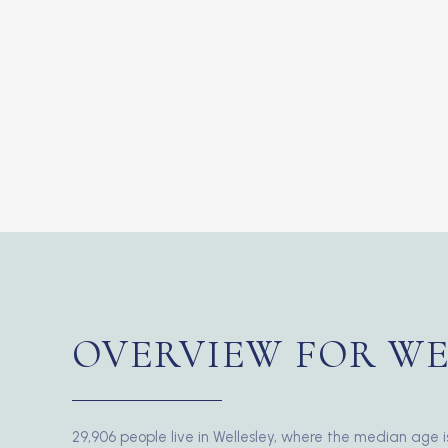
OVERVIEW FOR WE
29,906 people live in Wellesley, where the median age i