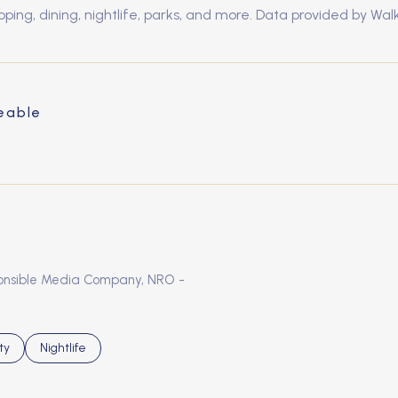
pping, dining, nightlife, parks, and more. Data provided by Wal
eable
MORE
sponsible Media Company, NRO -
s related to
h businesses related to
ty
Search businesses related to
Nightlife