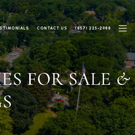
STIMONIALS
CONTACT US
(857) 225-2988
ES FOR SALE &
GS