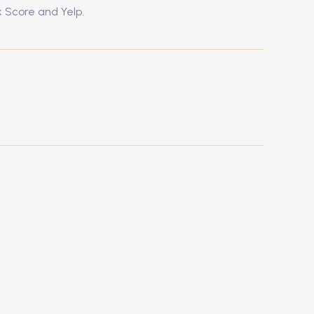
k Score and Yelp.