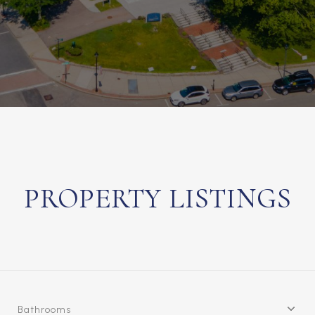
PROPERTY LISTINGS
Bathrooms