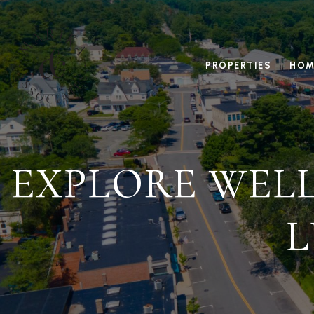
PROPERTIES
HOM
EXPLORE WELL
L