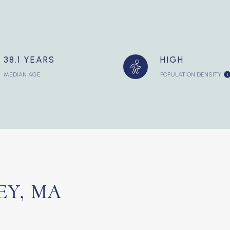
38.1 YEARS
HIGH
MEDIAN AGE
POPULATION DENSITY
Y, MA