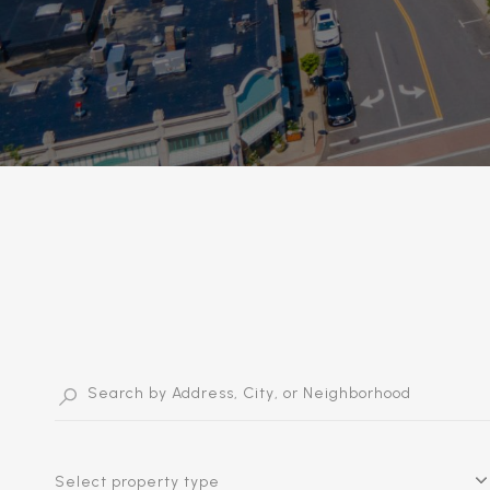
Select property type