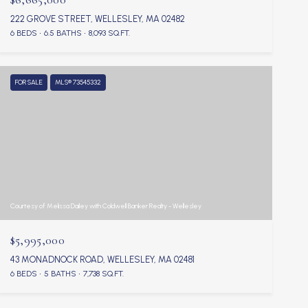
222 GROVE STREET, WELLESLEY, MA 02482
6 BEDS
6.5 BATHS
8,093 SQ.FT.
FOR SALE
MLS® 73545332
Courtesy of Melissa Dailey with Coldwell Banker Realty - Wellesley
$5,995,000
43 MONADNOCK ROAD, WELLESLEY, MA 02481
6 BEDS
5 BATHS
7,738 SQ.FT.