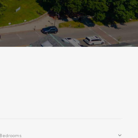
Bedrooms