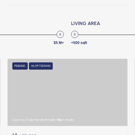
LIVING AREA
$5 M+
<500 sqft
PENDING
MLS® 73531440
Courtesy of Jake Farrell with Keller Williams Realty
$8,495,000