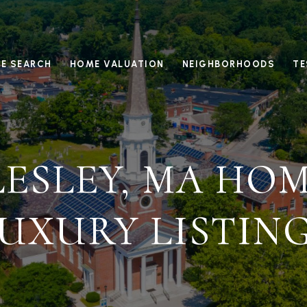
E SEARCH
HOME VALUATION
NEIGHBORHOODS
TE
ESLEY, MA HOM
UXURY LISTIN