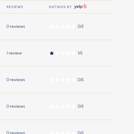
YELP
REVIEWS
RATINGS BY
0 reviews
0/5
stars
1 review
1/5
stars
0 reviews
0/5
stars
0 reviews
0/5
stars
0 reviews
0/5