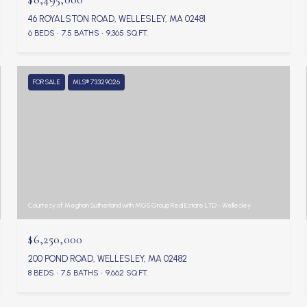
46 ROYALSTON ROAD, WELLESLEY, MA 02481
6 BEDS
7.5 BATHS
9,365 SQ.FT.
FOR SALE
MLS® 73329026
Courtesy of Meghan Sutherland with MGS Group Real Estate LTD - Wellesley
$6,250,000
200 POND ROAD, WELLESLEY, MA 02482
8 BEDS
7.5 BATHS
9,662 SQ.FT.