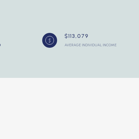
$113,079
AVERAGE INDIVIDUAL INCOME