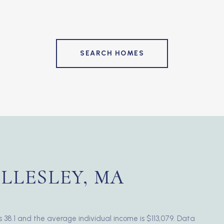
SEARCH HOMES
LLESLEY, MA
s 38.1 and the average individual income is $113,079. Data