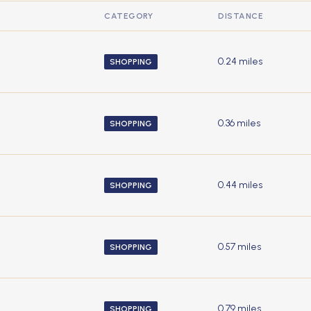
CATEGORY
DISTANCE
0.24
miles
SHOPPING
0.36
miles
SHOPPING
0.44
miles
SHOPPING
0.57
miles
SHOPPING
0.79
miles
SHOPPING