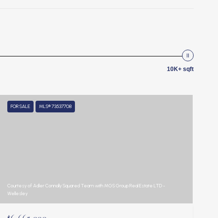
10K+ sqft
FOR SALE
MLS® 73537708
Courtesy of Adler Connolly Squared Team with MGS Group Real Estate LTD -
Wellesley
$6,665,000