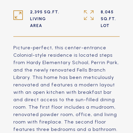
2,395 SQ.FT.
8,045
LIVING
SQ.FT.
Picture-perfect, this center-entrance
Colonial-style residence is located steps
from Hardy Elementary School, Perrin Park,
and the newly renovated Fells Branch
Library. This home has been meticulously
renovated and features a modern layout
with an open kitchen with breakfast bar
and direct access to the sun-filled dining
room. The first floor includes a mudroom,
renovated powder room, office, and living
room with fireplace. The second floor
features three bedrooms and a bathroom.