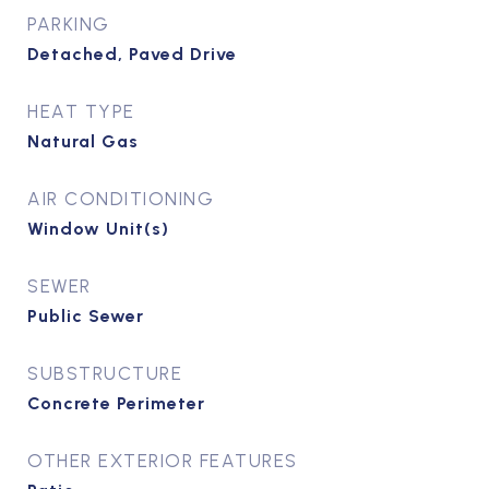
PARKING
Detached, Paved Drive
HEAT TYPE
Natural Gas
AIR CONDITIONING
Window Unit(s)
SEWER
Public Sewer
SUBSTRUCTURE
Concrete Perimeter
OTHER EXTERIOR FEATURES