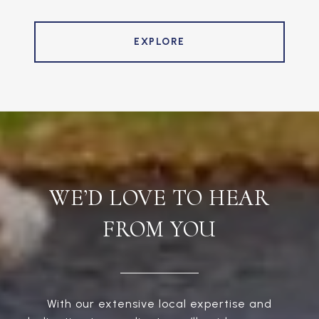
EXPLORE
WE’D LOVE TO HEAR
FROM YOU
With our extensive local expertise and