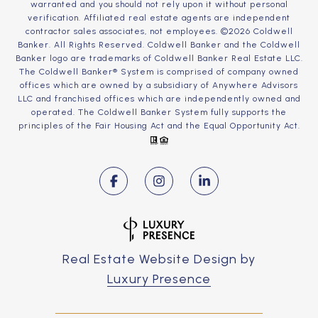
warranted and you should not rely upon it without personal
verification. Affiliated real estate agents are independent
contractor sales associates, not employees. ©
2026
Coldwell
Banker. All Rights Reserved. Coldwell Banker and the Coldwell
Banker logo are trademarks of Coldwell Banker Real Estate LLC.
The Coldwell Banker® System is comprised of company owned
offices which are owned by a subsidiary of Anywhere Advisors
LLC and franchised offices which are independently owned and
operated. The Coldwell Banker System fully supports the
principles of the Fair Housing Act and the Equal Opportunity Act.
Real Estate Website Design by
Luxury Presence