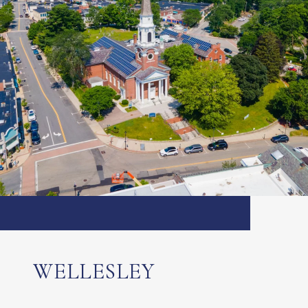
WELLESLEY