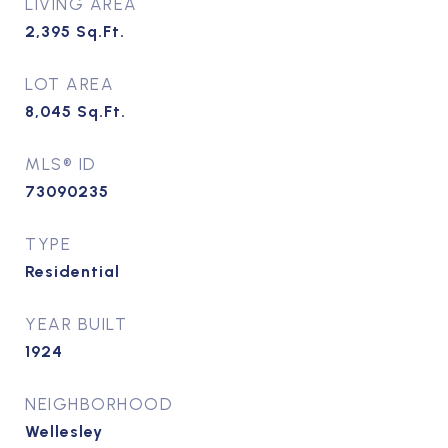
LIVING AREA
2,395
Sq.Ft.
LOT AREA
8,045
Sq.Ft.
MLS® ID
73090235
TYPE
Residential
YEAR BUILT
1924
NEIGHBORHOOD
Wellesley