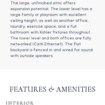
The large, unfinished attic offers
expansion potential. The lower level has a
large family or playroom with excellent
ceiling height, as well as another office,
laundry, exercise space, and a full
bathroom with Kohler fixtures throughout.
The lower level and both offices are fully
networked (Cat6 Ethernet). The flat
backyard is fenced in and wired for sound
with outside speakers.
FEATURES & AMENITIES
INTERIOR