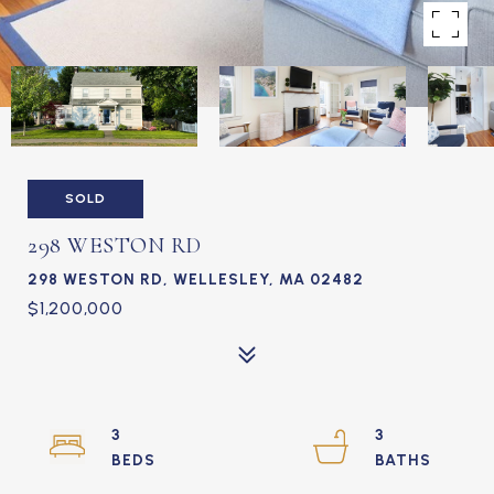
SOLD
298 WESTON RD
298 WESTON RD, WELLESLEY, MA 02482
$1,200,000
3
3