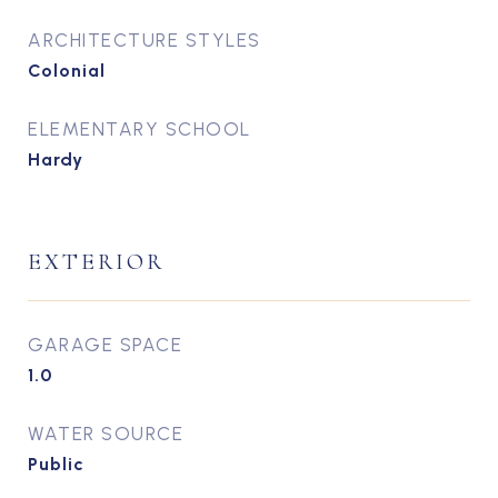
ARCHITECTURE STYLES
Colonial
ELEMENTARY SCHOOL
Hardy
EXTERIOR
GARAGE SPACE
1.0
WATER SOURCE
Public