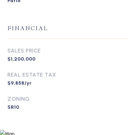
Patio
FINANCIAL
SALES PRICE
$1,200,000
REAL ESTATE TAX
$9,858/yr
ZONING
SR10