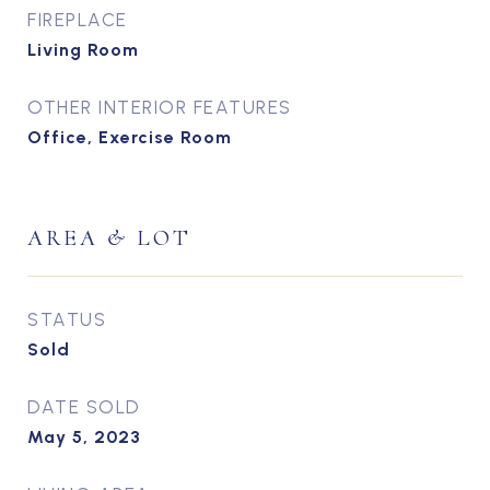
FIREPLACE
Living Room
OTHER INTERIOR FEATURES
Office, Exercise Room
AREA & LOT
STATUS
Sold
DATE SOLD
May 5, 2023