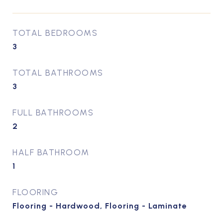
TOTAL BEDROOMS
3
TOTAL BATHROOMS
3
FULL BATHROOMS
2
HALF BATHROOM
1
FLOORING
Flooring - Hardwood, Flooring - Laminate