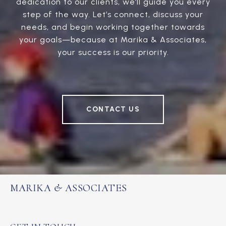
dedication to our clients, we’ll guide you every
step of the way. Let’s connect, discuss your
needs, and begin working together towards
your goals—because at Marika & Associates,
your success is our priority.
CONTACT US
MARIKA & ASSOCIATES