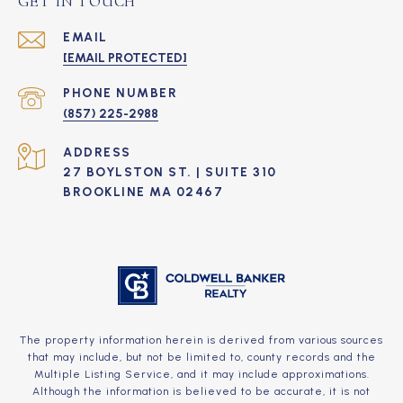
GET IN TOUCH
EMAIL
[EMAIL PROTECTED]
PHONE NUMBER
(857) 225-2988
ADDRESS
27 BOYLSTON ST. | SUITE 310
BROOKLINE MA 02467
The property information herein is derived from various sources
that may include, but not be limited to, county records and the
Multiple Listing Service, and it may include approximations.
Although the information is believed to be accurate, it is not