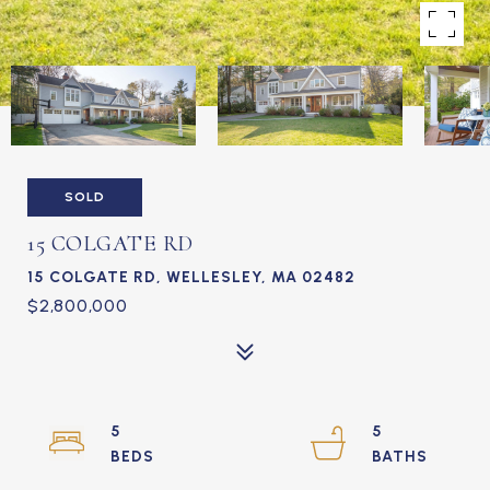
SOLD
15 COLGATE RD
15 COLGATE RD, WELLESLEY, MA 02482
$2,800,000
5
5