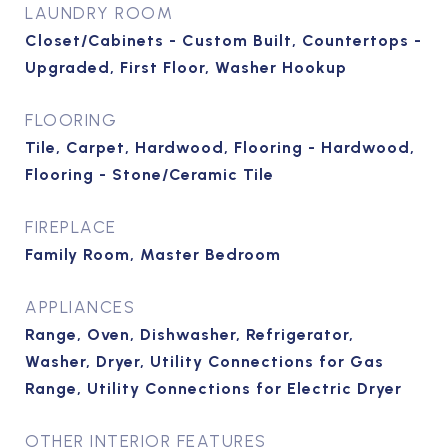
LAUNDRY ROOM
Closet/Cabinets - Custom Built, Countertops -
Upgraded, First Floor, Washer Hookup
FLOORING
Tile, Carpet, Hardwood, Flooring - Hardwood,
Flooring - Stone/Ceramic Tile
FIREPLACE
Family Room, Master Bedroom
APPLIANCES
Range, Oven, Dishwasher, Refrigerator,
Washer, Dryer, Utility Connections for Gas
Range, Utility Connections for Electric Dryer
OTHER INTERIOR FEATURES