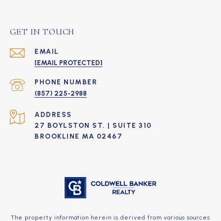
GET IN TOUCH
EMAIL
[EMAIL PROTECTED]
PHONE NUMBER
(857) 225-2988
ADDRESS
27 BOYLSTON ST. | SUITE 310
BROOKLINE MA 02467
The property information herein is derived from various sources