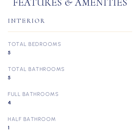
FEATURES & AMENITIES
INTERIOR
TOTAL BEDROOMS
5
TOTAL BATHROOMS
5
FULL BATHROOMS
4
HALF BATHROOM
1