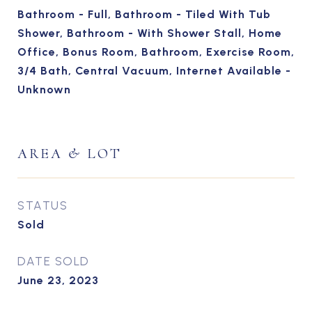
Bathroom - Full, Bathroom - Tiled With Tub
Shower, Bathroom - With Shower Stall, Home
Office, Bonus Room, Bathroom, Exercise Room,
3/4 Bath, Central Vacuum, Internet Available -
Unknown
AREA & LOT
STATUS
Sold
DATE SOLD
June 23, 2023