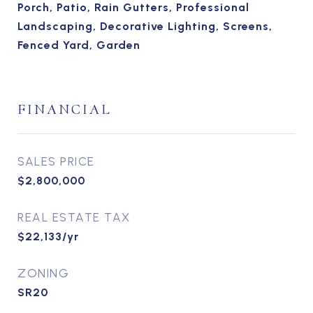
Porch, Patio, Rain Gutters, Professional
Landscaping, Decorative Lighting, Screens,
Fenced Yard, Garden
FINANCIAL
SALES PRICE
$2,800,000
REAL ESTATE TAX
$22,133/yr
ZONING
SR20