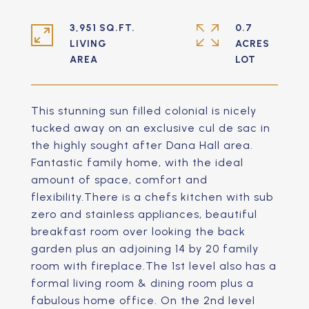
3,951 SQ.FT.
0.7
LIVING
ACRES
This stunning sun filled colonial is nicely
tucked away on an exclusive cul de sac in
the highly sought after Dana Hall area.
Fantastic family home, with the ideal
amount of space, comfort and
flexibility.There is a chefs kitchen with sub
zero and stainless appliances, beautiful
breakfast room over looking the back
garden plus an adjoining 14 by 20 family
room with fireplace.The 1st level also has a
formal living room & dining room plus a
fabulous home office. On the 2nd level