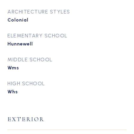
ARCHITECTURE STYLES
Colonial
ELEMENTARY SCHOOL
Hunnewell
MIDDLE SCHOOL
Wms
HIGH SCHOOL
Whs
EXTERIOR