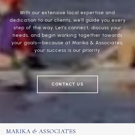
With our extensive local expertise and
dedication to our clients, we’ll guide you every
step of the way. Let’s connect, discuss your
needs, and begin working together towards
your goals—because at Marika & Associates,
your success is our priority.
CONTACT US
MARIKA & ASSOCIATES