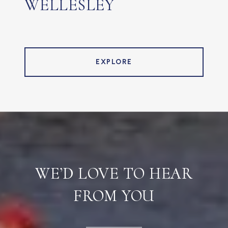
WELLESLEY
EXPLORE
WE’D LOVE TO HEAR
FROM YOU