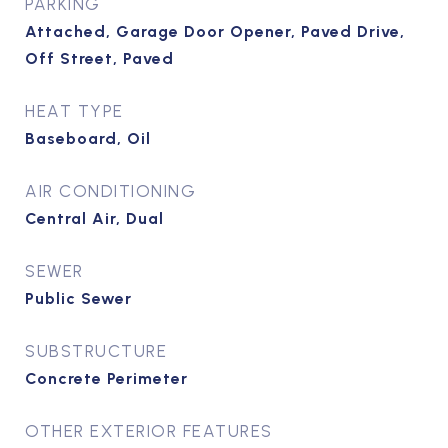
PARKING
Attached, Garage Door Opener, Paved Drive,
Off Street, Paved
HEAT TYPE
Baseboard, Oil
AIR CONDITIONING
Central Air, Dual
SEWER
Public Sewer
SUBSTRUCTURE
Concrete Perimeter
OTHER EXTERIOR FEATURES