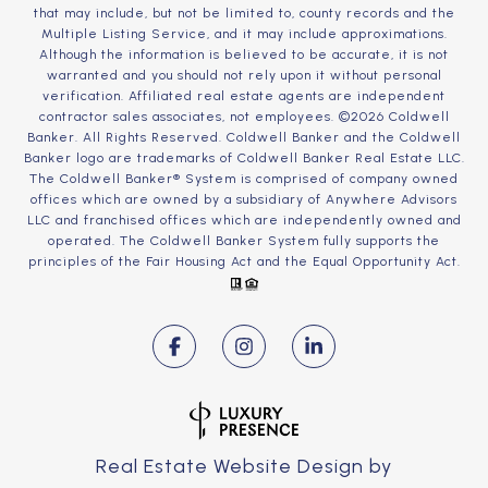
that may include, but not be limited to, county records and the
Multiple Listing Service, and it may include approximations.
Although the information is believed to be accurate, it is not
warranted and you should not rely upon it without personal
verification. Affiliated real estate agents are independent
contractor sales associates, not employees. ©
2026
Coldwell
Banker. All Rights Reserved. Coldwell Banker and the Coldwell
Banker logo are trademarks of Coldwell Banker Real Estate LLC.
The Coldwell Banker® System is comprised of company owned
offices which are owned by a subsidiary of Anywhere Advisors
LLC and franchised offices which are independently owned and
operated. The Coldwell Banker System fully supports the
principles of the Fair Housing Act and the Equal Opportunity Act.
Real Estate Website Design by