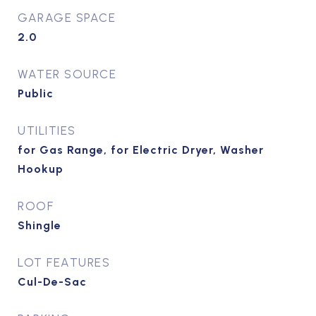
GARAGE SPACE
2.0
WATER SOURCE
Public
UTILITIES
for Gas Range, for Electric Dryer, Washer
Hookup
ROOF
Shingle
LOT FEATURES
Cul-De-Sac