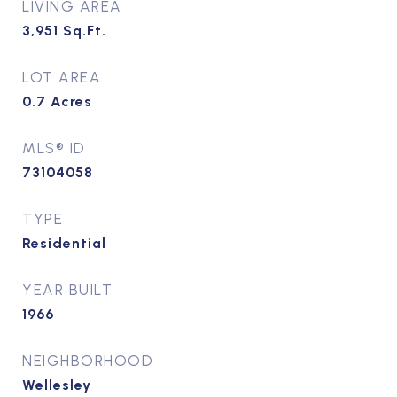
LIVING AREA
3,951
Sq.Ft.
LOT AREA
0.7
Acres
MLS® ID
73104058
TYPE
Residential
YEAR BUILT
1966
NEIGHBORHOOD
Wellesley