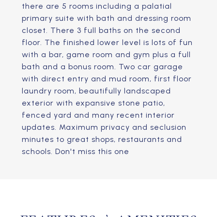
there are 5 rooms including a palatial
primary suite with bath and dressing room
closet. There 3 full baths on the second
floor. The finished lower level is lots of fun
with a bar, game room and gym plus a full
bath and a bonus room. Two car garage
with direct entry and mud room, first floor
laundry room, beautifully landscaped
exterior with expansive stone patio,
fenced yard and many recent interior
updates. Maximum privacy and seclusion
minutes to great shops, restaurants and
schools. Don't miss this one