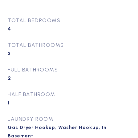
TOTAL BEDROOMS
4
TOTAL BATHROOMS
3
FULL BATHROOMS
2
HALF BATHROOM
1
LAUNDRY ROOM
Gas Dryer Hookup, Washer Hookup, In
Basement