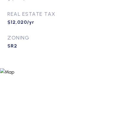
REAL ESTATE TAX
$12,020/yr
ZONING
SR2