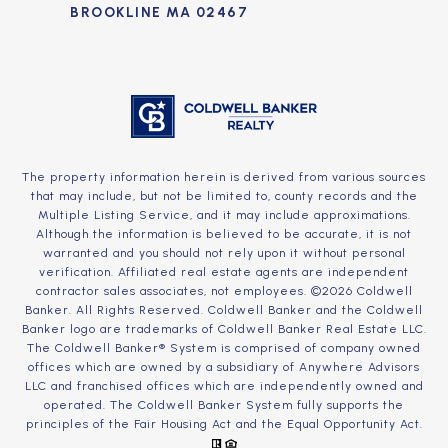
BROOKLINE MA 02467
The property information herein is derived from various sources
that may include, but not be limited to, county records and the
Multiple Listing Service, and it may include approximations.
Although the information is believed to be accurate, it is not
warranted and you should not rely upon it without personal
verification. Affiliated real estate agents are independent
contractor sales associates, not employees. ©
2026
Coldwell
Banker. All Rights Reserved. Coldwell Banker and the Coldwell
Banker logo are trademarks of Coldwell Banker Real Estate LLC.
The Coldwell Banker® System is comprised of company owned
offices which are owned by a subsidiary of Anywhere Advisors
LLC and franchised offices which are independently owned and
operated. The Coldwell Banker System fully supports the
principles of the Fair Housing Act and the Equal Opportunity Act.