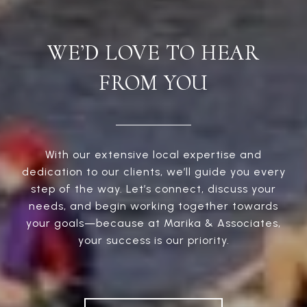
WE’D LOVE TO HEAR
FROM YOU
With our extensive local expertise and
dedication to our clients, we’ll guide you every
step of the way. Let’s connect, discuss your
needs, and begin working together towards
your goals—because at Marika & Associates,
your success is our priority.