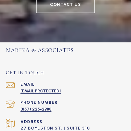
CONTACT US
MARIKA & ASSOCIATES
GET IN TOUCH
EMAIL
[EMAIL PROTECTED]
PHONE NUMBER
(857) 225-2988
ADDRESS
27 BOYLSTON ST. | SUITE 310