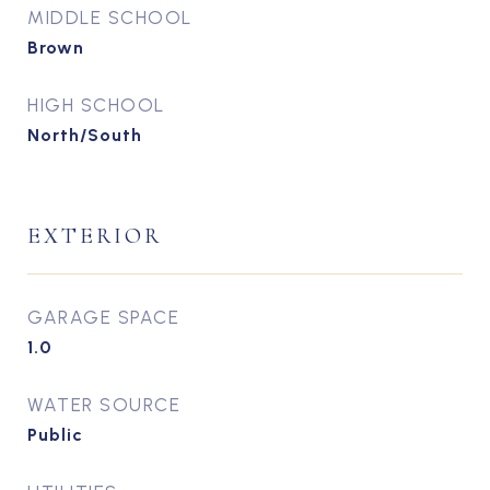
MIDDLE SCHOOL
Brown
HIGH SCHOOL
North/South
EXTERIOR
GARAGE SPACE
1.0
WATER SOURCE
Public