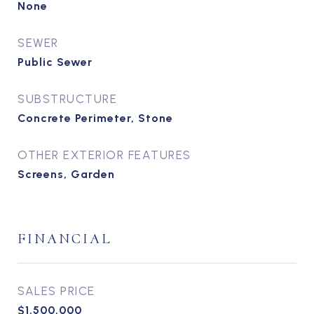
None
SEWER
Public Sewer
SUBSTRUCTURE
Concrete Perimeter, Stone
OTHER EXTERIOR FEATURES
Screens, Garden
FINANCIAL
SALES PRICE
$1,500,000