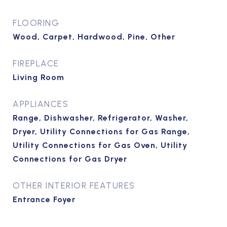
FLOORING
Wood, Carpet, Hardwood, Pine, Other
FIREPLACE
Living Room
APPLIANCES
Range, Dishwasher, Refrigerator, Washer,
Dryer, Utility Connections for Gas Range,
Utility Connections for Gas Oven, Utility
Connections for Gas Dryer
OTHER INTERIOR FEATURES
Entrance Foyer