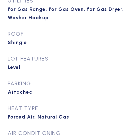
UTILITIES
for Gas Range, for Gas Oven, for Gas Dryer,
Washer Hookup
ROOF
Shingle
LOT FEATURES
Level
PARKING
Attached
HEAT TYPE
Forced Air, Natural Gas
AIR CONDITIONING