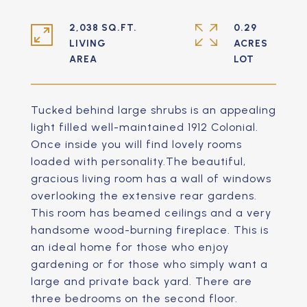
2,038 SQ.FT.
0.29
LIVING
ACRES
Tucked behind large shrubs is an appealing
light filled well-maintained 1912 Colonial.
Once inside you will find lovely rooms
loaded with personality.The beautiful,
gracious living room has a wall of windows
overlooking the extensive rear gardens.
This room has beamed ceilings and a very
handsome wood-burning fireplace. This is
an ideal home for those who enjoy
gardening or for those who simply want a
large and private back yard. There are
three bedrooms on the second floor.