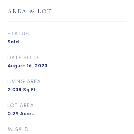
AREA & LOT
STATUS
Sold
DATE SOLD
August 16, 2023
LIVING AREA
2,038
Sq.Ft.
LOT AREA
0.29
Acres
MLS® ID