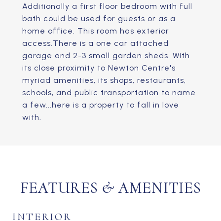
Additionally a first floor bedroom with full
bath could be used for guests or as a
home office. This room has exterior
access.There is a one car attached
garage and 2-3 small garden sheds. With
its close proximity to Newton Centre's
myriad amenities, its shops, restaurants,
schools, and public transportation to name
a few...here is a property to fall in love
with.
FEATURES & AMENITIES
INTERIOR