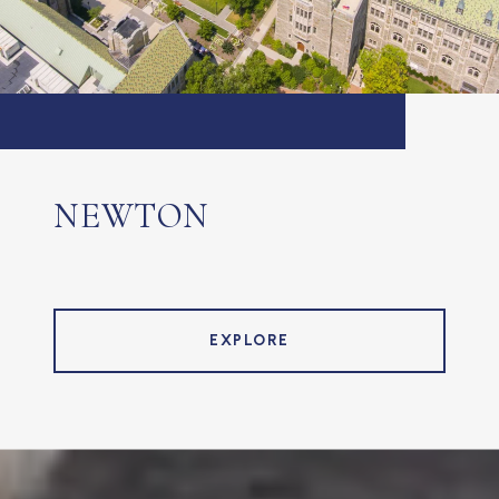
NEWTON
EXPLORE