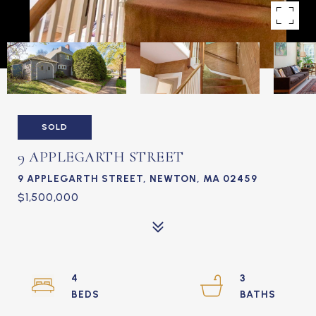
SOLD
9 APPLEGARTH STREET
9 APPLEGARTH STREET, NEWTON, MA 02459
$1,500,000
4
3