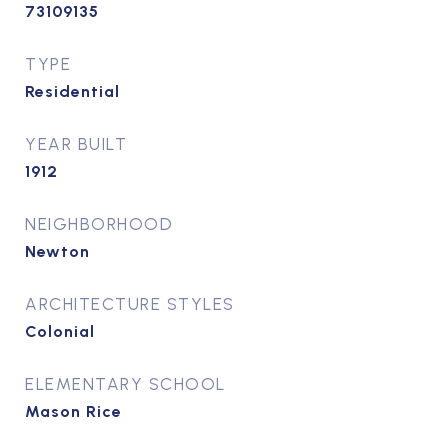
73109135
TYPE
Residential
YEAR BUILT
1912
NEIGHBORHOOD
Newton
ARCHITECTURE STYLES
Colonial
ELEMENTARY SCHOOL
Mason Rice