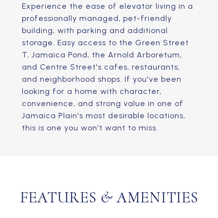
Experience the ease of elevator living in a
professionally managed, pet-friendly
building, with parking and additional
storage. Easy access to the Green Street
T, Jamaica Pond, the Arnold Arboretum,
and Centre Street's cafes, restaurants,
and neighborhood shops. If you've been
looking for a home with character,
convenience, and strong value in one of
Jamaica Plain's most desirable locations,
this is one you won't want to miss.
FEATURES & AMENITIES