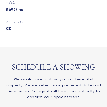
HOA
$695/mo
ZONING
CD
SCHEDULE A SHOWING
We would love to show you our beautiful
property. Please select your preferred date and
time below. An agent will be in touch shortly to
confirm your appointment.