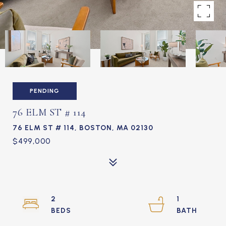
PENDING
76 ELM ST # 114
76 ELM ST # 114, BOSTON, MA 02130
$499,000
2
1