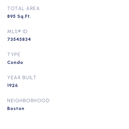
TOTAL AREA
895
Sq.Ft.
MLS® ID
73545834
TYPE
Condo
YEAR BUILT
1926
NEIGHBORHOOD
Boston