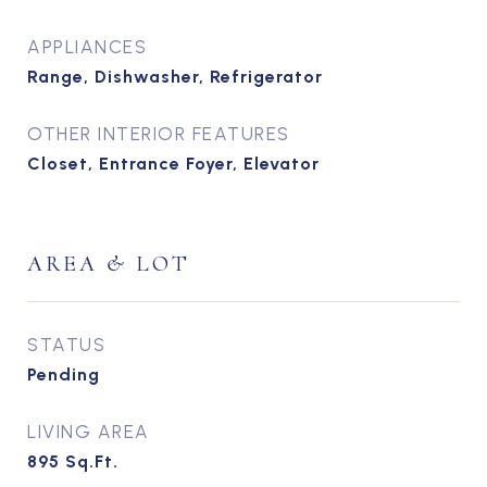
APPLIANCES
Range, Dishwasher, Refrigerator
OTHER INTERIOR FEATURES
Closet, Entrance Foyer, Elevator
AREA & LOT
STATUS
Pending
LIVING AREA
895
Sq.Ft.