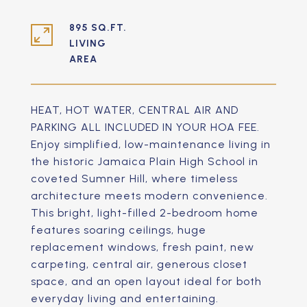
895 SQ.FT.
LIVING
HEAT, HOT WATER, CENTRAL AIR AND
PARKING ALL INCLUDED IN YOUR HOA FEE.
Enjoy simplified, low-maintenance living in
the historic Jamaica Plain High School in
coveted Sumner Hill, where timeless
architecture meets modern convenience.
This bright, light-filled 2-bedroom home
features soaring ceilings, huge
replacement windows, fresh paint, new
carpeting, central air, generous closet
space, and an open layout ideal for both
everyday living and entertaining.