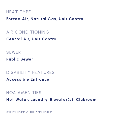
HEAT TYPE
Forced Air, Natural Gas, Unit Control
AIR CONDITIONING
Central Air, Unit Control
SEWER
Public Sewer
DISABILITY FEATURES
Accessible Entrance
HOA AMENITIES
Hot Water, Laundry, Elevator(s), Clubroom
SECURITY FEATURES