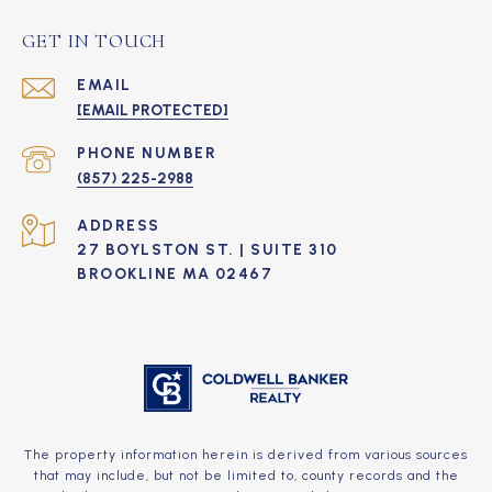
GET IN TOUCH
EMAIL
[EMAIL PROTECTED]
PHONE NUMBER
(857) 225-2988
ADDRESS
27 BOYLSTON ST. | SUITE 310
BROOKLINE MA 02467
The property information herein is derived from various sources
that may include, but not be limited to, county records and the