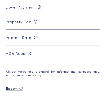
Down Payment
Property Tax
Interest Rate
HOA Dues
All estimates are provided for informational purposes only.
Actual amounts may vary.
Reset