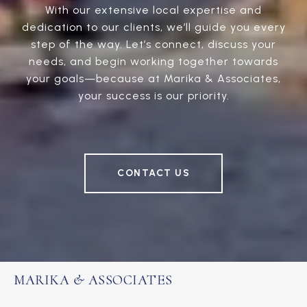
With our extensive local expertise and
dedication to our clients, we’ll guide you every
step of the way. Let’s connect, discuss your
needs, and begin working together towards
your goals—because at Marika & Associates,
your success is our priority.
CONTACT US
MARIKA & ASSOCIATES