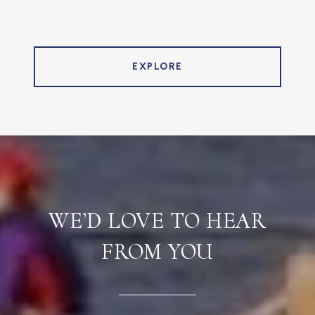
EXPLORE
WE’D LOVE TO HEAR
FROM YOU