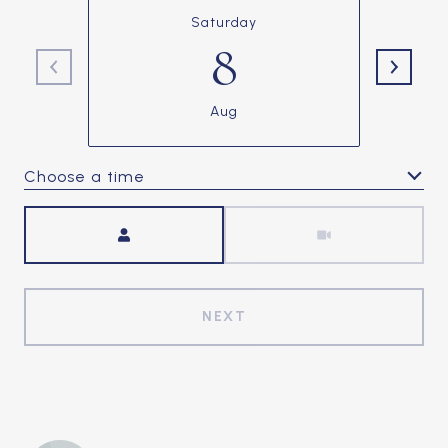
Saturday
8
Aug
Choose a time
Meeting Type
NEXT