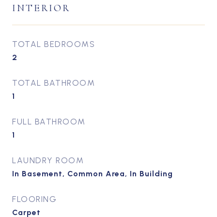
INTERIOR
TOTAL BEDROOMS
2
TOTAL BATHROOM
1
FULL BATHROOM
1
LAUNDRY ROOM
In Basement, Common Area, In Building
FLOORING
Carpet