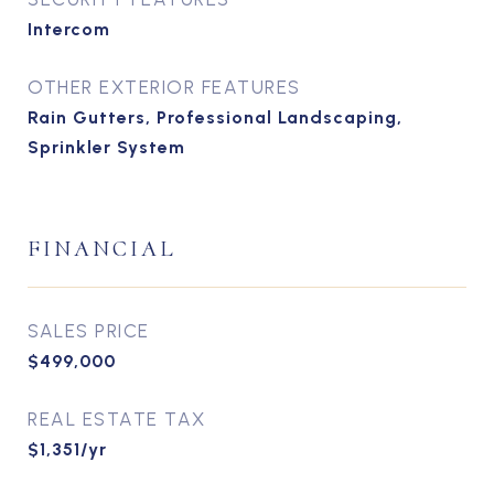
Intercom
OTHER EXTERIOR FEATURES
Rain Gutters, Professional Landscaping,
Sprinkler System
FINANCIAL
SALES PRICE
$499,000
REAL ESTATE TAX
$1,351/yr