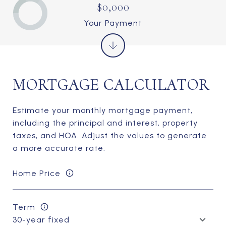
$0,000
Your Payment
MORTGAGE CALCULATOR
Estimate your monthly mortgage payment,
including the principal and interest, property
taxes, and HOA. Adjust the values to generate
a more accurate rate.
Home Price
Term