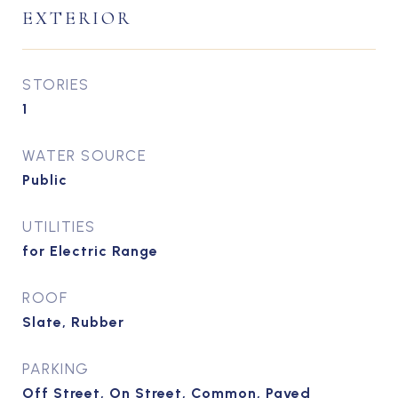
EXTERIOR
STORIES
1
WATER SOURCE
Public
UTILITIES
for Electric Range
ROOF
Slate, Rubber
PARKING
Off Street, On Street, Common, Paved