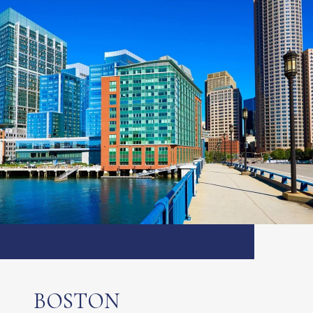
BOSTON