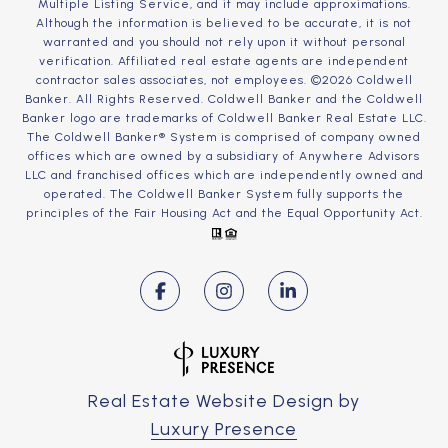
Multiple Listing Service, and it may include approximations.
Although the information is believed to be accurate, it is not
warranted and you should not rely upon it without personal
verification. Affiliated real estate agents are independent
contractor sales associates, not employees. ©
2026
Coldwell
Banker. All Rights Reserved. Coldwell Banker and the Coldwell
Banker logo are trademarks of Coldwell Banker Real Estate LLC.
The Coldwell Banker® System is comprised of company owned
offices which are owned by a subsidiary of Anywhere Advisors
LLC and franchised offices which are independently owned and
operated. The Coldwell Banker System fully supports the
principles of the Fair Housing Act and the Equal Opportunity Act.
Real Estate Website Design by
Luxury Presence