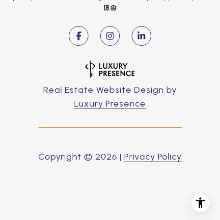
Real Estate Website Design by
Luxury Presence
Copyright ©
2026
|
Privacy Policy