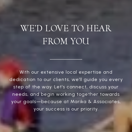
WE’D LOVE TO HEAR
FROM YOU
With our extensive local expertise and
dedication to our clients, we’ll guide you every
step of the way. Let’s connect, discuss your
needs, and begin working together towards
your goals—because at Marika & Associates,
your success is our priority.