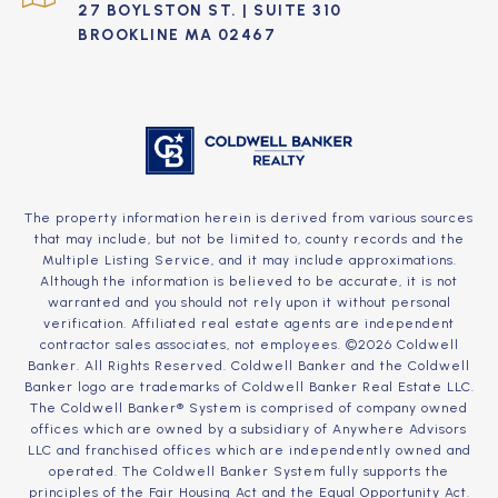
27 BOYLSTON ST. | SUITE 310
BROOKLINE MA 02467
The property information herein is derived from various sources
that may include, but not be limited to, county records and the
Multiple Listing Service, and it may include approximations.
Although the information is believed to be accurate, it is not
warranted and you should not rely upon it without personal
verification. Affiliated real estate agents are independent
contractor sales associates, not employees. ©
2026
Coldwell
Banker. All Rights Reserved. Coldwell Banker and the Coldwell
Banker logo are trademarks of Coldwell Banker Real Estate LLC.
The Coldwell Banker® System is comprised of company owned
offices which are owned by a subsidiary of Anywhere Advisors
LLC and franchised offices which are independently owned and
operated. The Coldwell Banker System fully supports the
principles of the Fair Housing Act and the Equal Opportunity Act.