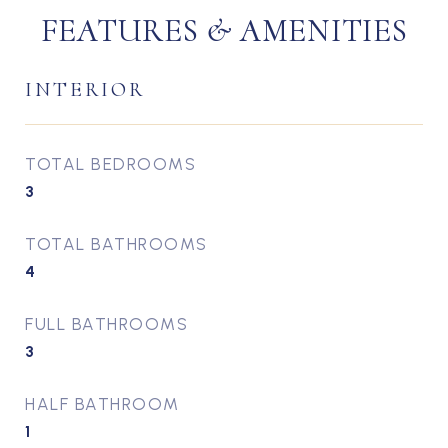
FEATURES & AMENITIES
INTERIOR
TOTAL BEDROOMS
3
TOTAL BATHROOMS
4
FULL BATHROOMS
3
HALF BATHROOM
1