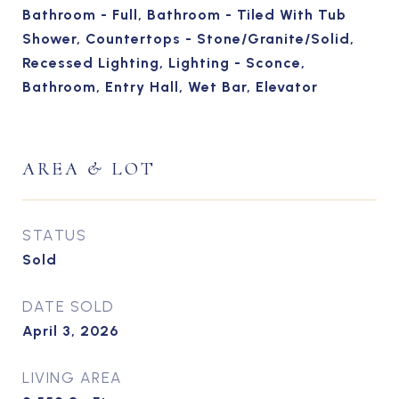
Bathroom - Full, Bathroom - Tiled With Tub
Shower, Countertops - Stone/Granite/Solid,
Recessed Lighting, Lighting - Sconce,
Bathroom, Entry Hall, Wet Bar, Elevator
AREA & LOT
STATUS
Sold
DATE SOLD
April 3, 2026
LIVING AREA