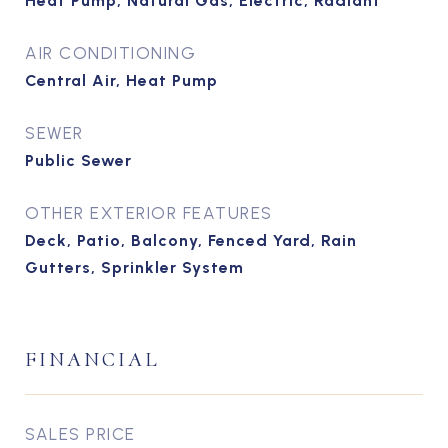
Heat Pump, Natural Gas, Electric, Radiant
AIR CONDITIONING
Central Air, Heat Pump
SEWER
Public Sewer
OTHER EXTERIOR FEATURES
Deck, Patio, Balcony, Fenced Yard, Rain
Gutters, Sprinkler System
FINANCIAL
SALES PRICE