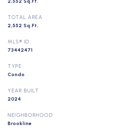
2,552
Sq.Ft.
TOTAL AREA
2,552
Sq.Ft.
MLS® ID
73442471
TYPE
Condo
YEAR BUILT
2024
NEIGHBORHOOD
Brookline