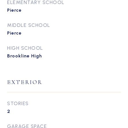
ELEMENTARY SCHOOL
Pierce
MIDDLE SCHOOL
Pierce
HIGH SCHOOL
Brookline High
EXTERIOR
STORIES
2
GARAGE SPACE