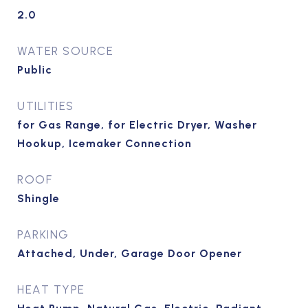
2.0
WATER SOURCE
Public
UTILITIES
for Gas Range, for Electric Dryer, Washer
Hookup, Icemaker Connection
ROOF
Shingle
PARKING
Attached, Under, Garage Door Opener
HEAT TYPE