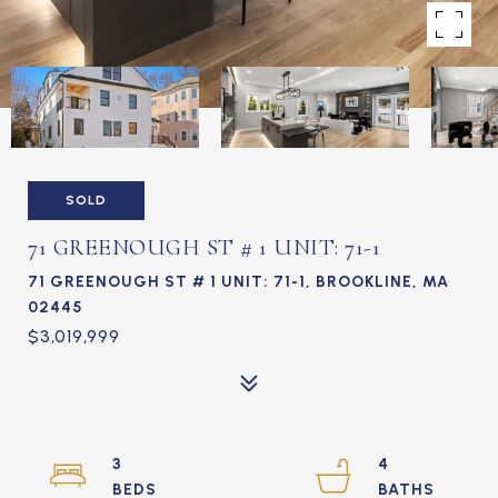
SOLD
71 GREENOUGH ST # 1 UNIT: 71-1
71 GREENOUGH ST # 1 UNIT: 71-1, BROOKLINE, MA
02445
$3,019,999
3
4