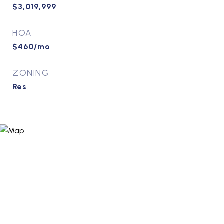
$3,019,999
HOA
$460/mo
ZONING
Res