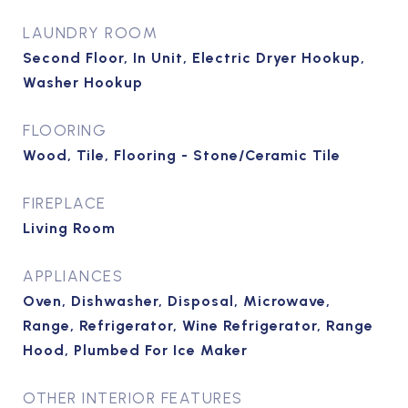
LAUNDRY ROOM
Second Floor, In Unit, Electric Dryer Hookup,
Washer Hookup
FLOORING
Wood, Tile, Flooring - Stone/Ceramic Tile
FIREPLACE
Living Room
APPLIANCES
Oven, Dishwasher, Disposal, Microwave,
Range, Refrigerator, Wine Refrigerator, Range
Hood, Plumbed For Ice Maker
OTHER INTERIOR FEATURES