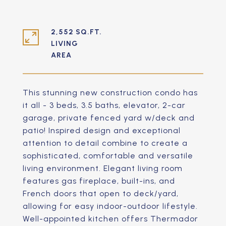
2,552 SQ.FT.
LIVING
This stunning new construction condo has
it all - 3 beds, 3.5 baths, elevator, 2-car
garage, private fenced yard w/deck and
patio! Inspired design and exceptional
attention to detail combine to create a
sophisticated, comfortable and versatile
living environment. Elegant living room
features gas fireplace, built-ins, and
French doors that open to deck/yard,
allowing for easy indoor-outdoor lifestyle.
Well-appointed kitchen offers Thermador