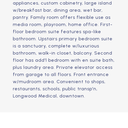
appliances, custom cabinetry, large island
w/breakfast bar, dining area, wet bar,
pantry. Family room offers flexible use as
media room, playroom, home office. First-
floor bedroom suite features spa-like
bathroom. Upstairs primary bedroom suite
is a sanctuary, complete w/luxurious
bathroom, walk-in closet, balcony. Second
floor has add'l bedroom with en suite bath,
plus laundry area. Private elevator access
from garage to all floors. Front entrance
w/mudroom area. Convenient to shops,
restaurants, schools, public transp'n,
Longwood Medical, downtown.