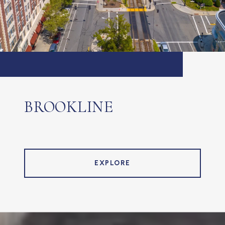
BROOKLINE
EXPLORE