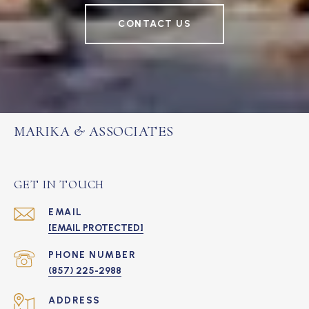
CONTACT US
MARIKA & ASSOCIATES
GET IN TOUCH
EMAIL
[EMAIL PROTECTED]
PHONE NUMBER
(857) 225-2988
ADDRESS