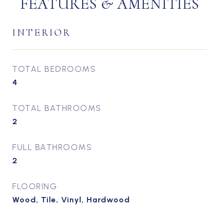
FEATURES & AMENITIES
INTERIOR
TOTAL BEDROOMS
4
TOTAL BATHROOMS
2
FULL BATHROOMS
2
FLOORING
Wood, Tile, Vinyl, Hardwood