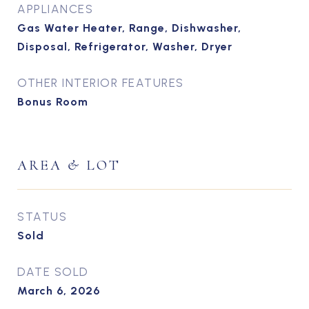
APPLIANCES
Gas Water Heater, Range, Dishwasher,
Disposal, Refrigerator, Washer, Dryer
OTHER INTERIOR FEATURES
Bonus Room
AREA & LOT
STATUS
Sold
DATE SOLD
March 6, 2026