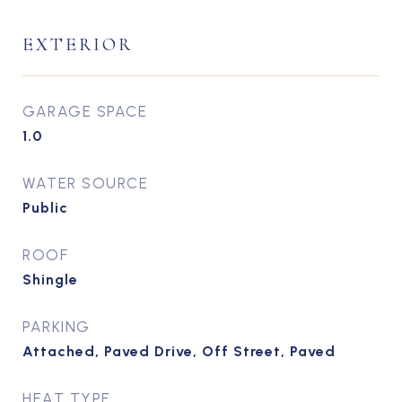
EXTERIOR
GARAGE SPACE
1.0
WATER SOURCE
Public
ROOF
Shingle
PARKING
Attached, Paved Drive, Off Street, Paved
HEAT TYPE