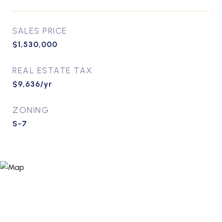
SALES PRICE
$1,530,000
REAL ESTATE TAX
$9,636/yr
ZONING
S-7