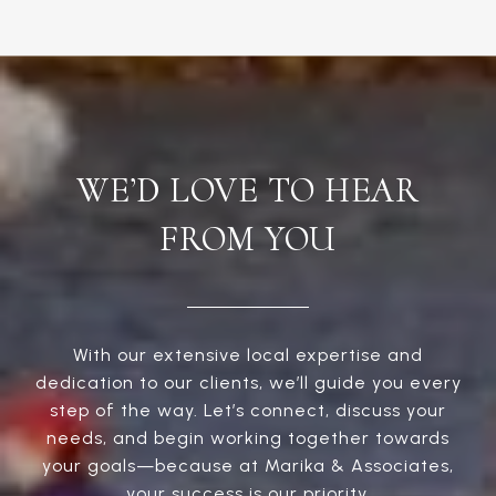
WE’D LOVE TO HEAR
FROM YOU
With our extensive local expertise and
dedication to our clients, we’ll guide you every
step of the way. Let’s connect, discuss your
needs, and begin working together towards
your goals—because at Marika & Associates,
your success is our priority.