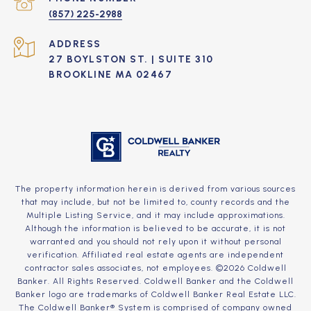
(857) 225-2988
ADDRESS
27 BOYLSTON ST. | SUITE 310
BROOKLINE MA 02467
The property information herein is derived from various sources
that may include, but not be limited to, county records and the
Multiple Listing Service, and it may include approximations.
Although the information is believed to be accurate, it is not
warranted and you should not rely upon it without personal
verification. Affiliated real estate agents are independent
contractor sales associates, not employees. ©
2026
Coldwell
Banker. All Rights Reserved. Coldwell Banker and the Coldwell
Banker logo are trademarks of Coldwell Banker Real Estate LLC.
The Coldwell Banker® System is comprised of company owned