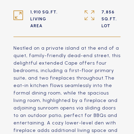
1,910 SQ.FT.
7,856
LIVING
SQ.FT.
Nestled on a private island at the end of a
quiet, family-friendly dead-end street, this
delightful extended Cape offers four
bedrooms, including a first-floor primary
suite, and two fireplaces throughout.The
eat-in kitchen flows seamlessly into the
formal dining room, while the spacious
living room, highlighted by a fireplace and
adjoining sunroom opens via sliding doors
to an outdoor patio, perfect for BBQs and
entertaining. A cozy lower-level den with
fireplace adds additional living space and