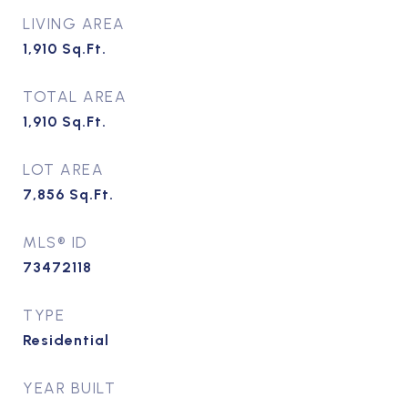
LIVING AREA
1,910
Sq.Ft.
TOTAL AREA
1,910
Sq.Ft.
LOT AREA
7,856
Sq.Ft.
MLS® ID
73472118
TYPE
Residential
YEAR BUILT