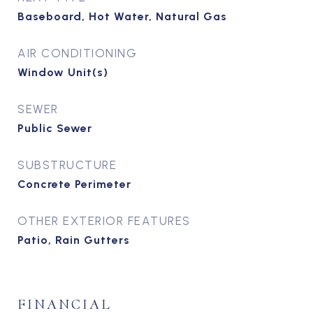
Baseboard, Hot Water, Natural Gas
AIR CONDITIONING
Window Unit(s)
SEWER
Public Sewer
SUBSTRUCTURE
Concrete Perimeter
OTHER EXTERIOR FEATURES
Patio, Rain Gutters
FINANCIAL