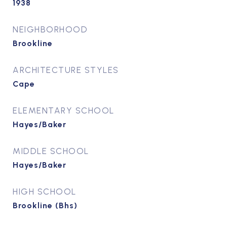
1938
NEIGHBORHOOD
Brookline
ARCHITECTURE STYLES
Cape
ELEMENTARY SCHOOL
Hayes/Baker
MIDDLE SCHOOL
Hayes/Baker
HIGH SCHOOL
Brookline (Bhs)