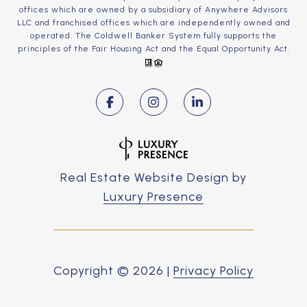
offices which are owned by a subsidiary of Anywhere Advisors
LLC and franchised offices which are independently owned and
operated. The Coldwell Banker System fully supports the
principles of the Fair Housing Act and the Equal Opportunity Act.
Real Estate Website Design by
Luxury Presence
Copyright ©
2026
|
Privacy Policy