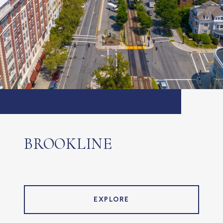
BROOKLINE
EXPLORE