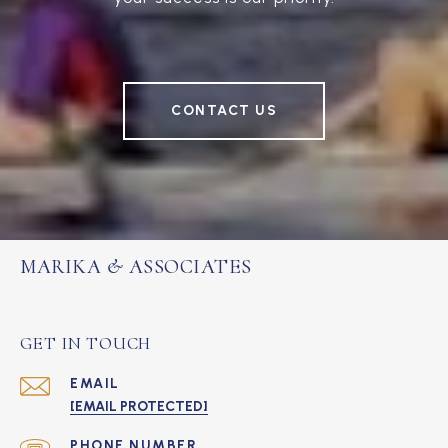
CONTACT US
MARIKA & ASSOCIATES
GET IN TOUCH
EMAIL
[EMAIL PROTECTED]
PHONE NUMBER