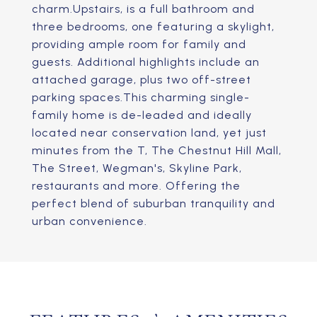
charm.Upstairs, is a full bathroom and
three bedrooms, one featuring a skylight,
providing ample room for family and
guests. Additional highlights include an
attached garage, plus two off-street
parking spaces.This charming single-
family home is de-leaded and ideally
located near conservation land, yet just
minutes from the T, The Chestnut Hill Mall,
The Street, Wegman's, Skyline Park,
restaurants and more. Offering the
perfect blend of suburban tranquility and
urban convenience.