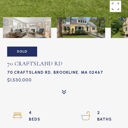
SOLD
70 CRAFTSLAND RD
70 CRAFTSLAND RD, BROOKLINE, MA 02467
$1,530,000
4
2