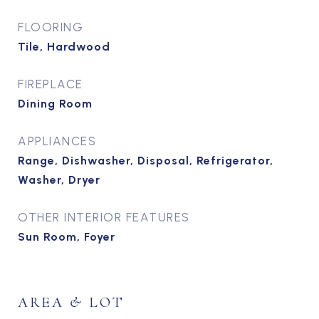
FLOORING
Tile, Hardwood
FIREPLACE
Dining Room
APPLIANCES
Range, Dishwasher, Disposal, Refrigerator,
Washer, Dryer
OTHER INTERIOR FEATURES
Sun Room, Foyer
AREA & LOT