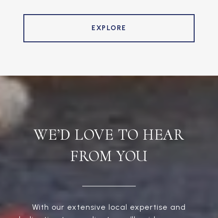
EXPLORE
WE’D LOVE TO HEAR
FROM YOU
With our extensive local expertise and