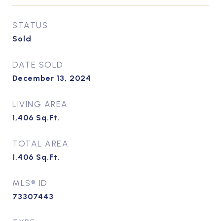
STATUS
Sold
DATE SOLD
December 13, 2024
LIVING AREA
1,406
Sq.Ft.
TOTAL AREA
1,406
Sq.Ft.
MLS® ID
73307443