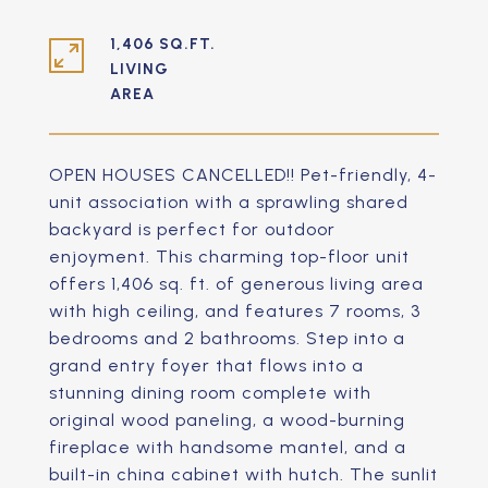
1,406 SQ.FT.
LIVING
OPEN HOUSES CANCELLED!! Pet-friendly, 4-
unit association with a sprawling shared
backyard is perfect for outdoor
enjoyment. This charming top-floor unit
offers 1,406 sq. ft. of generous living area
with high ceiling, and features 7 rooms, 3
bedrooms and 2 bathrooms. Step into a
grand entry foyer that flows into a
stunning dining room complete with
original wood paneling, a wood-burning
fireplace with handsome mantel, and a
built-in china cabinet with hutch. The sunlit