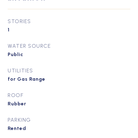
STORIES
1
WATER SOURCE
Public
UTILITIES
for Gas Range
ROOF
Rubber
PARKING
Rented