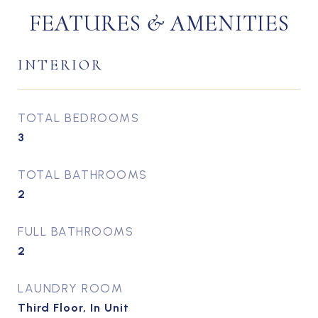
FEATURES & AMENITIES
INTERIOR
TOTAL BEDROOMS
3
TOTAL BATHROOMS
2
FULL BATHROOMS
2
LAUNDRY ROOM
Third Floor, In Unit