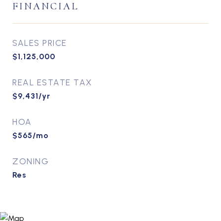
FINANCIAL
SALES PRICE
$1,125,000
REAL ESTATE TAX
$9,431/yr
HOA
$565/mo
ZONING
Res