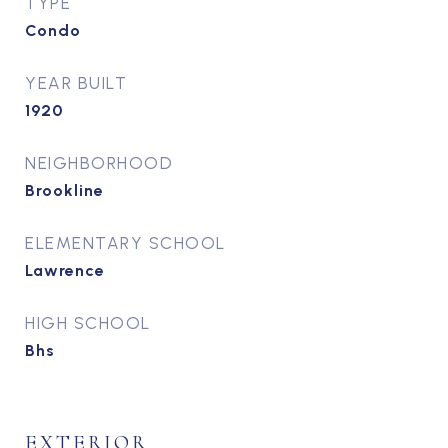
TYPE
Condo
YEAR BUILT
1920
NEIGHBORHOOD
Brookline
ELEMENTARY SCHOOL
Lawrence
HIGH SCHOOL
Bhs
EXTERIOR