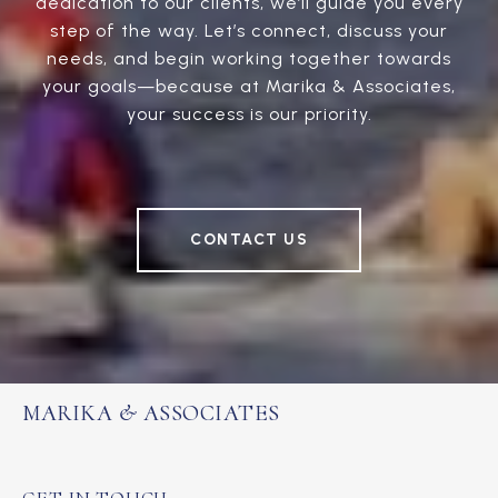
dedication to our clients, we’ll guide you every
step of the way. Let’s connect, discuss your
needs, and begin working together towards
your goals—because at Marika & Associates,
your success is our priority.
CONTACT US
MARIKA & ASSOCIATES