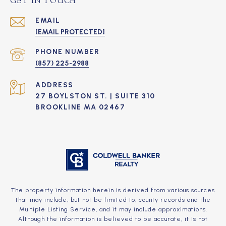
GET IN TOUCH
EMAIL
[EMAIL PROTECTED]
PHONE NUMBER
(857) 225-2988
ADDRESS
27 BOYLSTON ST. | SUITE 310
BROOKLINE MA 02467
The property information herein is derived from various sources
that may include, but not be limited to, county records and the
Multiple Listing Service, and it may include approximations.
Although the information is believed to be accurate, it is not