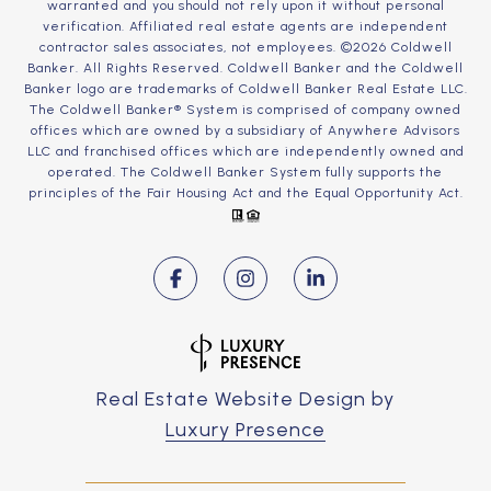
warranted and you should not rely upon it without personal
verification. Affiliated real estate agents are independent
contractor sales associates, not employees. ©
2026
Coldwell
Banker. All Rights Reserved. Coldwell Banker and the Coldwell
Banker logo are trademarks of Coldwell Banker Real Estate LLC.
The Coldwell Banker® System is comprised of company owned
offices which are owned by a subsidiary of Anywhere Advisors
LLC and franchised offices which are independently owned and
operated. The Coldwell Banker System fully supports the
principles of the Fair Housing Act and the Equal Opportunity Act.
Real Estate Website Design by
Luxury Presence