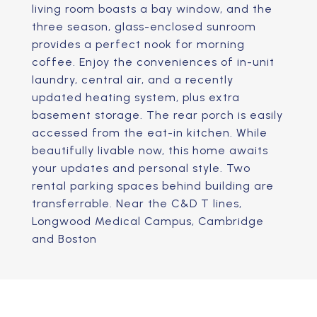
living room boasts a bay window, and the
three season, glass-enclosed sunroom
provides a perfect nook for morning
coffee. Enjoy the conveniences of in-unit
laundry, central air, and a recently
updated heating system, plus extra
basement storage. The rear porch is easily
accessed from the eat-in kitchen. While
beautifully livable now, this home awaits
your updates and personal style. Two
rental parking spaces behind building are
transferrable. Near the C&D T lines,
Longwood Medical Campus, Cambridge
and Boston