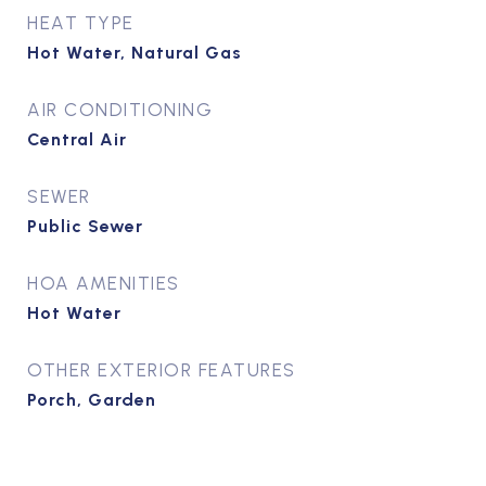
HEAT TYPE
Hot Water, Natural Gas
AIR CONDITIONING
Central Air
SEWER
Public Sewer
HOA AMENITIES
Hot Water
OTHER EXTERIOR FEATURES
Porch, Garden