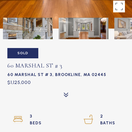
SOLD
60 MARSHAL ST # 3
60 MARSHAL ST # 3, BROOKLINE, MA 02445
$1,125,000
3
2