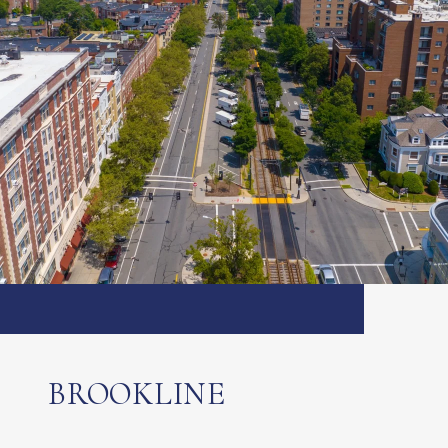
BROOKLINE