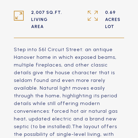
2,007 SQ.FT.
0.69
LIVING
ACRES
Step into 561 Circuit Street: an antique
Hanover home in which exposed beams,
multiple fireplaces, and other classic
details give the house character that is
seldom found and even more rarely
available. Natural light moves easily
through the home, highlighting its period
details while still offering modern
conveniences: forced hot air natural gas
heat, updated electric and a brand new
septic (to be installed).The layout offers
the possibility of single-level living, with