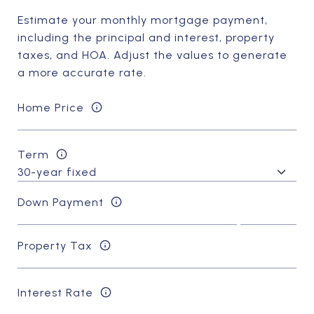
Estimate your monthly mortgage payment,
including the principal and interest, property
taxes, and HOA. Adjust the values to generate
a more accurate rate.
Home Price
Term
Down Payment
Property Tax
Interest Rate