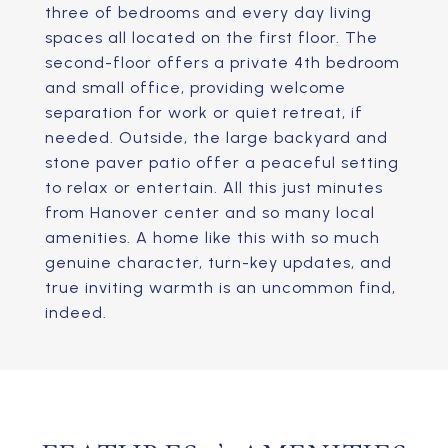
three of bedrooms and every day living
spaces all located on the first floor. The
second-floor offers a private 4th bedroom
and small office, providing welcome
separation for work or quiet retreat, if
needed. Outside, the large backyard and
stone paver patio offer a peaceful setting
to relax or entertain. All this just minutes
from Hanover center and so many local
amenities. A home like this with so much
genuine character, turn-key updates, and
true inviting warmth is an uncommon find,
indeed.