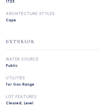
1725
ARCHITECTURE STYLES
Cape
EXTERIOR
WATER SOURCE
Public
UTILITIES
for Gas Range
LOT FEATURES
Cleared, Level