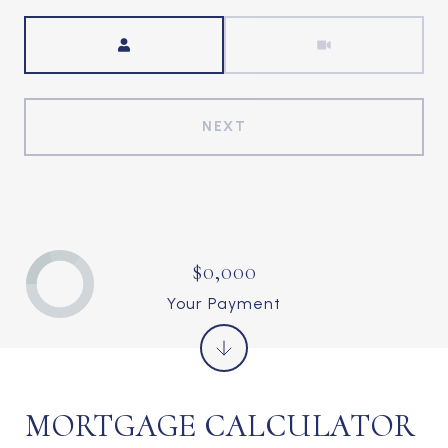
Meeting Type
NEXT
$0,000
Your Payment
MORTGAGE CALCULATOR