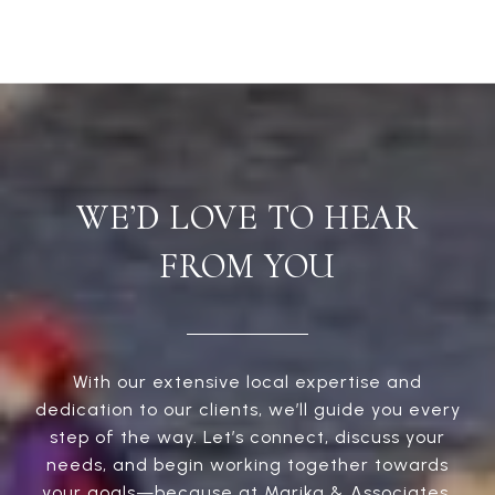
WE’D LOVE TO HEAR
FROM YOU
With our extensive local expertise and
dedication to our clients, we’ll guide you every
step of the way. Let’s connect, discuss your
needs, and begin working together towards
your goals—because at Marika & Associates,