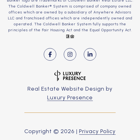
Banker logo are trademarks of Coldwell Banker Real Estate LLC.
The Coldwell Banker® System is comprised of company owned
offices which are owned by a subsidiary of Anywhere Advisors
LLC and franchised offices which are independently owned and
operated. The Coldwell Banker System fully supports the
principles of the Fair Housing Act and the Equal Opportunity Act.
Real Estate Website Design by
Luxury Presence
Copyright ©
2026
|
Privacy Policy