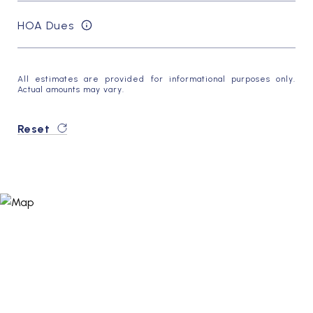
HOA Dues
All estimates are provided for informational purposes only.
Actual amounts may vary.
Reset