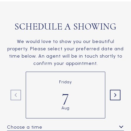
SCHEDULE A SHOWING
We would love to show you our beautiful
property. Please select your preferred date and
time below. An agent will be in touch shortly to
confirm your appointment.
Friday
7
Aug
Choose a time