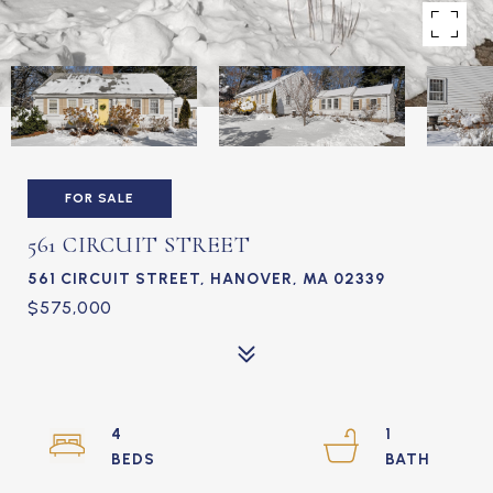
FOR SALE
561 CIRCUIT STREET
561 CIRCUIT STREET, HANOVER, MA 02339
$575,000
4
1