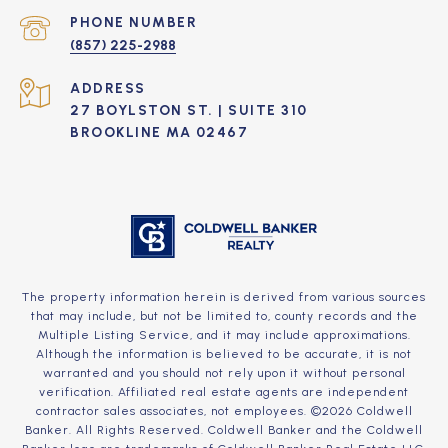
PHONE NUMBER
(857) 225-2988
ADDRESS
27 BOYLSTON ST. | SUITE 310
BROOKLINE MA 02467
The property information herein is derived from various sources
that may include, but not be limited to, county records and the
Multiple Listing Service, and it may include approximations.
Although the information is believed to be accurate, it is not
warranted and you should not rely upon it without personal
verification. Affiliated real estate agents are independent
contractor sales associates, not employees. ©
2026
Coldwell
Banker. All Rights Reserved. Coldwell Banker and the Coldwell