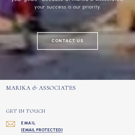
your success is our priority.
CONTACT US
MARIKA & ASSOCIATES
GET IN TOUCH
EMAIL
[EMAIL PROTECTED]