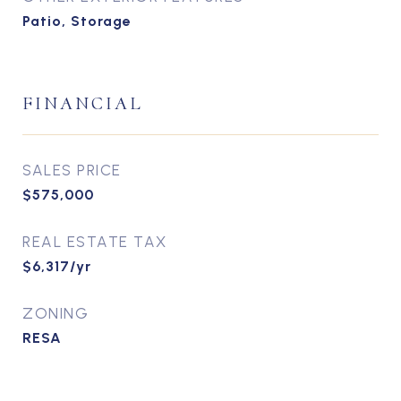
Patio, Storage
FINANCIAL
SALES PRICE
$575,000
REAL ESTATE TAX
$6,317/yr
ZONING
RESA