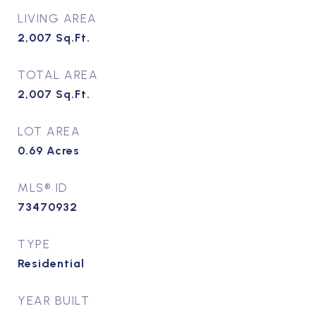
LIVING AREA
2,007
Sq.Ft.
TOTAL AREA
2,007
Sq.Ft.
LOT AREA
0.69
Acres
MLS® ID
73470932
TYPE
Residential
YEAR BUILT