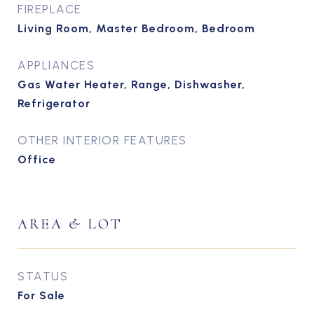
FIREPLACE
Living Room, Master Bedroom, Bedroom
APPLIANCES
Gas Water Heater, Range, Dishwasher,
Refrigerator
OTHER INTERIOR FEATURES
Office
AREA & LOT
STATUS
For Sale