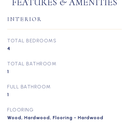
FEATURES & AMENITIES
INTERIOR
TOTAL BEDROOMS
4
TOTAL BATHROOM
1
FULL BATHROOM
1
FLOORING
Wood, Hardwood, Flooring - Hardwood