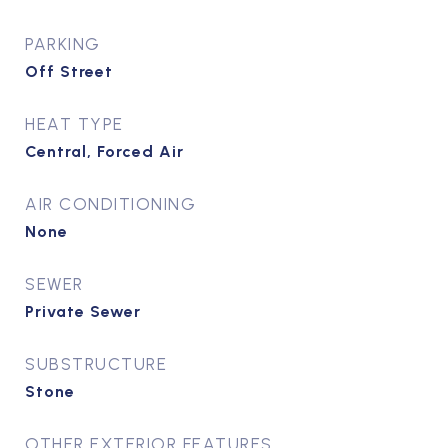
PARKING
Off Street
HEAT TYPE
Central, Forced Air
AIR CONDITIONING
None
SEWER
Private Sewer
SUBSTRUCTURE
Stone
OTHER EXTERIOR FEATURES