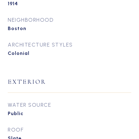
1914
NEIGHBORHOOD
Boston
ARCHITECTURE STYLES
Colonial
EXTERIOR
WATER SOURCE
Public
ROOF
Slate