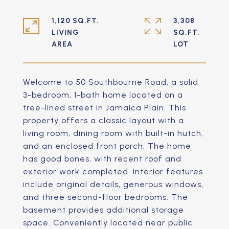
1,120 SQ.FT.
3,308
LIVING
SQ.FT.
Welcome to 50 Southbourne Road, a solid
3-bedroom, 1-bath home located on a
tree-lined street in Jamaica Plain. This
property offers a classic layout with a
living room, dining room with built-in hutch,
and an enclosed front porch. The home
has good bones, with recent roof and
exterior work completed. Interior features
include original details, generous windows,
and three second-floor bedrooms. The
basement provides additional storage
space. Conveniently located near public