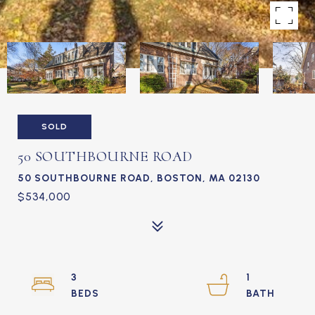
SOLD
50 SOUTHBOURNE ROAD
50 SOUTHBOURNE ROAD, BOSTON, MA 02130
$534,000
3
1