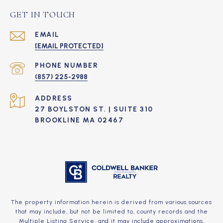
GET IN TOUCH
EMAIL
[EMAIL PROTECTED]
PHONE NUMBER
(857) 225-2988
ADDRESS
27 BOYLSTON ST. | SUITE 310
BROOKLINE MA 02467
The property information herein is derived from various sources
that may include, but not be limited to, county records and the
Multiple Listing Service, and it may include approximations.