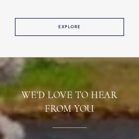
EXPLORE
WE’D LOVE TO HEAR
FROM YOU