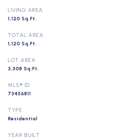
LIVING AREA
1,120
Sq.Ft.
TOTAL AREA
1,120
Sq.Ft.
LOT AREA
3,308
Sq.Ft.
MLS® ID
73456811
TYPE
Residential
YEAR BUILT