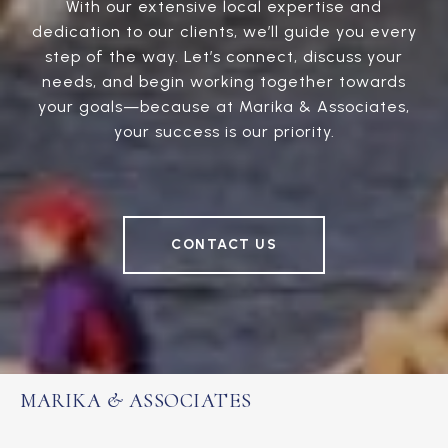
With our extensive local expertise and
dedication to our clients, we’ll guide you every
step of the way. Let’s connect, discuss your
needs, and begin working together towards
your goals—because at Marika & Associates,
your success is our priority.
CONTACT US
MARIKA & ASSOCIATES