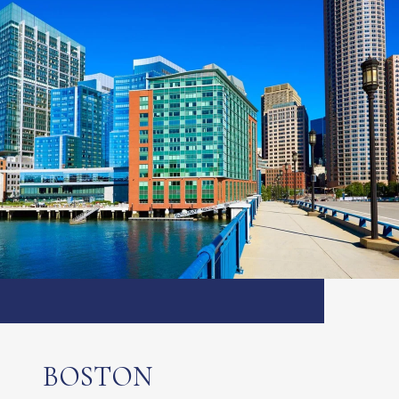
BOSTON