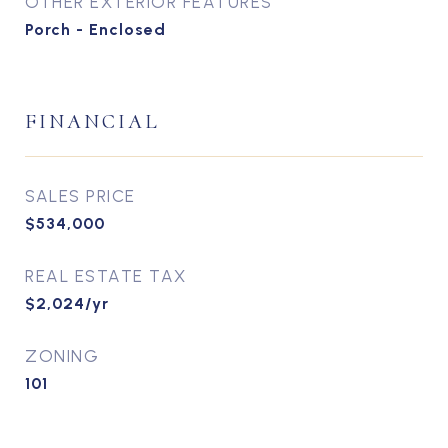
OTHER EXTERIOR FEATURES
Porch - Enclosed
FINANCIAL
SALES PRICE
$534,000
REAL ESTATE TAX
$2,024/yr
ZONING
101