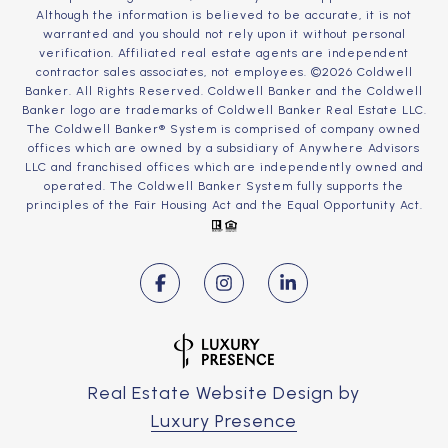
Although the information is believed to be accurate, it is not
warranted and you should not rely upon it without personal
verification. Affiliated real estate agents are independent
contractor sales associates, not employees. ©
2026
Coldwell
Banker. All Rights Reserved. Coldwell Banker and the Coldwell
Banker logo are trademarks of Coldwell Banker Real Estate LLC.
The Coldwell Banker® System is comprised of company owned
offices which are owned by a subsidiary of Anywhere Advisors
LLC and franchised offices which are independently owned and
operated. The Coldwell Banker System fully supports the
principles of the Fair Housing Act and the Equal Opportunity Act.
Real Estate Website Design by
Luxury Presence