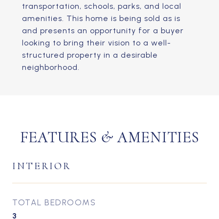
transportation, schools, parks, and local
amenities. This home is being sold as is
and presents an opportunity for a buyer
looking to bring their vision to a well-
structured property in a desirable
neighborhood.
FEATURES & AMENITIES
INTERIOR
TOTAL BEDROOMS
3