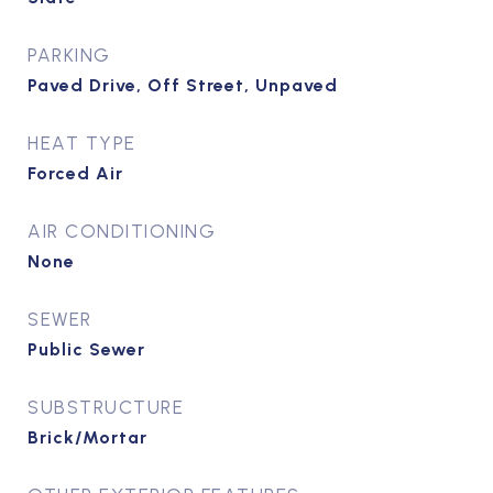
PARKING
Paved Drive, Off Street, Unpaved
HEAT TYPE
Forced Air
AIR CONDITIONING
None
SEWER
Public Sewer
SUBSTRUCTURE
Brick/Mortar