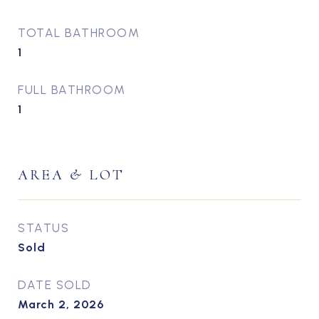
TOTAL BATHROOM
1
FULL BATHROOM
1
AREA & LOT
STATUS
Sold
DATE SOLD
March 2, 2026