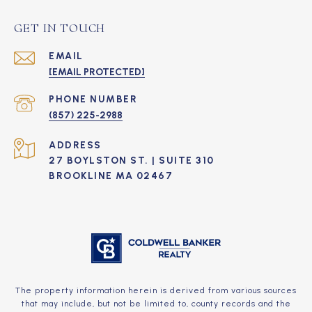
GET IN TOUCH
EMAIL
[EMAIL PROTECTED]
PHONE NUMBER
(857) 225-2988
ADDRESS
27 BOYLSTON ST. | SUITE 310
BROOKLINE MA 02467
The property information herein is derived from various sources
that may include, but not be limited to, county records and the