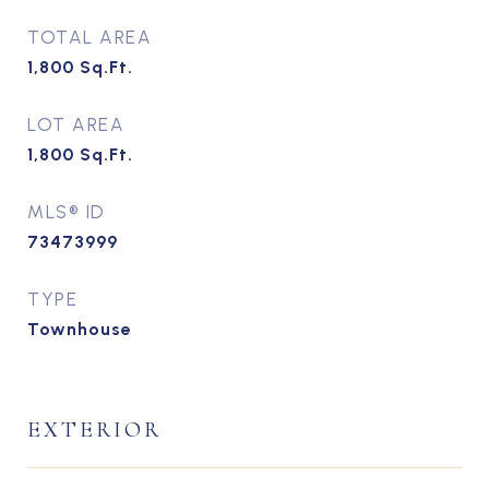
TOTAL AREA
1,800
Sq.Ft.
LOT AREA
1,800
Sq.Ft.
MLS® ID
73473999
TYPE
Townhouse
EXTERIOR