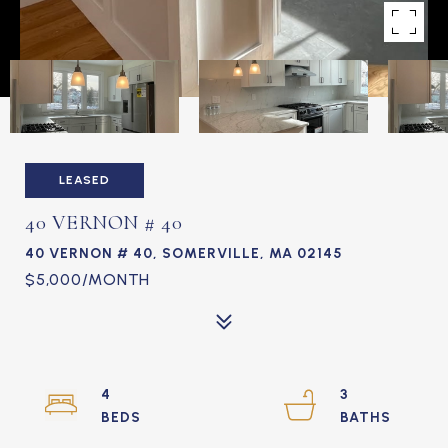
LEASED
40 VERNON # 40
40 VERNON # 40, SOMERVILLE, MA 02145
$5,000/MONTH
4
3