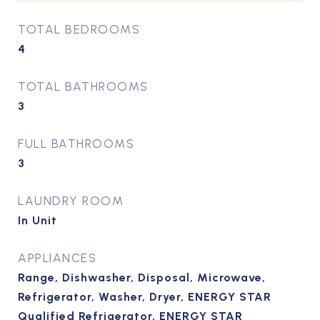
TOTAL BEDROOMS
4
TOTAL BATHROOMS
3
FULL BATHROOMS
3
LAUNDRY ROOM
In Unit
APPLIANCES
Range, Dishwasher, Disposal, Microwave,
Refrigerator, Washer, Dryer, ENERGY STAR
Qualified Refrigerator, ENERGY STAR