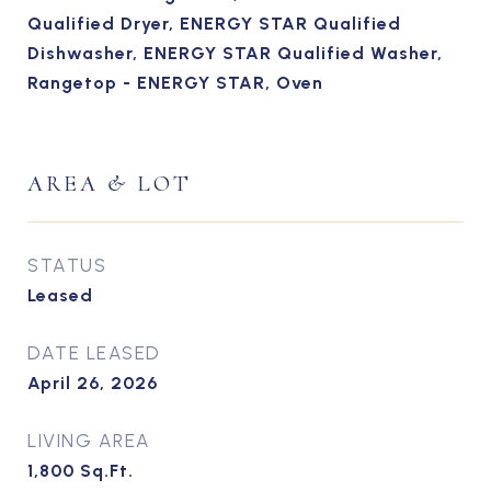
Qualified Dryer, ENERGY STAR Qualified
Dishwasher, ENERGY STAR Qualified Washer,
Rangetop - ENERGY STAR, Oven
AREA & LOT
STATUS
Leased
DATE LEASED
April 26, 2026
LIVING AREA
1,800
Sq.Ft.