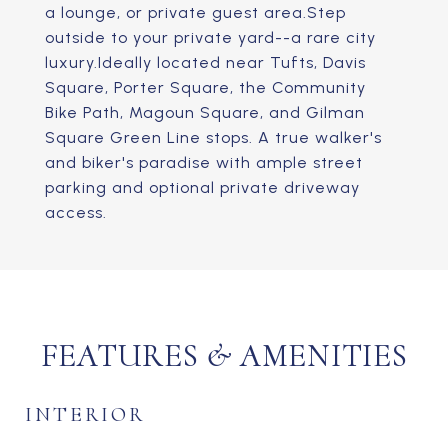
a lounge, or private guest area.Step
outside to your private yard--a rare city
luxury.Ideally located near Tufts, Davis
Square, Porter Square, the Community
Bike Path, Magoun Square, and Gilman
Square Green Line stops. A true walker's
and biker's paradise with ample street
parking and optional private driveway
access.
FEATURES & AMENITIES
INTERIOR