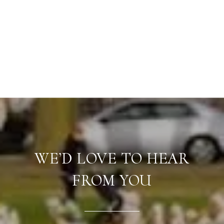
WE’D LOVE TO HEAR
FROM YOU