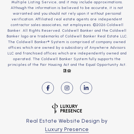
Multiple Listing Service, and it may include approximations.
Although the information is believed to be accurate, it is not
warranted and you should not rely upon it without personal
verification. Affiliated real estate agents are independent
contractor sales associates, not employees. ©
2026
Coldwell
Banker. All Rights Reserved. Coldwell Banker and the Coldwell
Banker logo are trademarks of Coldwell Banker Real Estate LLC.
The Coldwell Banker® System is comprised of company owned
offices which are owned by a subsidiary of Anywhere Advisors
LLC and franchised offices which are independently owned and
operated. The Coldwell Banker System fully supports the
principles of the Fair Housing Act and the Equal Opportunity Act.
Real Estate Website Design by
Luxury Presence