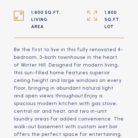
1,800 SQ.FT.
1,800
LIVING
SQ.FT.
Be the first to live in this fully renovated 4-
bedroom, 3-bath townhouse in the heart
of Winter Hill. Designed for modern living,
this sun-filled home features superior
ceiling height and large windows on every
floor, bringing in abundant natural light
and open views throughout.Enjoy a
spacious modern kitchen with gas stove,
central air and heat, and two in-unit
laundry areas for added convenience. The
walk-out basement with custom wet bar
offers the perfect space for entertaining,