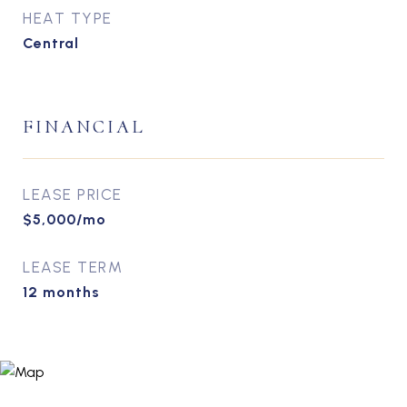
HEAT TYPE
Central
FINANCIAL
LEASE PRICE
$5,000/mo
LEASE TERM
12 months