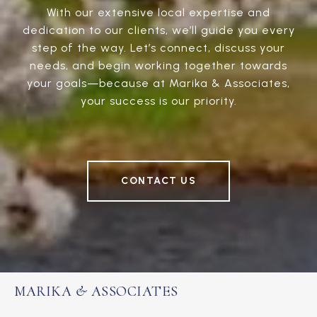
With our extensive local expertise and
dedication to our clients, we’ll guide you every
step of the way. Let’s connect, discuss your
needs, and begin working together towards
your goals—because at Marika & Associates,
your success is our priority.
CONTACT US
MARIKA & ASSOCIATES