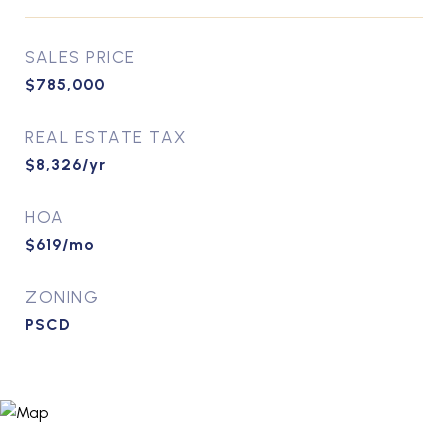
SALES PRICE
$785,000
REAL ESTATE TAX
$8,326/yr
HOA
$619/mo
ZONING
PSCD