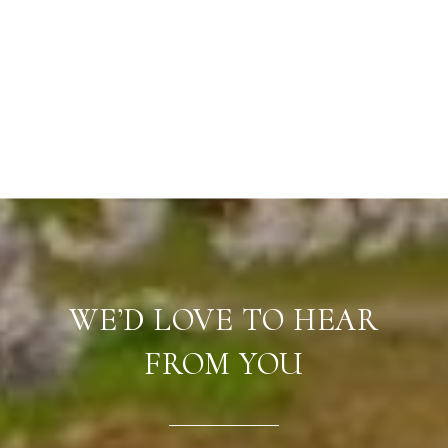
WE’D LOVE TO HEAR
FROM YOU