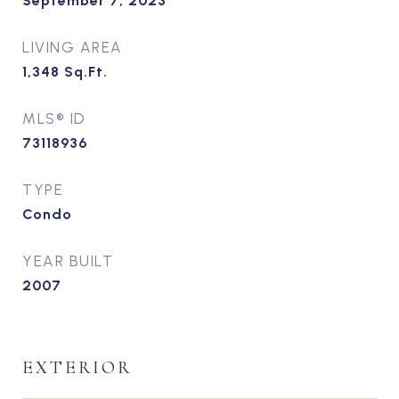
September 7, 2023
LIVING AREA
1,348
Sq.Ft.
MLS® ID
73118936
TYPE
Condo
YEAR BUILT
2007
EXTERIOR