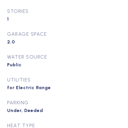
STORIES
1
GARAGE SPACE
2.0
WATER SOURCE
Public
UTILITIES
for Electric Range
PARKING
Under, Deeded
HEAT TYPE