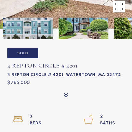
SOLD
4 REPTON CIRCLE # 4201
4 REPTON CIRCLE # 4201, WATERTOWN, MA 02472
$785,000
3
2