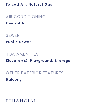
Forced Air, Natural Gas
AIR CONDITIONING
Central Air
SEWER
Public Sewer
HOA AMENITIES
Elevator(s), Playground, Storage
OTHER EXTERIOR FEATURES
Balcony
FINANCIAL