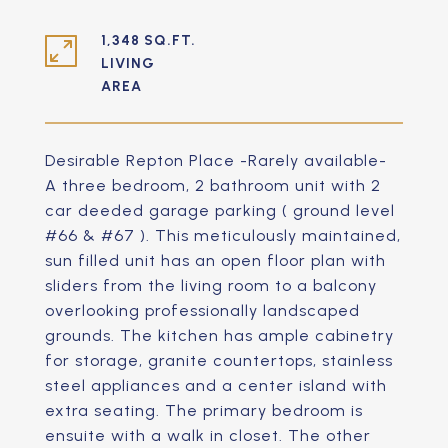
1,348 SQ.FT.
LIVING
Desirable Repton Place -Rarely available-
A three bedroom, 2 bathroom unit with 2
car deeded garage parking ( ground level
#66 & #67 ). This meticulously maintained,
sun filled unit has an open floor plan with
sliders from the living room to a balcony
overlooking professionally landscaped
grounds. The kitchen has ample cabinetry
for storage, granite countertops, stainless
steel appliances and a center island with
extra seating. The primary bedroom is
ensuite with a walk in closet. The other