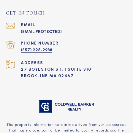
GET IN TOUCH
EMAIL
[EMAIL PROTECTED]
PHONE NUMBER
(857) 225-2988
ADDRESS
27 BOYLSTON ST. | SUITE 310
BROOKLINE MA 02467
The property information herein is derived from various sources
that may include, but not be limited to, county records and the