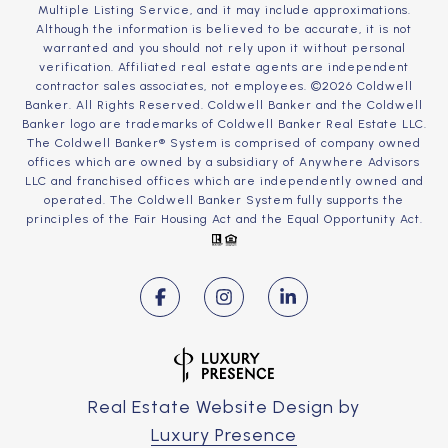
Multiple Listing Service, and it may include approximations.
Although the information is believed to be accurate, it is not
warranted and you should not rely upon it without personal
verification. Affiliated real estate agents are independent
contractor sales associates, not employees. ©
2026
Coldwell
Banker. All Rights Reserved. Coldwell Banker and the Coldwell
Banker logo are trademarks of Coldwell Banker Real Estate LLC.
The Coldwell Banker® System is comprised of company owned
offices which are owned by a subsidiary of Anywhere Advisors
LLC and franchised offices which are independently owned and
operated. The Coldwell Banker System fully supports the
principles of the Fair Housing Act and the Equal Opportunity Act.
Real Estate Website Design by
Luxury Presence