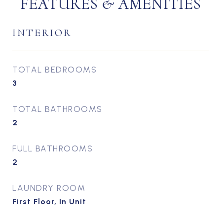
FEATURES & AMENITIES
INTERIOR
TOTAL BEDROOMS
3
TOTAL BATHROOMS
2
FULL BATHROOMS
2
LAUNDRY ROOM
First Floor, In Unit