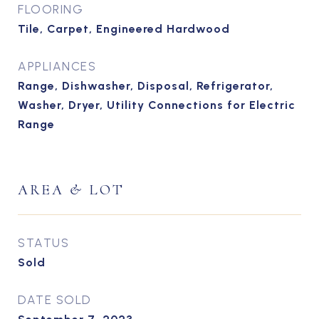
FLOORING
Tile, Carpet, Engineered Hardwood
APPLIANCES
Range, Dishwasher, Disposal, Refrigerator,
Washer, Dryer, Utility Connections for Electric
Range
AREA & LOT
STATUS
Sold
DATE SOLD