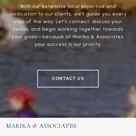
With our extensive local expertise and
dedication to our clients, we’ll guide you every
step of the way. Let’s connect, discuss your
needs, and begin working together towards
your goals—because at Marika & Associates,
your success is our priority.
CONTACT US
MARIKA & ASSOCIATES