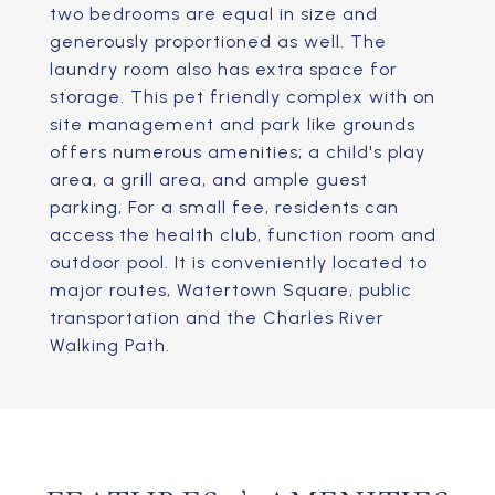
two bedrooms are equal in size and
generously proportioned as well. The
laundry room also has extra space for
storage. This pet friendly complex with on
site management and park like grounds
offers numerous amenities; a child's play
area, a grill area, and ample guest
parking, For a small fee, residents can
access the health club, function room and
outdoor pool. It is conveniently located to
major routes, Watertown Square, public
transportation and the Charles River
Walking Path.