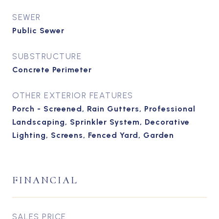
SEWER
Public Sewer
SUBSTRUCTURE
Concrete Perimeter
OTHER EXTERIOR FEATURES
Porch - Screened, Rain Gutters, Professional
Landscaping, Sprinkler System, Decorative
Lighting, Screens, Fenced Yard, Garden
FINANCIAL
SALES PRICE