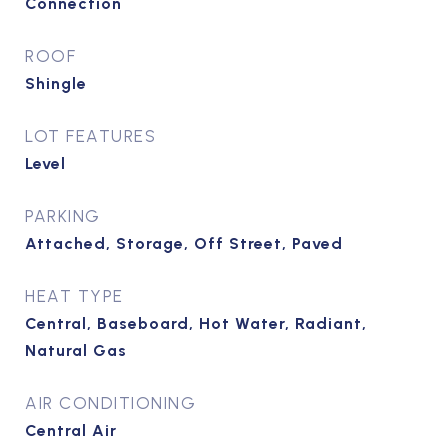
Connection
ROOF
Shingle
LOT FEATURES
Level
PARKING
Attached, Storage, Off Street, Paved
HEAT TYPE
Central, Baseboard, Hot Water, Radiant,
Natural Gas
AIR CONDITIONING
Central Air