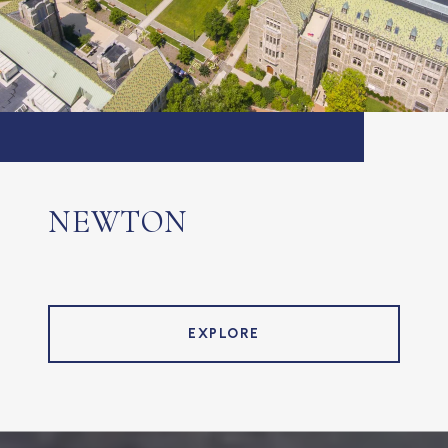
NEWTON
EXPLORE