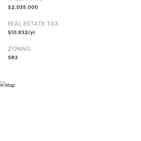
$2,035,000
REAL ESTATE TAX
$10,832/yr
ZONING
SR3