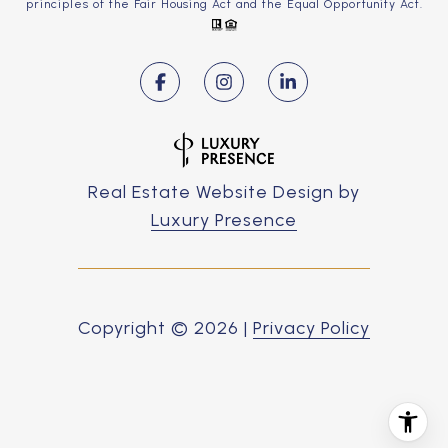
principles of the Fair Housing Act and the Equal Opportunity Act.
Real Estate Website Design by
Luxury Presence
Copyright ©
2026
|
Privacy Policy