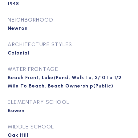
1948
NEIGHBORHOOD
Newton
ARCHITECTURE STYLES
Colonial
WATER FRONTAGE
Beach Front, Lake/Pond, Walk to, 3/10 to 1/2
Mile To Beach, Beach Ownership(Public)
ELEMENTARY SCHOOL
Bowen
MIDDLE SCHOOL
Oak Hill