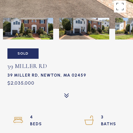
SOLD
39 MILLER RD
39 MILLER RD, NEWTON, MA 02459
$2,035,000
4
3