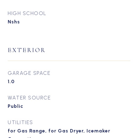
HIGH SCHOOL
Nshs
EXTERIOR
GARAGE SPACE
1.0
WATER SOURCE
Public
UTILITIES
for Gas Range, for Gas Dryer, Icemaker