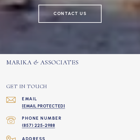
CONTACT US
MARIKA & ASSOCIATES
GET IN TOUCH
EMAIL
[EMAIL PROTECTED]
PHONE NUMBER
(857) 225-2988
ADDRESS