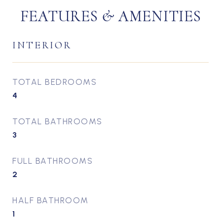
FEATURES & AMENITIES
INTERIOR
TOTAL BEDROOMS
4
TOTAL BATHROOMS
3
FULL BATHROOMS
2
HALF BATHROOM
1