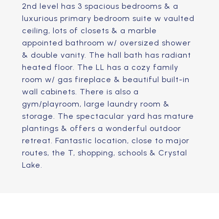
2nd level has 3 spacious bedrooms & a
luxurious primary bedroom suite w vaulted
ceiling, lots of closets & a marble
appointed bathroom w/ oversized shower
& double vanity. The hall bath has radiant
heated floor. The LL has a cozy family
room w/ gas fireplace & beautiful built-in
wall cabinets. There is also a
gym/playroom, large laundry room &
storage. The spectacular yard has mature
plantings & offers a wonderful outdoor
retreat. Fantastic location, close to major
routes, the T, shopping, schools & Crystal
Lake.