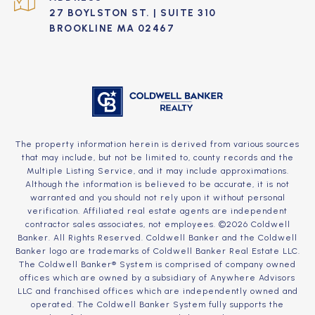
27 BOYLSTON ST. | SUITE 310
BROOKLINE MA 02467
The property information herein is derived from various sources
that may include, but not be limited to, county records and the
Multiple Listing Service, and it may include approximations.
Although the information is believed to be accurate, it is not
warranted and you should not rely upon it without personal
verification. Affiliated real estate agents are independent
contractor sales associates, not employees. ©
2026
Coldwell
Banker. All Rights Reserved. Coldwell Banker and the Coldwell
Banker logo are trademarks of Coldwell Banker Real Estate LLC.
The Coldwell Banker® System is comprised of company owned
offices which are owned by a subsidiary of Anywhere Advisors
LLC and franchised offices which are independently owned and
operated. The Coldwell Banker System fully supports the