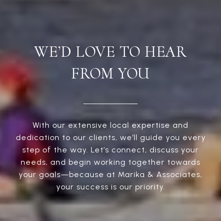
WE’D LOVE TO HEAR
FROM YOU
With our extensive local expertise and
dedication to our clients, we’ll guide you every
step of the way. Let’s connect, discuss your
needs, and begin working together towards
your goals—because at Marika & Associates,
your success is our priority.