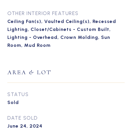
OTHER INTERIOR FEATURES
Ceiling Fan(s), Vaulted Ceiling(s), Recessed
Lighting, Closet/Cabinets - Custom Built,
Lighting - Overhead, Crown Molding, Sun
Room, Mud Room
AREA & LOT
STATUS
Sold
DATE SOLD
June 24, 2024