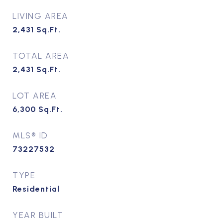
LIVING AREA
2,431
Sq.Ft.
TOTAL AREA
2,431
Sq.Ft.
LOT AREA
6,300
Sq.Ft.
MLS® ID
73227532
TYPE
Residential
YEAR BUILT