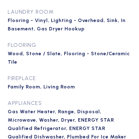
LAUNDRY ROOM
Flooring - Vinyl, Lighting - Overhead, Sink, In
Basement, Gas Dryer Hookup
FLOORING
Wood, Stone / Slate, Flooring - Stone/Ceramic
Tile
FIREPLACE
Family Room, Living Room
APPLIANCES
Gas Water Heater, Range, Disposal,
Microwave, Washer, Dryer, ENERGY STAR
Qualified Refrigerator, ENERGY STAR
Qualified Dishwasher, Plumbed For Ice Maker