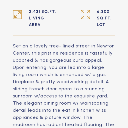
2,431 SQ.FT.
6,300
LIVING
SQ.FT.
Set on a lovely tree- lined street in Newton
Center, this pristine residence is tastefully
updated & has gorgeous curb appeal.
Upon entering, you are led into a large
living room which is enhanced w/ a gas
fireplace & pretty woodworking detail. A
sliding french door opens to a stunning
sunroom w/access to the exquisite yard.
The elegant dining room w/ wainscoting
detail leads into the eat in kitchen w ss
appliances & picture window. The
mudroom has radiant heated flooring. The