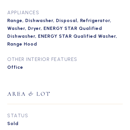
APPLIANCES
Range, Dishwasher, Disposal, Refrigerator,
Washer, Dryer, ENERGY STAR Qualified
Dishwasher, ENERGY STAR Qualified Washer,
Range Hood
OTHER INTERIOR FEATURES
Office
AREA & LOT
STATUS
Sold