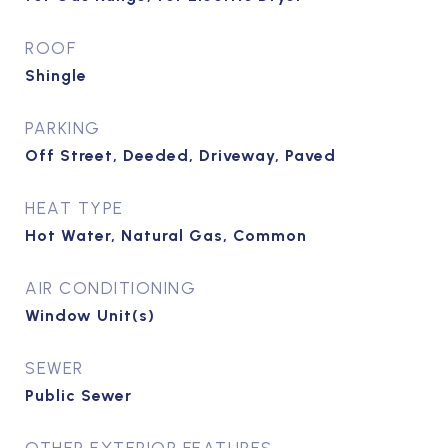
ROOF
Shingle
PARKING
Off Street, Deeded, Driveway, Paved
HEAT TYPE
Hot Water, Natural Gas, Common
AIR CONDITIONING
Window Unit(s)
SEWER
Public Sewer