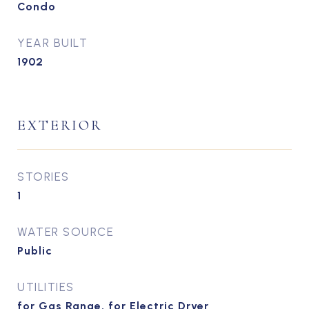
Condo
YEAR BUILT
1902
EXTERIOR
STORIES
1
WATER SOURCE
Public
UTILITIES
for Gas Range, for Electric Dryer