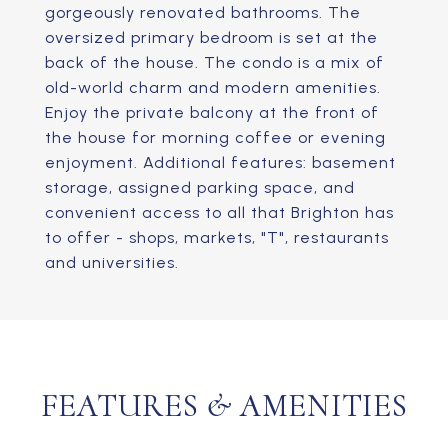
gorgeously renovated bathrooms. The
oversized primary bedroom is set at the
back of the house. The condo is a mix of
old-world charm and modern amenities.
Enjoy the private balcony at the front of
the house for morning coffee or evening
enjoyment. Additional features: basement
storage, assigned parking space, and
convenient access to all that Brighton has
to offer - shops, markets, "T", restaurants
and universities.
FEATURES & AMENITIES