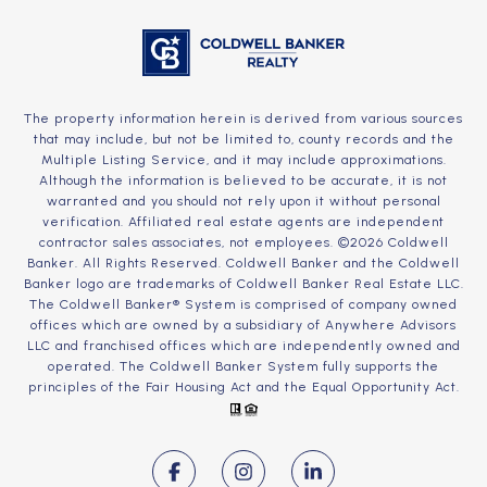
The property information herein is derived from various sources
that may include, but not be limited to, county records and the
Multiple Listing Service, and it may include approximations.
Although the information is believed to be accurate, it is not
warranted and you should not rely upon it without personal
verification. Affiliated real estate agents are independent
contractor sales associates, not employees. ©
2026
Coldwell
Banker. All Rights Reserved. Coldwell Banker and the Coldwell
Banker logo are trademarks of Coldwell Banker Real Estate LLC.
The Coldwell Banker® System is comprised of company owned
offices which are owned by a subsidiary of Anywhere Advisors
LLC and franchised offices which are independently owned and
operated. The Coldwell Banker System fully supports the
principles of the Fair Housing Act and the Equal Opportunity Act.