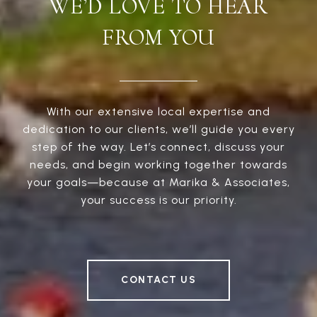
WE’D LOVE TO HEAR
FROM YOU
With our extensive local expertise and
dedication to our clients, we’ll guide you every
step of the way. Let’s connect, discuss your
needs, and begin working together towards
your goals—because at Marika & Associates,
your success is our priority.
CONTACT US