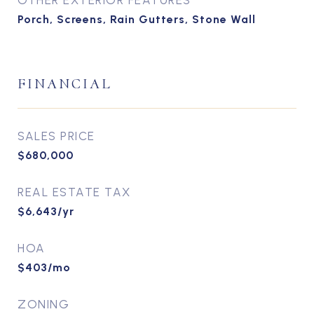
OTHER EXTERIOR FEATURES
Porch, Screens, Rain Gutters, Stone Wall
FINANCIAL
SALES PRICE
$680,000
REAL ESTATE TAX
$6,643/yr
HOA
$403/mo
ZONING