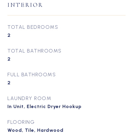
INTERIOR
TOTAL BEDROOMS
2
TOTAL BATHROOMS
2
FULL BATHROOMS
2
LAUNDRY ROOM
In Unit, Electric Dryer Hookup
FLOORING
Wood, Tile, Hardwood