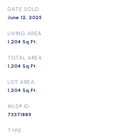
DATE SOLD
June 12, 2025
LIVING AREA
1,204
Sq.Ft.
TOTAL AREA
1,204
Sq.Ft.
LOT AREA
1,204
Sq.Ft.
MLS® ID
73371889
TYPE