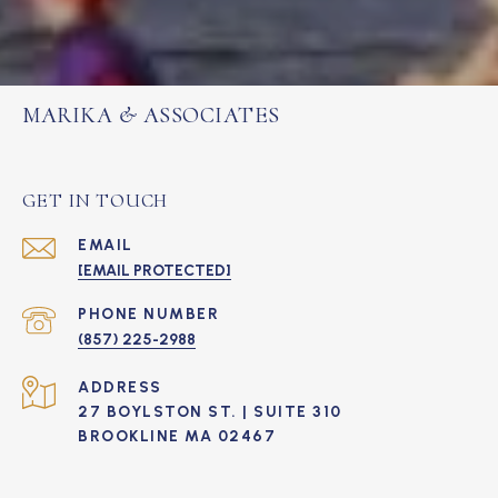
MARIKA & ASSOCIATES
GET IN TOUCH
EMAIL
[EMAIL PROTECTED]
PHONE NUMBER
(857) 225-2988
ADDRESS
27 BOYLSTON ST. | SUITE 310
BROOKLINE MA 02467