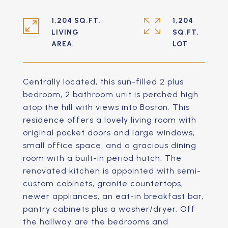
1,204 SQ.FT.
1,204
LIVING
SQ.FT.
Centrally located, this sun-filled 2 plus
bedroom, 2 bathroom unit is perched high
atop the hill with views into Boston. This
residence offers a lovely living room with
original pocket doors and large windows,
small office space, and a gracious dining
room with a built-in period hutch. The
renovated kitchen is appointed with semi-
custom cabinets, granite countertops,
newer appliances, an eat-in breakfast bar,
pantry cabinets plus a washer/dryer. Off
the hallway are the bedrooms and