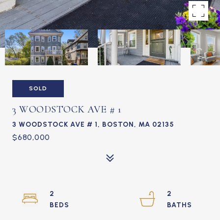
SOLD
3 WOODSTOCK AVE # 1
3 WOODSTOCK AVE # 1, BOSTON, MA 02135
$680,000
2
2