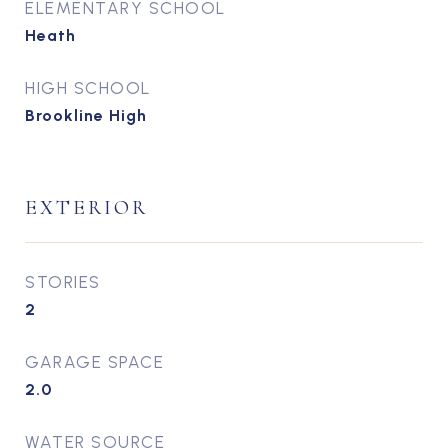
ELEMENTARY SCHOOL
Heath
HIGH SCHOOL
Brookline High
EXTERIOR
STORIES
2
GARAGE SPACE
2.0
WATER SOURCE