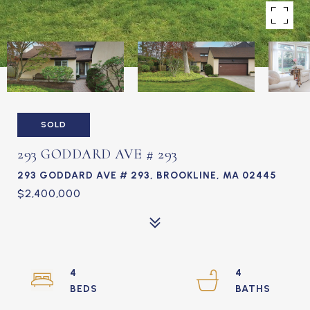
SOLD
293 GODDARD AVE # 293
293 GODDARD AVE # 293, BROOKLINE, MA 02445
$2,400,000
4
4