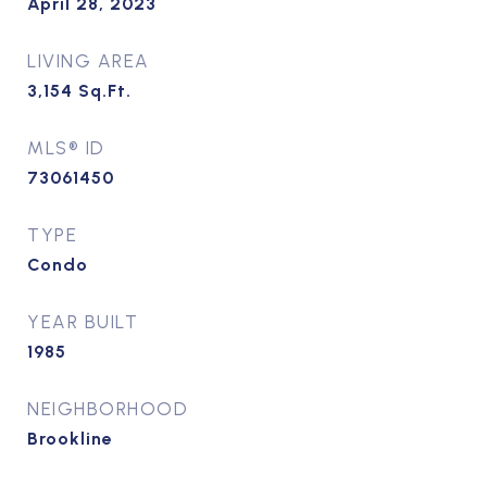
April 28, 2023
LIVING AREA
3,154
Sq.Ft.
MLS® ID
73061450
TYPE
Condo
YEAR BUILT
1985
NEIGHBORHOOD
Brookline