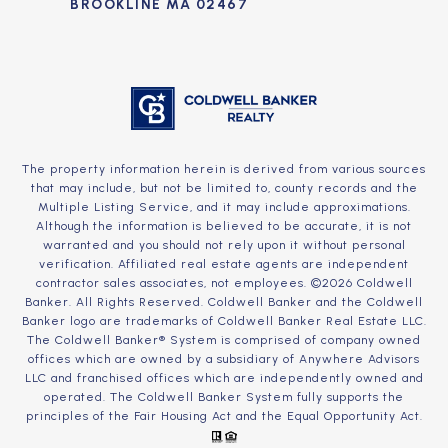
BROOKLINE MA 02467
The property information herein is derived from various sources
that may include, but not be limited to, county records and the
Multiple Listing Service, and it may include approximations.
Although the information is believed to be accurate, it is not
warranted and you should not rely upon it without personal
verification. Affiliated real estate agents are independent
contractor sales associates, not employees. ©
2026
Coldwell
Banker. All Rights Reserved. Coldwell Banker and the Coldwell
Banker logo are trademarks of Coldwell Banker Real Estate LLC.
The Coldwell Banker® System is comprised of company owned
offices which are owned by a subsidiary of Anywhere Advisors
LLC and franchised offices which are independently owned and
operated. The Coldwell Banker System fully supports the
principles of the Fair Housing Act and the Equal Opportunity Act.