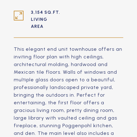
3,154 SQ.FT.
LIVING
This elegant end unit townhouse offers an
inviting floor plan with high ceilings,
architectural molding, hardwood and
Mexican tile floors. Walls of windows and
multiple glass doors open to a beautiful,
professionally landscaped private yard,
bringing the outdoors in. Perfect for
entertaining, the first floor offers a
gracious living room, pretty dining room,
large library with vaulted ceiling and gas
fireplace, stunning Poggenpohl kitchen,
and den. The main level also includes a