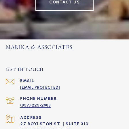
CONTACT US
MARIKA & ASSOCIATES
GET IN TOUCH
EMAIL
[EMAIL PROTECTED]
PHONE NUMBER
(857) 225-2988
ADDRESS
27 BOYLSTON ST. | SUITE 310