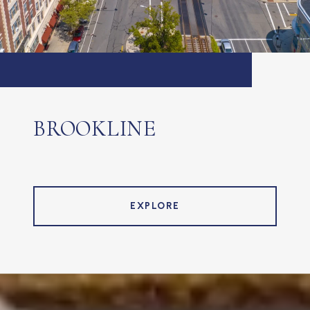
BROOKLINE
EXPLORE