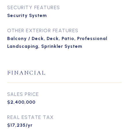
SECURITY FEATURES
Security System
OTHER EXTERIOR FEATURES
Balcony / Deck, Deck, Patio, Professional
Landscaping, Sprinkler System
FINANCIAL
SALES PRICE
$2,400,000
REAL ESTATE TAX
$17,235/yr