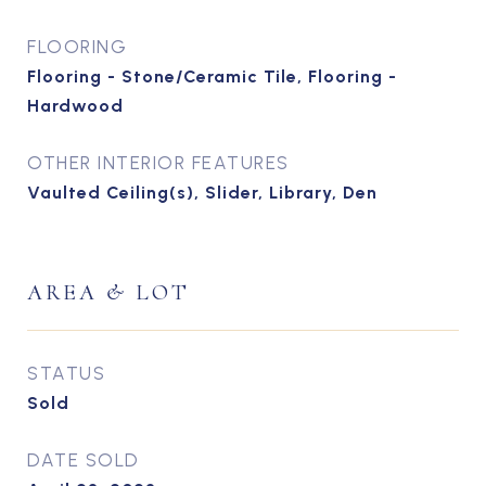
FLOORING
Flooring - Stone/Ceramic Tile, Flooring -
Hardwood
OTHER INTERIOR FEATURES
Vaulted Ceiling(s), Slider, Library, Den
AREA & LOT
STATUS
Sold
DATE SOLD