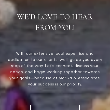
WE’D LOVE TO HEAR
FROM YOU
With our extensive local expertise and
dedication to our clients, we’ll guide you every
step of the way. Let’s connect, discuss your
needs, and begin working together towards
your goals—because at Marika & Associates,
your success is our priority.