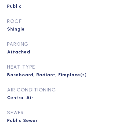
Public
ROOF
Shingle
PARKING
Attached
HEAT TYPE
Baseboard, Radiant, Fireplace(s)
AIR CONDITIONING
Central Air
SEWER
Public Sewer