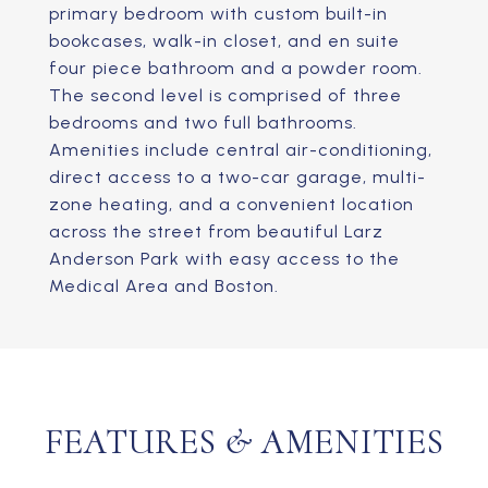
primary bedroom with custom built-in
bookcases, walk-in closet, and en suite
four piece bathroom and a powder room.
The second level is comprised of three
bedrooms and two full bathrooms.
Amenities include central air-conditioning,
direct access to a two-car garage, multi-
zone heating, and a convenient location
across the street from beautiful Larz
Anderson Park with easy access to the
Medical Area and Boston.
FEATURES & AMENITIES