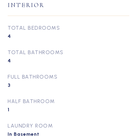
INTERIOR
TOTAL BEDROOMS
4
TOTAL BATHROOMS
4
FULL BATHROOMS
3
HALF BATHROOM
1
LAUNDRY ROOM
In Basement