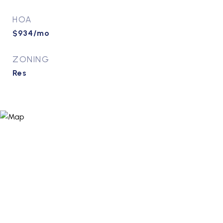
HOA
$934/mo
ZONING
Res