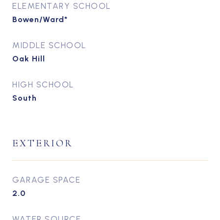
ELEMENTARY SCHOOL
Bowen/Ward*
MIDDLE SCHOOL
Oak Hill
HIGH SCHOOL
South
EXTERIOR
GARAGE SPACE
2.0
WATER SOURCE