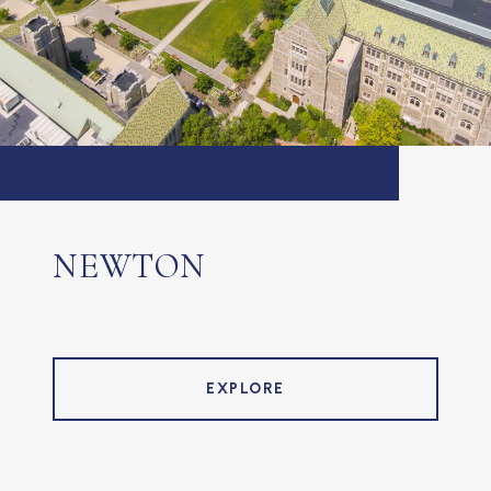
NEWTON
EXPLORE