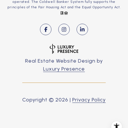
operated. The Coldwell Banker System fully supports the
principles of the Fair Housing Act and the Equal Opportunity Act.
Real Estate Website Design by
Luxury Presence
Copyright ©
2026
|
Privacy Policy