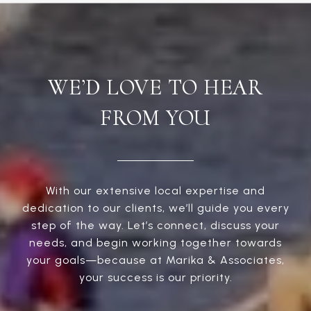
WE’D LOVE TO HEAR
FROM YOU
With our extensive local expertise and
dedication to our clients, we’ll guide you every
step of the way. Let’s connect, discuss your
needs, and begin working together towards
your goals—because at Marika & Associates,
your success is our priority.