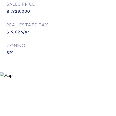
SALES PRICE
$1,928,000
REAL ESTATE TAX
$19,026/yr
ZONING
SR1