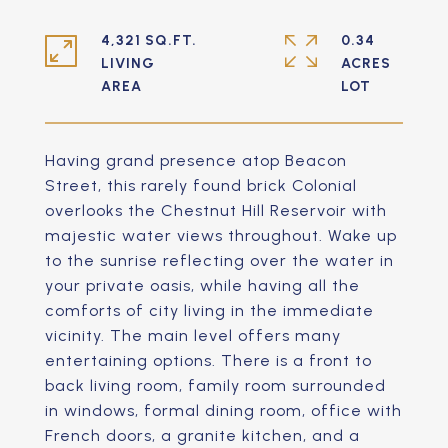
4,321 SQ.FT.
0.34
LIVING
ACRES
Having grand presence atop Beacon
Street, this rarely found brick Colonial
overlooks the Chestnut Hill Reservoir with
majestic water views throughout. Wake up
to the sunrise reflecting over the water in
your private oasis, while having all the
comforts of city living in the immediate
vicinity. The main level offers many
entertaining options. There is a front to
back living room, family room surrounded
in windows, formal dining room, office with
French doors, a granite kitchen, and a