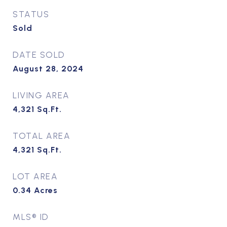
STATUS
Sold
DATE SOLD
August 28, 2024
LIVING AREA
4,321
Sq.Ft.
TOTAL AREA
4,321
Sq.Ft.
LOT AREA
0.34
Acres
MLS® ID