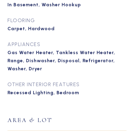
In Basement, Washer Hookup
FLOORING
Carpet, Hardwood
APPLIANCES
Gas Water Heater, Tankless Water Heater,
Range, Dishwasher, Disposal, Refrigerator,
Washer, Dryer
OTHER INTERIOR FEATURES
Recessed Lighting, Bedroom
AREA & LOT