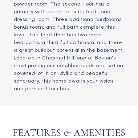
powder room. The second floor has a
primary with porch, en suite bath, and
dressing room. Three additional bedrooms,
bonus room, and full bath complete this
level. The third floor has two more
bedrooms, a third full bathroom, and there
is great buildout potential in the basement.
Located in Chestnut Hill, one of Boston's
most prestigious neighborhoods and set on
coveted lot in an idyllic and peaceful
sanctuary, this home awaits your vision
and personal touches.
FEATURES & AMENITIES