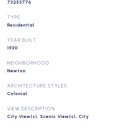
73253776
TYPE
Residential
YEAR BUILT
1930
NEIGHBORHOOD
Newton
ARCHITECTURE STYLES
Colonial
VIEW DESCRIPTION
City View(s), Scenic View(s), City