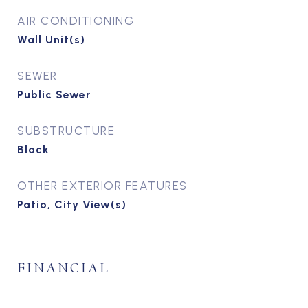
AIR CONDITIONING
Wall Unit(s)
SEWER
Public Sewer
SUBSTRUCTURE
Block
OTHER EXTERIOR FEATURES
Patio, City View(s)
FINANCIAL