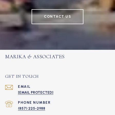
CONTACT US
MARIKA & ASSOCIATES
GET IN TOUCH
EMAIL
[EMAIL PROTECTED]
PHONE NUMBER
(857) 225-2988