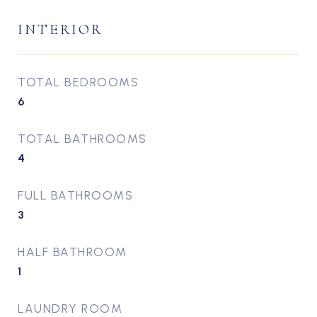
INTERIOR
TOTAL BEDROOMS
6
TOTAL BATHROOMS
4
FULL BATHROOMS
3
HALF BATHROOM
1
LAUNDRY ROOM