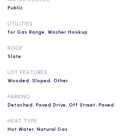
Public
UTILITIES
for Gas Range, Washer Hookup
ROOF
Slate
LOT FEATURES
Wooded, Sloped, Other
PARKING
Detached, Paved Drive, Off Street, Paved
HEAT TYPE
Hot Water, Natural Gas