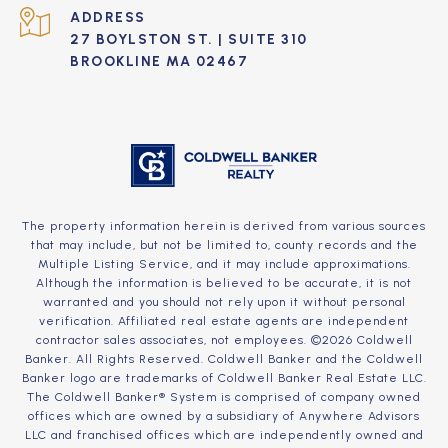
ADDRESS
27 BOYLSTON ST. | SUITE 310
BROOKLINE MA 02467
The property information herein is derived from various sources
that may include, but not be limited to, county records and the
Multiple Listing Service, and it may include approximations.
Although the information is believed to be accurate, it is not
warranted and you should not rely upon it without personal
verification. Affiliated real estate agents are independent
contractor sales associates, not employees. ©
2026
Coldwell
Banker. All Rights Reserved. Coldwell Banker and the Coldwell
Banker logo are trademarks of Coldwell Banker Real Estate LLC.
The Coldwell Banker® System is comprised of company owned
offices which are owned by a subsidiary of Anywhere Advisors
LLC and franchised offices which are independently owned and