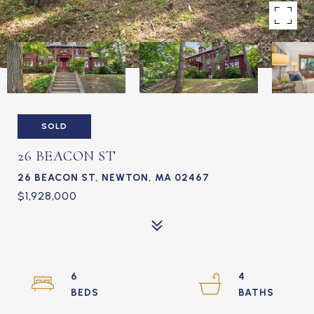
SOLD
26 BEACON ST
26 BEACON ST, NEWTON, MA 02467
$1,928,000
6
4