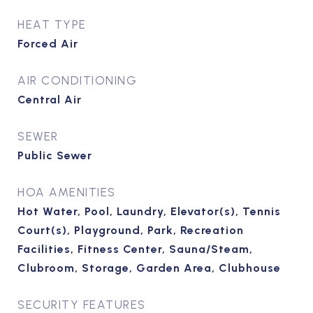
HEAT TYPE
Forced Air
AIR CONDITIONING
Central Air
SEWER
Public Sewer
HOA AMENITIES
Hot Water, Pool, Laundry, Elevator(s), Tennis
Court(s), Playground, Park, Recreation
Facilities, Fitness Center, Sauna/Steam,
Clubroom, Storage, Garden Area, Clubhouse
SECURITY FEATURES