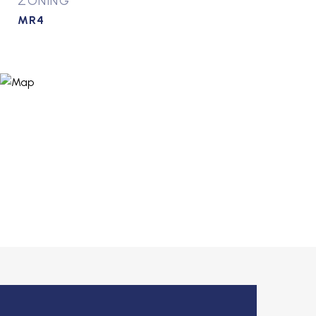
ZONING
MR4