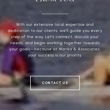
With our extensive local expertise and
dedication to our clients, we’ll guide you every
step of the way. Let’s connect, discuss your
needs, and begin working together towards
your goals—because at Marika & Associates,
your success is our priority.
CONTACT US