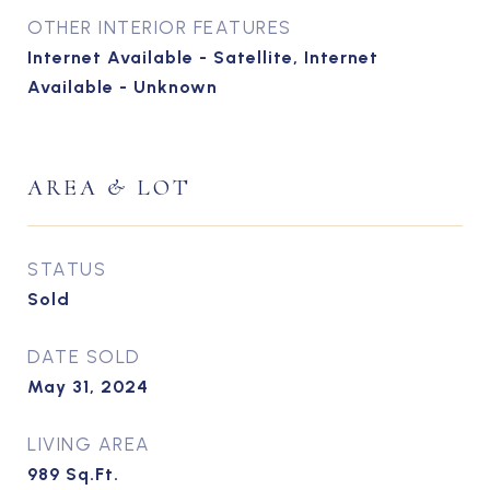
OTHER INTERIOR FEATURES
Internet Available - Satellite, Internet
Available - Unknown
AREA & LOT
STATUS
Sold
DATE SOLD
May 31, 2024
LIVING AREA
989
Sq.Ft.