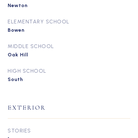
Newton
ELEMENTARY SCHOOL
Bowen
MIDDLE SCHOOL
Oak Hill
HIGH SCHOOL
South
EXTERIOR
STORIES