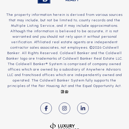
The property information herein is derived from various sources
that may include, but not be limited to, county records and the
Multiple Listing Service, and it may include approximations.
Although the information is believed to be accurate, it is not
warranted and you should not rely upon it without personal
verification. Affiliated real estate agents are independent
contractor sales associates, not employees. ©
2026
Coldwell
Banker. All Rights Reserved. Coldwell Banker and the Coldwell
Banker logo are trademarks of Coldwell Banker Real Estate LLC.
The Coldwell Banker® System is comprised of company owned
offices which are owned by a subsidiary of Anywhere Advisors
LLC and franchised offices which are independently owned and
operated. The Coldwell Banker System fully supports the
principles of the Fair Housing Act and the Equal Opportunity Act.