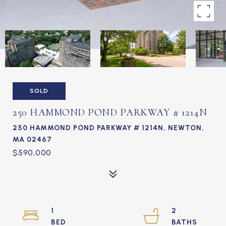
SOLD
250 HAMMOND POND PARKWAY # 1214N
250 HAMMOND POND PARKWAY # 1214N, NEWTON,
MA 02467
$590,000
1
2