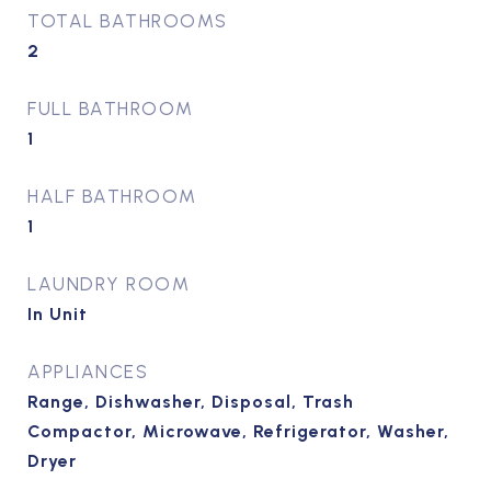
TOTAL BATHROOMS
2
FULL BATHROOM
1
HALF BATHROOM
1
LAUNDRY ROOM
In Unit
APPLIANCES
Range, Dishwasher, Disposal, Trash
Compactor, Microwave, Refrigerator, Washer,
Dryer