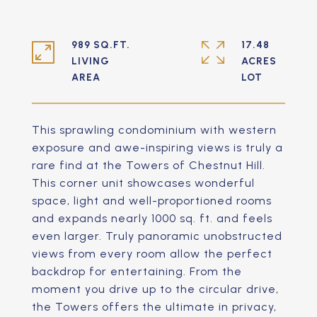
989 SQ.FT.
17.48
LIVING
ACRES
This sprawling condominium with western
exposure and awe-inspiring views is truly a
rare find at the Towers of Chestnut Hill.
This corner unit showcases wonderful
space, light and well-proportioned rooms
and expands nearly 1000 sq. ft. and feels
even larger. Truly panoramic unobstructed
views from every room allow the perfect
backdrop for entertaining. From the
moment you drive up to the circular drive,
the Towers offers the ultimate in privacy,