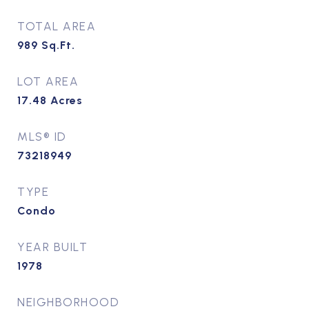
TOTAL AREA
989
Sq.Ft.
LOT AREA
17.48
Acres
MLS® ID
73218949
TYPE
Condo
YEAR BUILT
1978
NEIGHBORHOOD