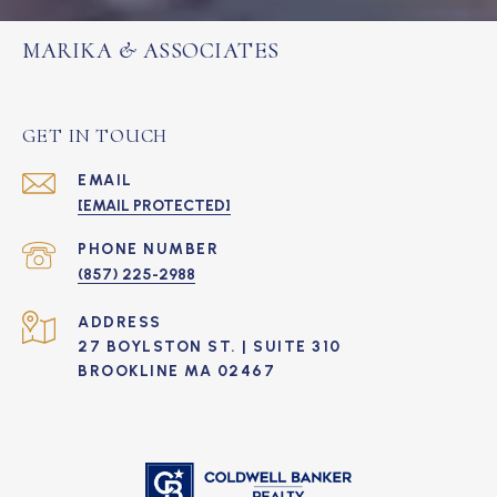
MARIKA & ASSOCIATES
GET IN TOUCH
EMAIL
[EMAIL PROTECTED]
PHONE NUMBER
(857) 225-2988
ADDRESS
27 BOYLSTON ST. | SUITE 310
BROOKLINE MA 02467