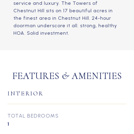
service and luxury. The Towers of
Chestnut Hill sits on 17 beautiful acres in
the finest area in Chestnut Hill. 24-hour
doorman underscore it all. strong, healthy
HOA. Solid investment.
FEATURES & AMENITIES
INTERIOR
TOTAL BEDROOMS
1