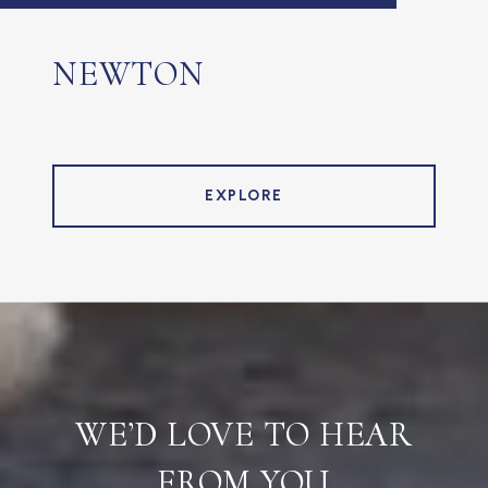
NEWTON
EXPLORE
WE’D LOVE TO HEAR
FROM YOU