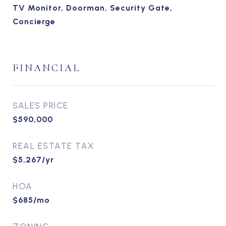
TV Monitor, Doorman, Security Gate,
Concierge
FINANCIAL
SALES PRICE
$590,000
REAL ESTATE TAX
$5,267/yr
HOA
$685/mo