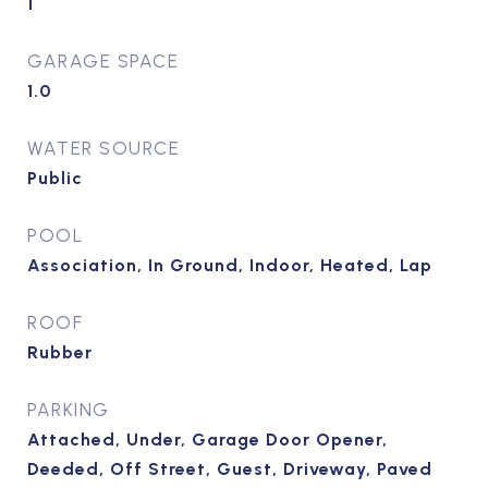
1
GARAGE SPACE
1.0
WATER SOURCE
Public
POOL
Association, In Ground, Indoor, Heated, Lap
ROOF
Rubber
PARKING
Attached, Under, Garage Door Opener,
Deeded, Off Street, Guest, Driveway, Paved