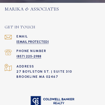
MARIKA & ASSOCIATES
GET IN TOUCH
EMAIL
[EMAIL PROTECTED]
PHONE NUMBER
(857) 225-2988
ADDRESS
27 BOYLSTON ST. | SUITE 310
BROOKLINE MA 02467