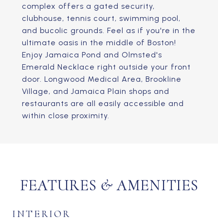
complex offers a gated security,
clubhouse, tennis court, swimming pool,
and bucolic grounds. Feel as if you're in the
ultimate oasis in the middle of Boston!
Enjoy Jamaica Pond and Olmsted's
Emerald Necklace right outside your front
door. Longwood Medical Area, Brookline
Village, and Jamaica Plain shops and
restaurants are all easily accessible and
within close proximity.
FEATURES & AMENITIES
INTERIOR