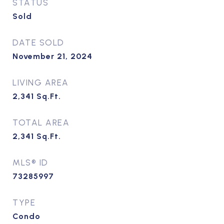
STATUS
Sold
DATE SOLD
November 21, 2024
LIVING AREA
2,341
Sq.Ft.
TOTAL AREA
2,341
Sq.Ft.
MLS® ID
73285997
TYPE
Condo