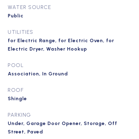
WATER SOURCE
Public
UTILITIES
for Electric Range, for Electric Oven, for
Electric Dryer, Washer Hookup
POOL
Association, In Ground
ROOF
Shingle
PARKING
Under, Garage Door Opener, Storage, Off
Street, Paved