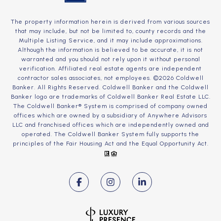
The property information herein is derived from various sources
that may include, but not be limited to, county records and the
Multiple Listing Service, and it may include approximations.
Although the information is believed to be accurate, it is not
warranted and you should not rely upon it without personal
verification. Affiliated real estate agents are independent
contractor sales associates, not employees. ©
2026
Coldwell
Banker. All Rights Reserved. Coldwell Banker and the Coldwell
Banker logo are trademarks of Coldwell Banker Real Estate LLC.
The Coldwell Banker® System is comprised of company owned
offices which are owned by a subsidiary of Anywhere Advisors
LLC and franchised offices which are independently owned and
operated. The Coldwell Banker System fully supports the
principles of the Fair Housing Act and the Equal Opportunity Act.