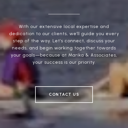
With our extensive local expertise and
dedication to our clients, we’ll guide you every
step of the way. Let’s connect, discuss your
needs, and begin working together towards
your goals—because at Marika & Associates,
your success is our priority.
CONTACT US