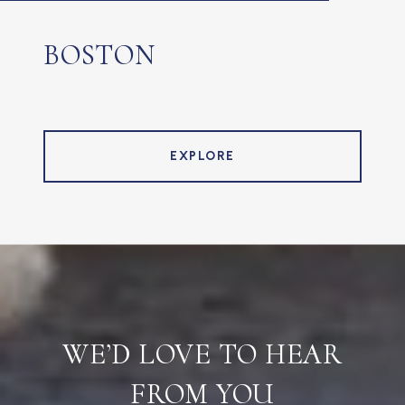
BOSTON
EXPLORE
WE’D LOVE TO HEAR
FROM YOU