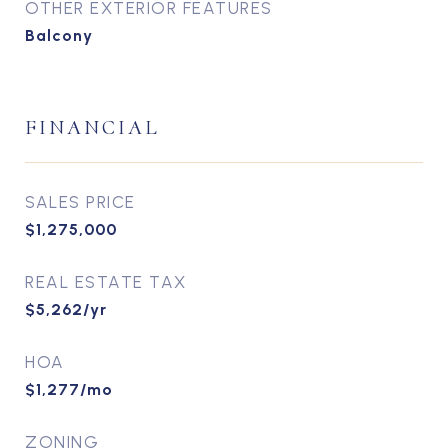
OTHER EXTERIOR FEATURES
Balcony
FINANCIAL
SALES PRICE
$1,275,000
REAL ESTATE TAX
$5,262/yr
HOA
$1,277/mo
ZONING