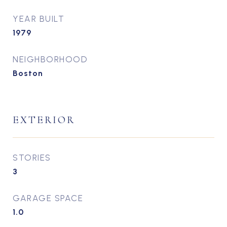
YEAR BUILT
1979
NEIGHBORHOOD
Boston
EXTERIOR
STORIES
3
GARAGE SPACE
1.0