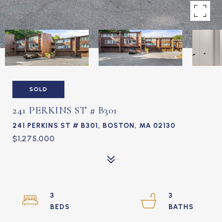
SOLD
241 PERKINS ST # B301
241 PERKINS ST # B301, BOSTON, MA 02130
$1,275,000
3
3