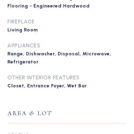
Flooring - Engineered Hardwood
FIREPLACE
Living Room
APPLIANCES
Range, Dishwasher, Disposal, Microwave,
Refrigerator
OTHER INTERIOR FEATURES
Closet, Entrance Foyer, Wet Bar
AREA & LOT