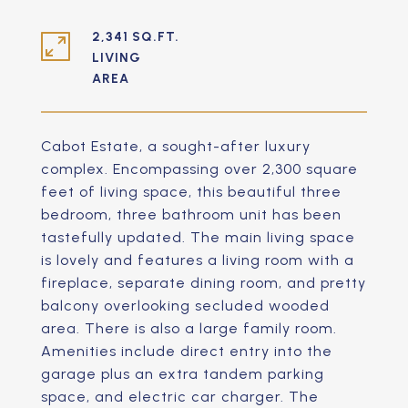
2,341 SQ.FT.
LIVING
Cabot Estate, a sought-after luxury
complex. Encompassing over 2,300 square
feet of living space, this beautiful three
bedroom, three bathroom unit has been
tastefully updated. The main living space
is lovely and features a living room with a
fireplace, separate dining room, and pretty
balcony overlooking secluded wooded
area. There is also a large family room.
Amenities include direct entry into the
garage plus an extra tandem parking
space, and electric car charger. The