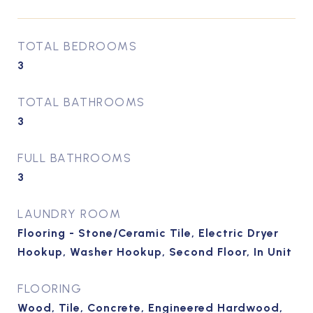
TOTAL BEDROOMS
3
TOTAL BATHROOMS
3
FULL BATHROOMS
3
LAUNDRY ROOM
Flooring - Stone/Ceramic Tile, Electric Dryer
Hookup, Washer Hookup, Second Floor, In Unit
FLOORING
Wood, Tile, Concrete, Engineered Hardwood,