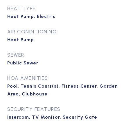
HEAT TYPE
Heat Pump, Electric
AIR CONDITIONING
Heat Pump
SEWER
Public Sewer
HOA AMENITIES
Pool, Tennis Court(s), Fitness Center, Garden
Area, Clubhouse
SECURITY FEATURES
Intercom, TV Monitor, Security Gate