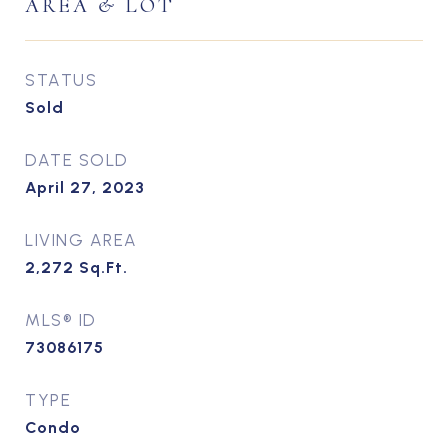
AREA & LOT
STATUS
Sold
DATE SOLD
April 27, 2023
LIVING AREA
2,272
Sq.Ft.
MLS® ID
73086175
TYPE
Condo