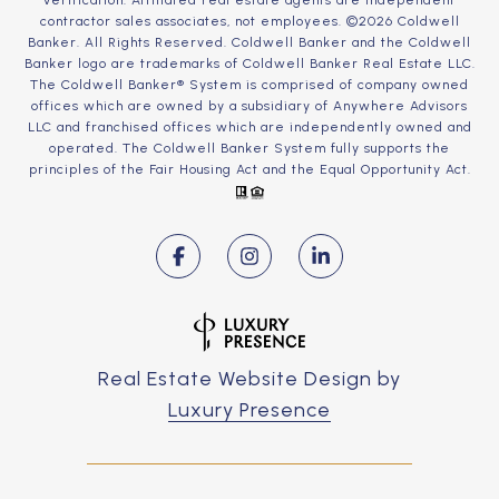
verification. Affiliated real estate agents are independent
contractor sales associates, not employees. ©
2026
Coldwell
Banker. All Rights Reserved. Coldwell Banker and the Coldwell
Banker logo are trademarks of Coldwell Banker Real Estate LLC.
The Coldwell Banker® System is comprised of company owned
offices which are owned by a subsidiary of Anywhere Advisors
LLC and franchised offices which are independently owned and
operated. The Coldwell Banker System fully supports the
principles of the Fair Housing Act and the Equal Opportunity Act.
Real Estate Website Design by
Luxury Presence