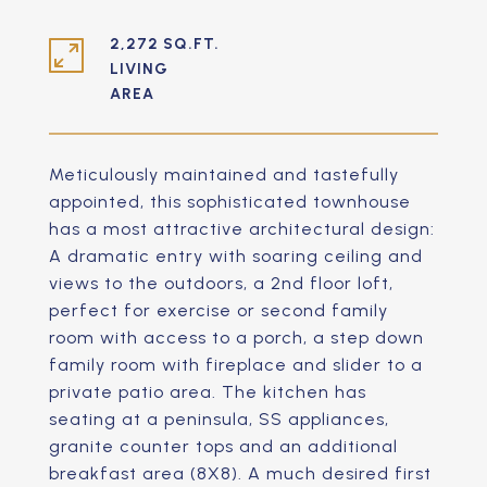
2,272 SQ.FT.
LIVING
Meticulously maintained and tastefully
appointed, this sophisticated townhouse
has a most attractive architectural design:
A dramatic entry with soaring ceiling and
views to the outdoors, a 2nd floor loft,
perfect for exercise or second family
room with access to a porch, a step down
family room with fireplace and slider to a
private patio area. The kitchen has
seating at a peninsula, SS appliances,
granite counter tops and an additional
breakfast area (8X8). A much desired first