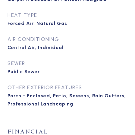
HEAT TYPE
Forced Air, Natural Gas
AIR CONDITIONING
Central Air, Individual
SEWER
Public Sewer
OTHER EXTERIOR FEATURES
Porch - Enclosed, Patio, Screens, Rain Gutters,
Professional Landscaping
FINANCIAL