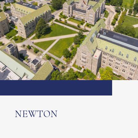
NEWTON