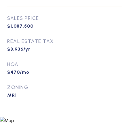
SALES PRICE
$1,087,500
REAL ESTATE TAX
$8,936/yr
HOA
$470/mo
ZONING
MR1