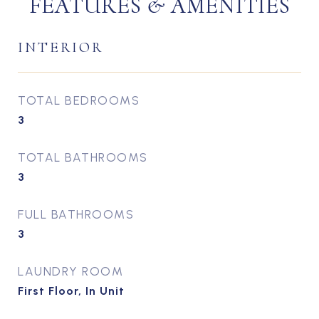
FEATURES & AMENITIES
INTERIOR
TOTAL BEDROOMS
3
TOTAL BATHROOMS
3
FULL BATHROOMS
3
LAUNDRY ROOM
First Floor, In Unit