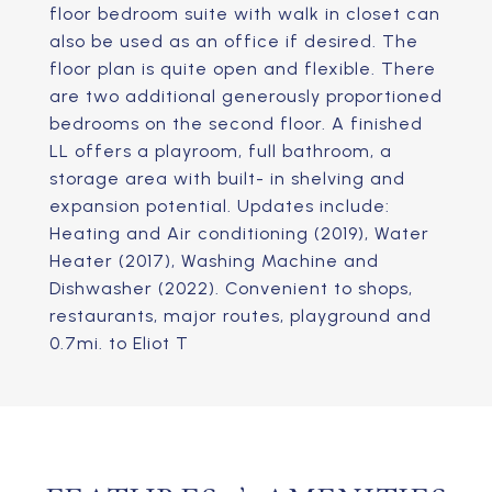
floor bedroom suite with walk in closet can
also be used as an office if desired. The
floor plan is quite open and flexible. There
are two additional generously proportioned
bedrooms on the second floor. A finished
LL offers a playroom, full bathroom, a
storage area with built- in shelving and
expansion potential. Updates include:
Heating and Air conditioning (2019), Water
Heater (2017), Washing Machine and
Dishwasher (2022). Convenient to shops,
restaurants, major routes, playground and
0.7mi. to Eliot T