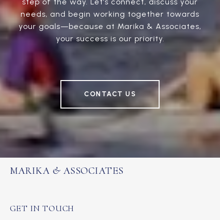
step of the way. Let’s connect, discuss your
needs, and begin working together towards
your goals—because at Marika & Associates,
your success is our priority.
CONTACT US
MARIKA & ASSOCIATES
GET IN TOUCH