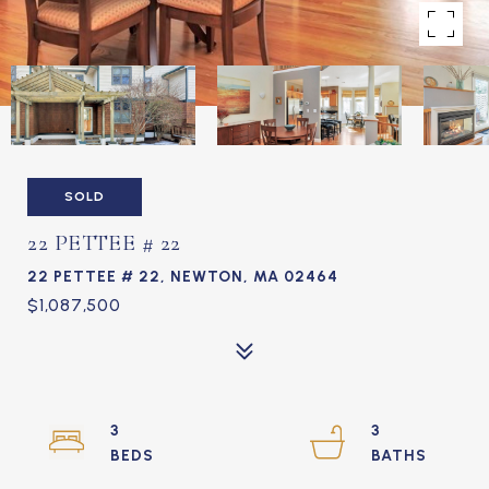
SOLD
22 PETTEE # 22
22 PETTEE # 22, NEWTON, MA 02464
$1,087,500
3
3