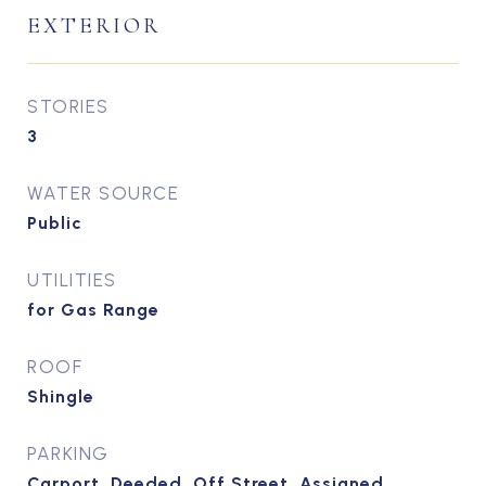
EXTERIOR
STORIES
3
WATER SOURCE
Public
UTILITIES
for Gas Range
ROOF
Shingle
PARKING
Carport, Deeded, Off Street, Assigned