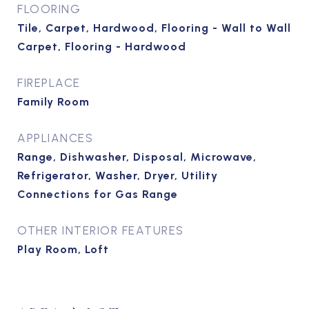
FLOORING
Tile, Carpet, Hardwood, Flooring - Wall to Wall
Carpet, Flooring - Hardwood
FIREPLACE
Family Room
APPLIANCES
Range, Dishwasher, Disposal, Microwave,
Refrigerator, Washer, Dryer, Utility
Connections for Gas Range
OTHER INTERIOR FEATURES
Play Room, Loft