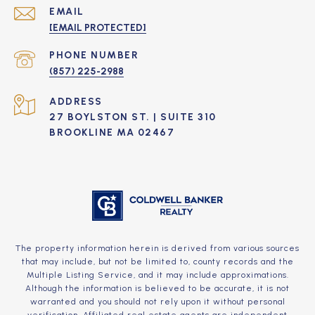
EMAIL
[EMAIL PROTECTED]
PHONE NUMBER
(857) 225-2988
ADDRESS
27 BOYLSTON ST. | SUITE 310
BROOKLINE MA 02467
The property information herein is derived from various sources
that may include, but not be limited to, county records and the
Multiple Listing Service, and it may include approximations.
Although the information is believed to be accurate, it is not
warranted and you should not rely upon it without personal