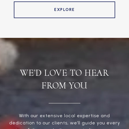
EXPLORE
WE’D LOVE TO HEAR
FROM YOU
With our extensive local expertise and
dedication to our clients, we’ll guide you every