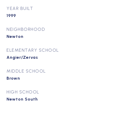
YEAR BUILT
1999
NEIGHBORHOOD
Newton
ELEMENTARY SCHOOL
Angier/Zervas
MIDDLE SCHOOL
Brown
HIGH SCHOOL
Newton South