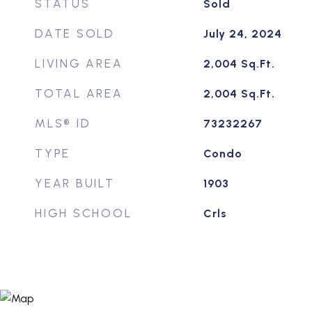
STATUS
Sold
DATE SOLD
July 24, 2024
LIVING AREA
2,004
Sq.Ft.
TOTAL AREA
2,004
Sq.Ft.
MLS® ID
73232267
TYPE
Condo
YEAR BUILT
1903
HIGH SCHOOL
Crls