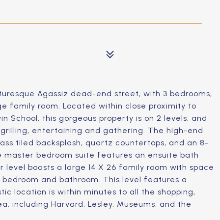
turesque Agassiz dead-end street, with 3 bedrooms,
ge family room. Located within close proximity to
 School, this gorgeous property is on 2 levels, and
grilling, entertaining and gathering. The high-end
lass tiled backsplash, quartz countertops, and an 8-
The master bedroom suite features an ensuite bath
r level boasts a large 14 X 26 family room with space
rd bedroom and bathroom. This level features a
ic location is within minutes to all the shopping,
rea, including Harvard, Lesley, Museums, and the