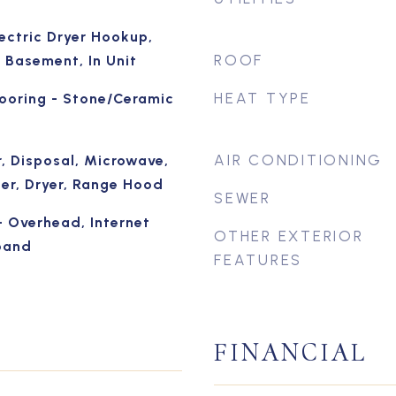
ectric Dryer Hookup,
ROOF
 Basement, In Unit
HEAT TYPE
looring - Stone/Ceramic
AIR CONDITIONING
, Disposal, Microwave,
her, Dryer, Range Hood
SEWER
- Overhead, Internet
OTHER EXTERIOR
band
FEATURES
FINANCIAL