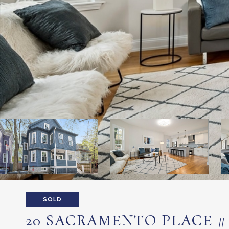
SOLD
20 SACRAMENTO PLACE # 