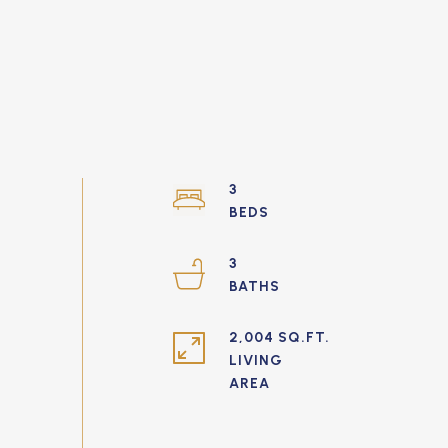
3
3
2,004 SQ.FT.
LIVING