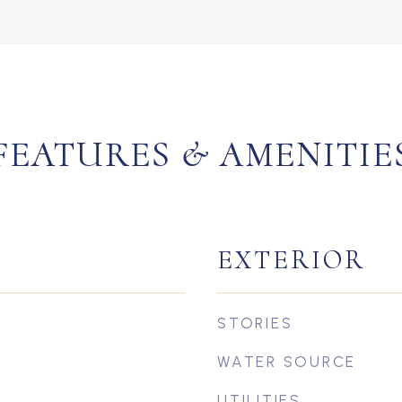
FEATURES & AMENITIE
EXTERIOR
STORIES
WATER SOURCE
UTILITIES