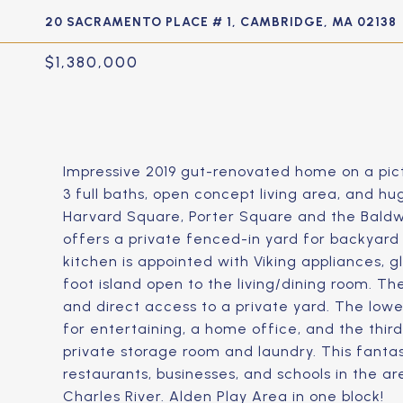
20 SACRAMENTO PLACE # 1, CAMBRIDGE, MA 02138
$1,380,000
Impressive 2019 gut-renovated home on a pic
3 full baths, open concept living area, and hu
Harvard Square, Porter Square and the Baldwin
offers a private fenced-in yard for backyard 
kitchen is appointed with Viking appliances, g
foot island open to the living/dining room. 
and direct access to a private yard. The lowe
for entertaining, a home office, and the thi
private storage room and laundry. This fantast
restaurants, businesses, and schools in the a
Charles River. Alden Play Area in one block!