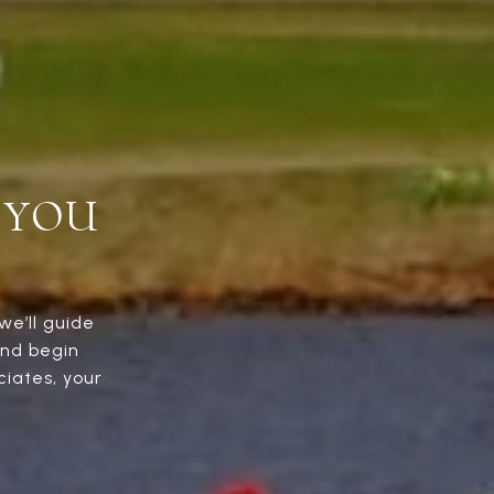
 YOU
we’ll guide
and begin
iates, your