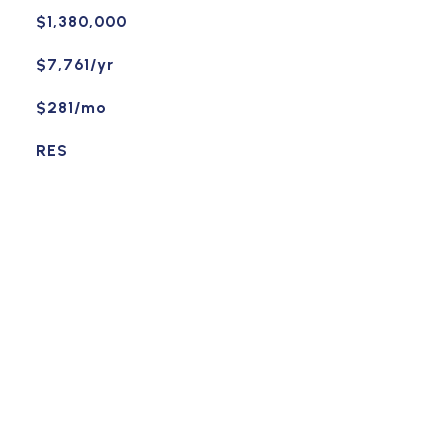
$1,380,000
$7,761/yr
$281/mo
RES