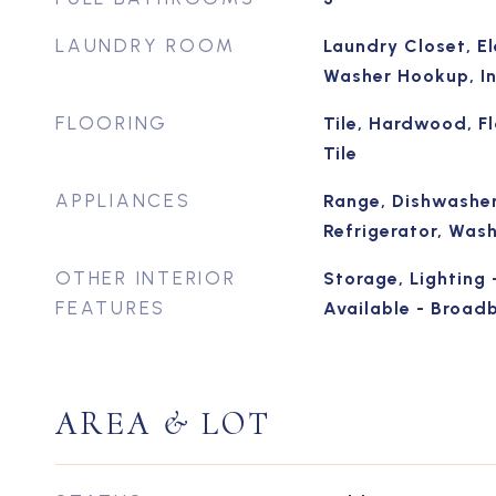
LAUNDRY ROOM
Laundry Closet, El
Washer Hookup, In
FLOORING
Tile, Hardwood, F
Tile
APPLIANCES
Range, Dishwasher
Refrigerator, Was
OTHER INTERIOR
Storage, Lighting 
FEATURES
Available - Broad
AREA & LOT