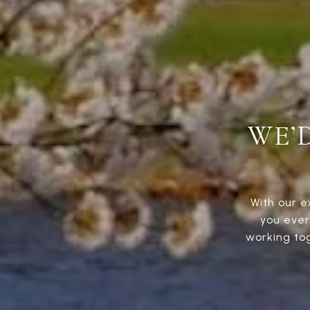
WE’
With our e
you ever
working to