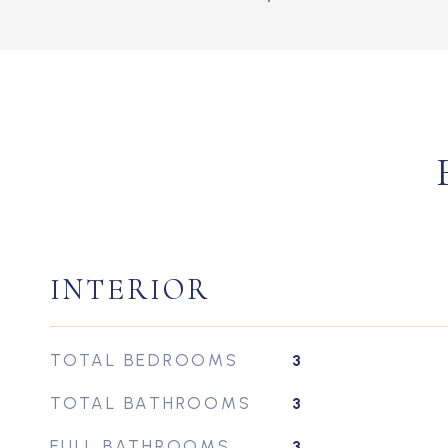
INTERIOR
TOTAL BEDROOMS
3
TOTAL BATHROOMS
3
FULL BATHROOMS
3