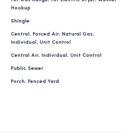
Hookup
Shingle
Central, Forced Air, Natural Gas,
Individual, Unit Control
Central Air, Individual, Unit Control
Public Sewer
Porch, Fenced Yard