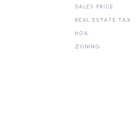
SALES PRICE
REAL ESTATE TAX
HOA
ZONING