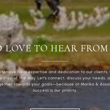
D LOVE TO HEAR FROM
xtensive local expertise and dedication to our clients, 
y step of the way. Let’s connect, discuss your needs, 
gether towards your goals—because at Marika & Assoc
success is our priority.