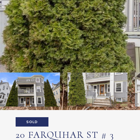
SOLD
20 FARQUHAR ST # 3