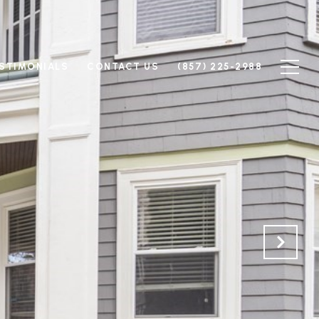
STIMONIALS
CONTACT US
(857) 225-2988