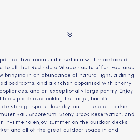
pdated five-room unit is set in a well-maintained
 to all that Roslindale Village has to offer. Features
w bringing in an abundance of natural light, a dining
ized bedrooms, and a kitchen appointed with cherry
 appliances, and an exceptionally large pantry. Enjoy
t back porch overlooking the large, bucolic
vate storage space, laundry, and a deeded parking
muter Rail, Arboretum, Stony Brook Reservation, and
e in in-time to enjoy, summer on the outdoor decks
rket and all of the great outdoor space in and