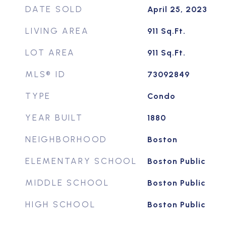
DATE SOLD
April 25, 2023
LIVING AREA
911
Sq.Ft.
LOT AREA
911
Sq.Ft.
MLS® ID
73092849
TYPE
Condo
YEAR BUILT
1880
NEIGHBORHOOD
Boston
ELEMENTARY SCHOOL
Boston Public
MIDDLE SCHOOL
Boston Public
HIGH SCHOOL
Boston Public