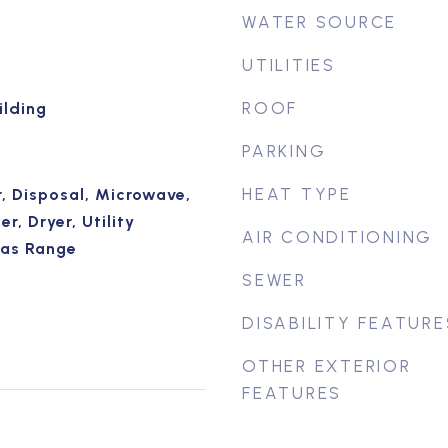
WATER SOURCE
UTILITIES
ROOF
ilding
PARKING
HEAT TYPE
, Disposal, Microwave,
r, Dryer, Utility
AIR CONDITIONING
Gas Range
SEWER
DISABILITY FEATURE
OTHER EXTERIOR
FEATURES