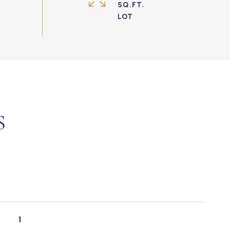
SQ.FT.
S
1