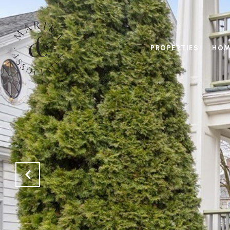
PROPERTIES
HOM