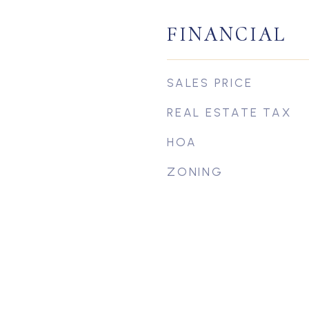
FINANCIAL
SALES PRICE
REAL ESTATE TAX
HOA
ZONING