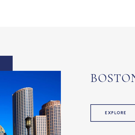
BOSTO
EXPLORE