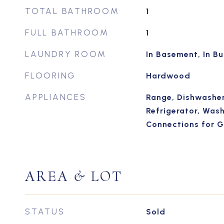
TOTAL BATHROOM
1
FULL BATHROOM
1
LAUNDRY ROOM
In Basement, In Bu
FLOORING
Hardwood
APPLIANCES
Range, Dishwasher
Refrigerator, Washe
Connections for 
AREA & LOT
STATUS
Sold