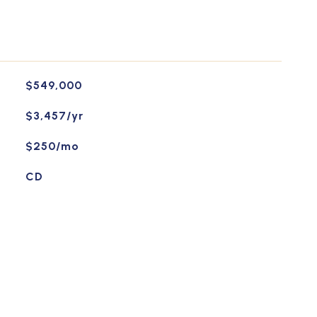
$549,000
$3,457/yr
$250/mo
CD