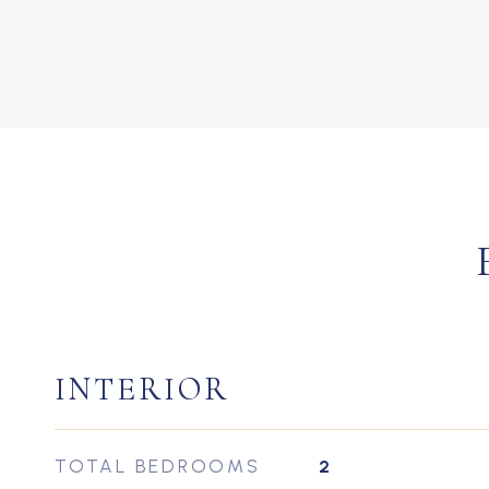
INTERIOR
TOTAL BEDROOMS
2