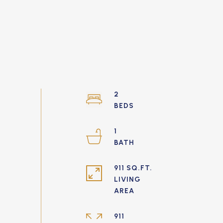
2
1
911 SQ.FT.
LIVING
911