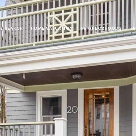
E SEARCH
HOME VALUATION
NEIGHBORHOODS
TE