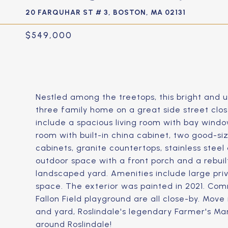
20 FARQUHAR ST # 3, BOSTON, MA 02131
$549,000
Nestled among the treetops, this bright and u
three family home on a great side street close
include a spacious living room with bay windo
room with built-in china cabinet, two good-s
cabinets, granite countertops, stainless steel
outdoor space with a front porch and a rebuil
landscaped yard. Amenities include large pri
space. The exterior was painted in 2021. Com
Fallon Field playground are all close-by. Mov
and yard, Roslindale's legendary Farmer's Ma
around Roslindale!