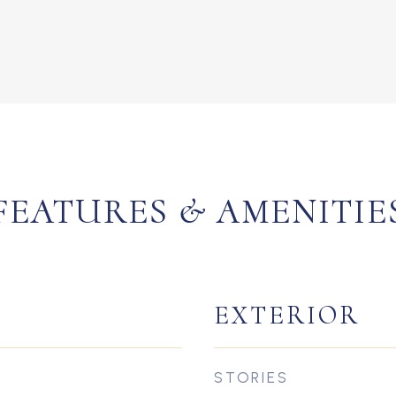
FEATURES & AMENITIE
EXTERIOR
STORIES