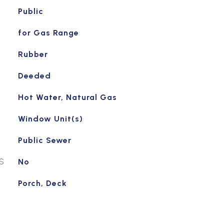
Public
for Gas Range
Rubber
Deeded
Hot Water, Natural Gas
Window Unit(s)
Public Sewer
S
No
Porch, Deck