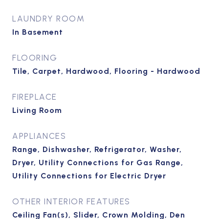
LAUNDRY ROOM
In Basement
FLOORING
Tile, Carpet, Hardwood, Flooring - Hardwood
FIREPLACE
Living Room
APPLIANCES
Range, Dishwasher, Refrigerator, Washer,
Dryer, Utility Connections for Gas Range,
Utility Connections for Electric Dryer
OTHER INTERIOR FEATURES
Ceiling Fan(s), Slider, Crown Molding, Den