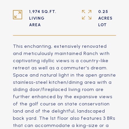
1,974 SQ.FT.
0.25
LIVING
ACRES
This enchanting, extensively renovated
and meticulously maintained Ranch with
captivating idyllic views is a country-like
retreat as well as a commuter's dream.
Space and natural light in the open granite
stainless-steel kitchen/dining area with a
sliding door/fireplaced living room are
further enhanced by the expansive views
of the golf course on state conservation
land and of the delightful, landscaped
back yard. The 1st floor also features 3 BRs
that can accommodate a king-size or a