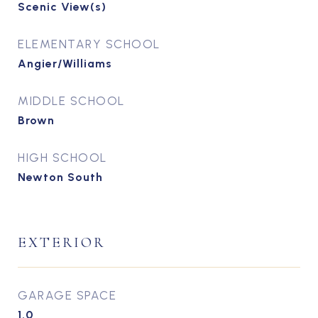
Scenic View(s)
ELEMENTARY SCHOOL
Angier/Williams
MIDDLE SCHOOL
Brown
HIGH SCHOOL
Newton South
EXTERIOR
GARAGE SPACE
1.0