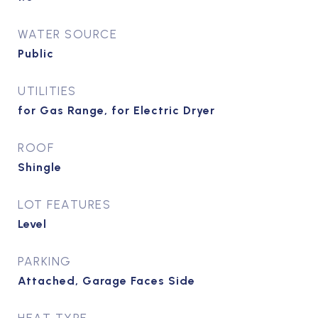
WATER SOURCE
Public
UTILITIES
for Gas Range, for Electric Dryer
ROOF
Shingle
LOT FEATURES
Level
PARKING
Attached, Garage Faces Side