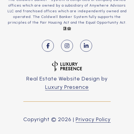
offices which are owned by a subsidiary of Anywhere Advisors
LLC and franchised offices which are independently owned and
operated. The Coldwell Banker System fully supports the
principles of the Fair Housing Act and the Equal Opportunity Act.
Real Estate Website Design by
Luxury Presence
Copyright ©
2026
|
Privacy Policy