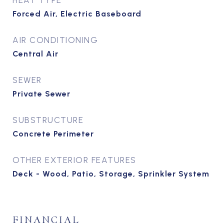
HEAT TYPE
Forced Air, Electric Baseboard
AIR CONDITIONING
Central Air
SEWER
Private Sewer
SUBSTRUCTURE
Concrete Perimeter
OTHER EXTERIOR FEATURES
Deck - Wood, Patio, Storage, Sprinkler System
FINANCIAL