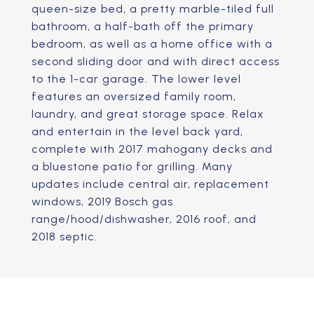
queen-size bed, a pretty marble-tiled full
bathroom, a half-bath off the primary
bedroom, as well as a home office with a
second sliding door and with direct access
to the 1-car garage. The lower level
features an oversized family room,
laundry, and great storage space. Relax
and entertain in the level back yard,
complete with 2017 mahogany decks and
a bluestone patio for grilling. Many
updates include central air, replacement
windows, 2019 Bosch gas
range/hood/dishwasher, 2016 roof, and
2018 septic.