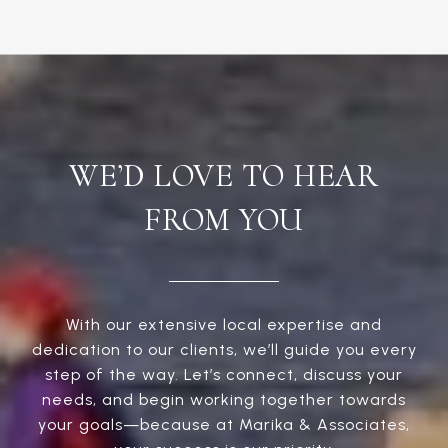
WE’D LOVE TO HEAR
FROM YOU
With our extensive local expertise and
dedication to our clients, we’ll guide you every
step of the way. Let’s connect, discuss your
needs, and begin working together towards
your goals—because at Marika & Associates,