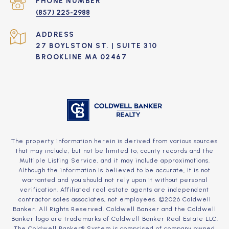
PHONE NUMBER
(857) 225-2988
ADDRESS
27 BOYLSTON ST. | SUITE 310
BROOKLINE MA 02467
The property information herein is derived from various sources
that may include, but not be limited to, county records and the
Multiple Listing Service, and it may include approximations.
Although the information is believed to be accurate, it is not
warranted and you should not rely upon it without personal
verification. Affiliated real estate agents are independent
contractor sales associates, not employees. ©
2026
Coldwell
Banker. All Rights Reserved. Coldwell Banker and the Coldwell
Banker logo are trademarks of Coldwell Banker Real Estate LLC.
The Coldwell Banker® System is comprised of company owned