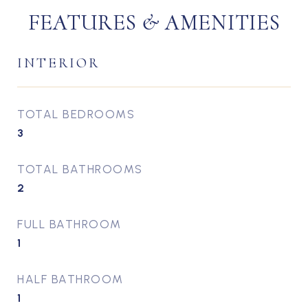
FEATURES & AMENITIES
INTERIOR
TOTAL BEDROOMS
3
TOTAL BATHROOMS
2
FULL BATHROOM
1
HALF BATHROOM
1