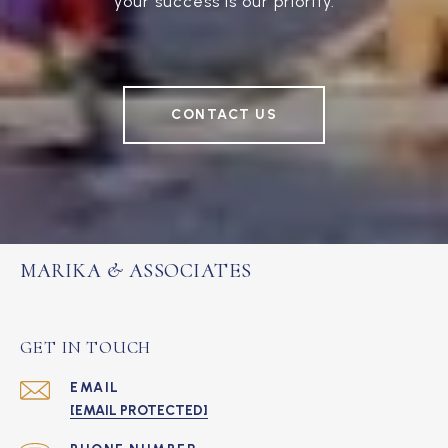
your success is our priority.
CONTACT US
MARIKA & ASSOCIATES
GET IN TOUCH
EMAIL
[EMAIL PROTECTED]