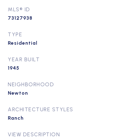
MLS® ID
73127938
TYPE
Residential
YEAR BUILT
1945
NEIGHBORHOOD
Newton
ARCHITECTURE STYLES
Ranch
VIEW DESCRIPTION