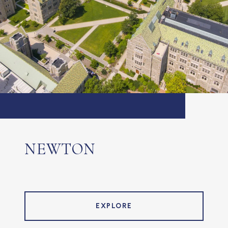
NEWTON
EXPLORE