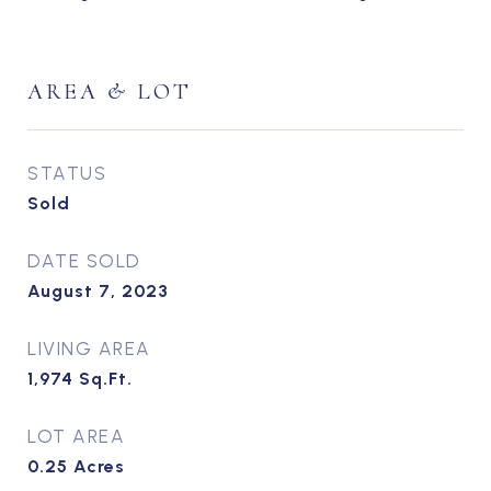
AREA & LOT
STATUS
Sold
DATE SOLD
August 7, 2023
LIVING AREA
1,974
Sq.Ft.
LOT AREA
0.25
Acres