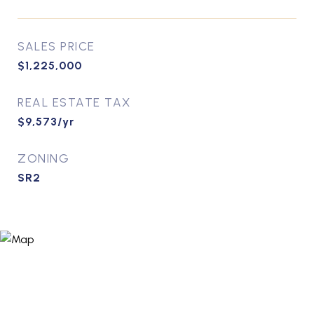
SALES PRICE
$1,225,000
REAL ESTATE TAX
$9,573/yr
ZONING
SR2