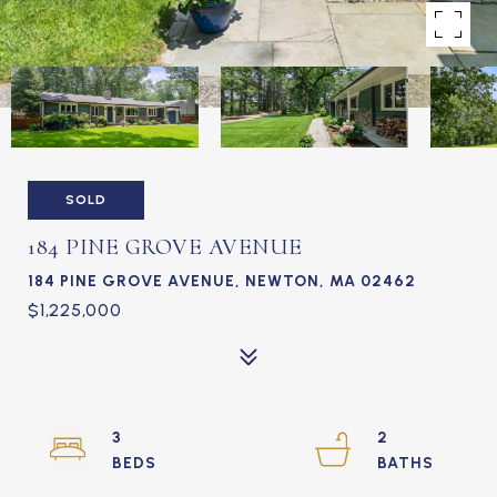
SOLD
184 PINE GROVE AVENUE
184 PINE GROVE AVENUE, NEWTON, MA 02462
$1,225,000
3
2