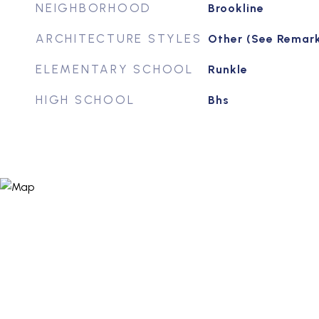
NEIGHBORHOOD
Brookline
ARCHITECTURE STYLES
Other (See Remar
ELEMENTARY SCHOOL
Runkle
HIGH SCHOOL
Bhs