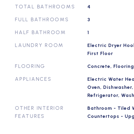
TOTAL BATHROOMS
4
FULL BATHROOMS
3
HALF BATHROOM
1
LAUNDRY ROOM
Electric Dryer Ho
First Floor
FLOORING
Concrete, Flooring
APPLIANCES
Electric Water Hea
Oven, Dishwasher,
Refrigerator, Wash
OTHER INTERIOR
Bathroom - Tiled 
FEATURES
Countertops - Up