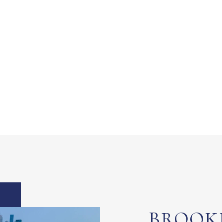
BROOK