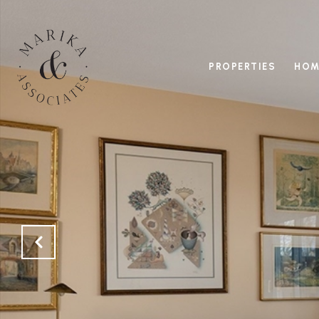
PROPERTIES
HOM