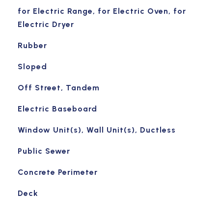
for Electric Range, for Electric Oven, for
Electric Dryer
Rubber
Sloped
Off Street, Tandem
Electric Baseboard
Window Unit(s), Wall Unit(s), Ductless
Public Sewer
Concrete Perimeter
Deck