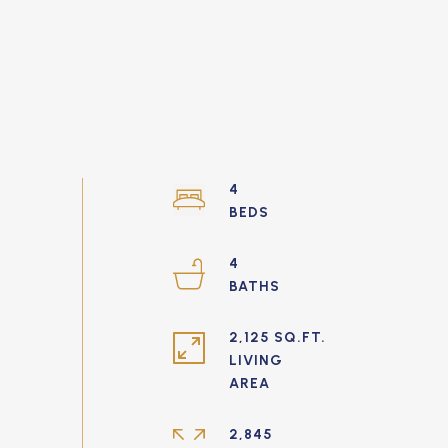
4
4
2,125 SQ.FT.
LIVING
2,845