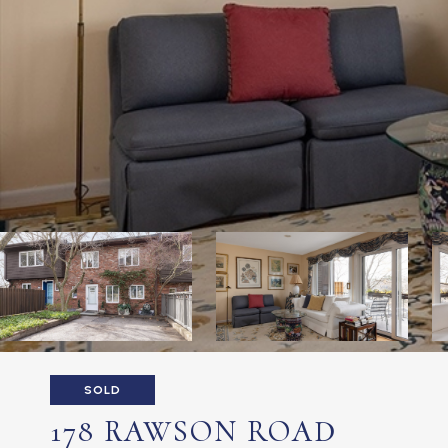
SOLD
178 RAWSON ROAD