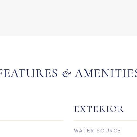
FEATURES & AMENITIE
EXTERIOR
WATER SOURCE