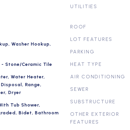
UTILITIES
ROOF
LOT FEATURES
okup, Washer Hookup,
PARKING
HEAT TYPE
 - Stone/Ceramic Tile
AIR CONDITIONING
ter, Water Heater,
 Disposal, Range,
SEWER
er, Dryer
SUBSTRUCTURE
With Tub Shower,
graded, Bidet, Bathroom
OTHER EXTERIOR
FEATURES