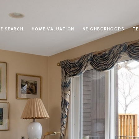
E SEARCH
HOME VALUATION
NEIGHBORHOODS
TE