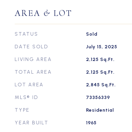
AREA & LOT
STATUS
Sold
DATE SOLD
July 15, 2025
LIVING AREA
2,125
Sq.Ft.
TOTAL AREA
2,125
Sq.Ft.
LOT AREA
2,845
Sq.Ft.
MLS® ID
73356339
TYPE
Residential
YEAR BUILT
1965