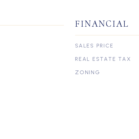
FINANCIAL
SALES PRICE
REAL ESTATE TAX
ZONING