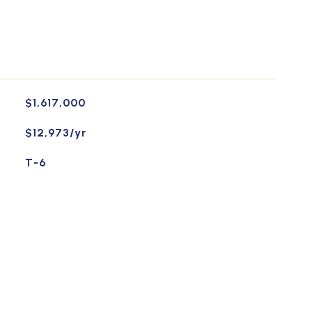
$1,617,000
$12,973/yr
T-6