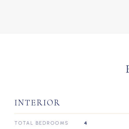
INTERIOR
TOTAL BEDROOMS
4