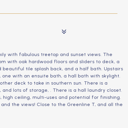
ly with fabulous treetop and sunset views. The
om with oak hardwood floors and sliders to deck, a
 beautiful tile splash back, and a half bath. Upstairs
 one with an ensuite bath, a hall bath with skylight.
other deck to take in southern sun. There is a
 and lots of storage, . There is a hall laundry closet.
 high ceiling, multi-uses and potential for finishing.
, and the views! Close to the Greenline T, and all the