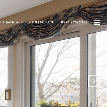
STIMONIALS
CONTACT US
(857) 225-2988