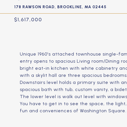
178 RAWSON ROAD, BROOKLINE, MA 02445
$1,617,000
Unique 1960's attached townhouse single-fami
entry opens to spacious Living room/Dining ro
bright eat-in kitchen with white cabinetry and
with a skylit hall are three spacious bedrooms,
Downstairs level holds a primary suite with an
spacious bath with tub, custom vanity, a bidet,
The lower level is walk out level with windows,
You have to get in to see the space, the light
fun and conveniences of Washington Square.