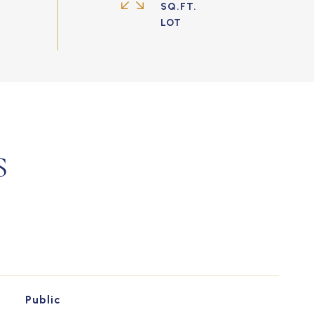
SQ.FT.
S
Public