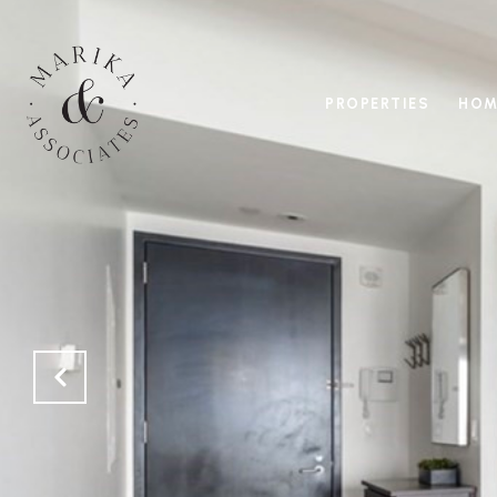
PROPERTIES
HOM