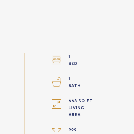
1
1
663 SQ.FT.
LIVING
999