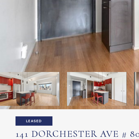
LEASED
141 DORCHESTER AVE # 8