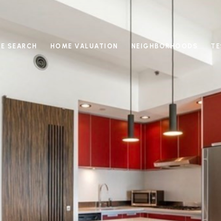
E SEARCH
HOME VALUATION
NEIGHBORHOODS
TE