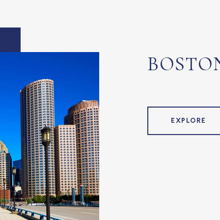
BOSTO
EXPLORE