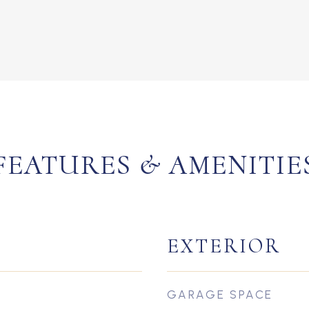
FEATURES & AMENITIE
EXTERIOR
GARAGE SPACE