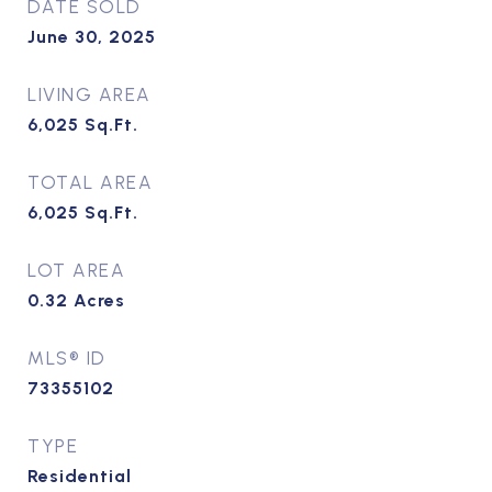
DATE SOLD
June 30, 2025
LIVING AREA
6,025
Sq.Ft.
TOTAL AREA
6,025
Sq.Ft.
LOT AREA
0.32
Acres
MLS® ID
73355102
TYPE
Residential