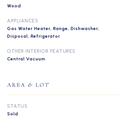
Wood
APPLIANCES
Gas Water Heater, Range, Dishwasher,
Disposal, Refrigerator
OTHER INTERIOR FEATURES
Central Vacuum
AREA & LOT
STATUS
Sold