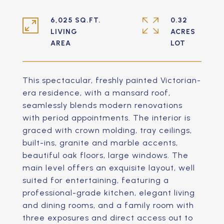
6,025 SQ.FT.
0.32
LIVING
ACRES
This spectacular, freshly painted Victorian-
era residence, with a mansard roof,
seamlessly blends modern renovations
with period appointments. The interior is
graced with crown molding, tray ceilings,
built-ins, granite and marble accents,
beautiful oak floors, large windows. The
main level offers an exquisite layout, well
suited for entertaining, featuring a
professional-grade kitchen, elegant living
and dining rooms, and a family room with
three exposures and direct access out to