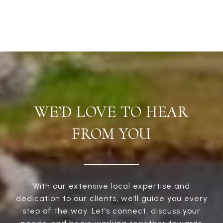
WE’D LOVE TO HEAR
FROM YOU
With our extensive local expertise and
dedication to our clients, we’ll guide you every
step of the way. Let’s connect, discuss your