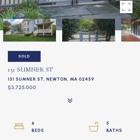
SOLD
131 SUMNER ST
131 SUMNER ST, NEWTON, MA 02459
$3,725,000
6
5