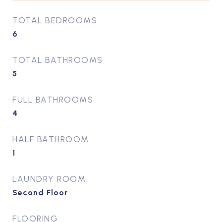
TOTAL BEDROOMS
6
TOTAL BATHROOMS
5
FULL BATHROOMS
4
HALF BATHROOM
1
LAUNDRY ROOM
Second Floor
FLOORING