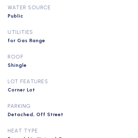
WATER SOURCE
Public
UTILITIES
for Gas Range
ROOF
Shingle
LOT FEATURES
Corner Lot
PARKING
Detached, Off Street
HEAT TYPE