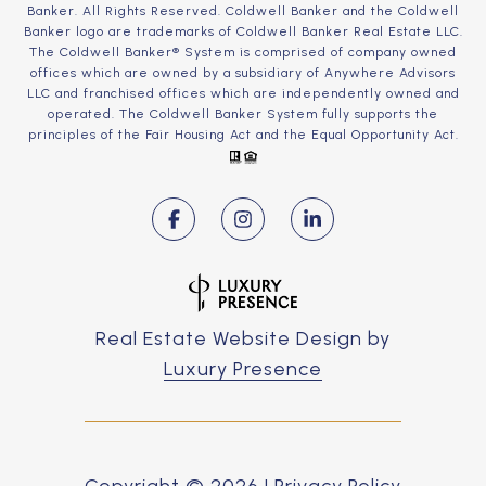
Banker. All Rights Reserved. Coldwell Banker and the Coldwell
Banker logo are trademarks of Coldwell Banker Real Estate LLC.
The Coldwell Banker® System is comprised of company owned
offices which are owned by a subsidiary of Anywhere Advisors
LLC and franchised offices which are independently owned and
operated. The Coldwell Banker System fully supports the
principles of the Fair Housing Act and the Equal Opportunity Act.
Real Estate Website Design by
Luxury Presence