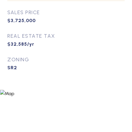
SALES PRICE
$3,725,000
REAL ESTATE TAX
$32,585/yr
ZONING
SR2