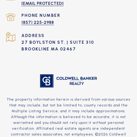
[EMAIL PROTECTED]
PHONE NUMBER
(857) 225-2988
ADDRESS
27 BOYLSTON ST. | SUITE 310
BROOKLINE MA 02467
The property information herein is derived from various sources
that may include, but not be limited to, county records and the
Multiple Listing Service, and it may include approximations.
Although the information is believed to be accurate, it is not
warranted and you should not rely upon it without personal
verification. Affiliated real estate agents are independent
contractor sales associates, not employees. ©
2026
Coldwell