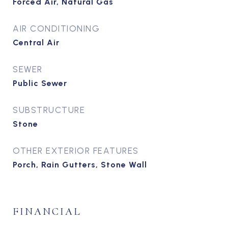
Forced Air, Natural Gas
AIR CONDITIONING
Central Air
SEWER
Public Sewer
SUBSTRUCTURE
Stone
OTHER EXTERIOR FEATURES
Porch, Rain Gutters, Stone Wall
FINANCIAL