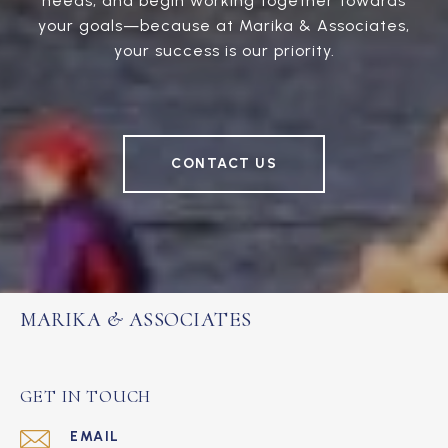
needs, and begin working together towards
your goals—because at Marika & Associates,
your success is our priority.
CONTACT US
MARIKA & ASSOCIATES
GET IN TOUCH
EMAIL