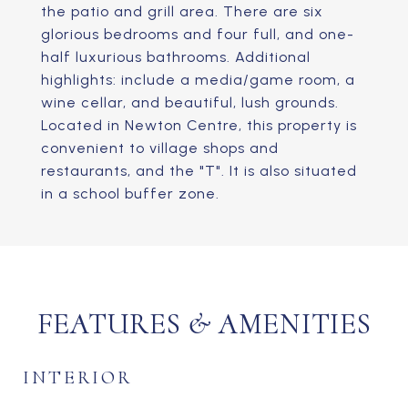
the patio and grill area. There are six
glorious bedrooms and four full, and one-
half luxurious bathrooms. Additional
highlights: include a media/game room, a
wine cellar, and beautiful, lush grounds.
Located in Newton Centre, this property is
convenient to village shops and
restaurants, and the "T". It is also situated
in a school buffer zone.
FEATURES & AMENITIES
INTERIOR