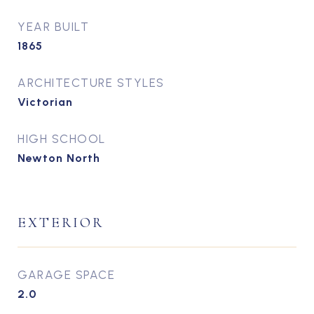
YEAR BUILT
1865
ARCHITECTURE STYLES
Victorian
HIGH SCHOOL
Newton North
EXTERIOR
GARAGE SPACE
2.0