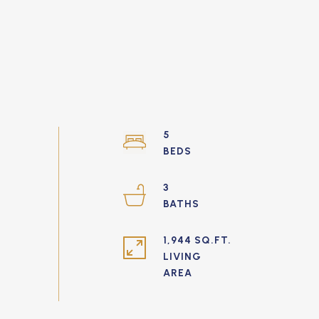
5
3
1,944 SQ.FT.
LIVING