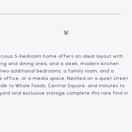
cious 5-bedroom home offers an ideal layout with
ving and dining area, and a sleek, modern kitchen
s two additional bedrooms, a family room, and a
e office, or a media space. Nestled on a quiet street
 walk to Whole Foods, Central Square, and minutes to
yard and exclusive storage complete this rare find in