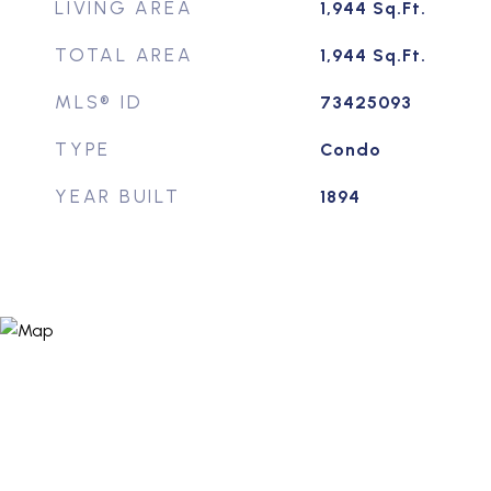
LIVING AREA
1,944
Sq.Ft.
TOTAL AREA
1,944
Sq.Ft.
MLS® ID
73425093
TYPE
Condo
YEAR BUILT
1894