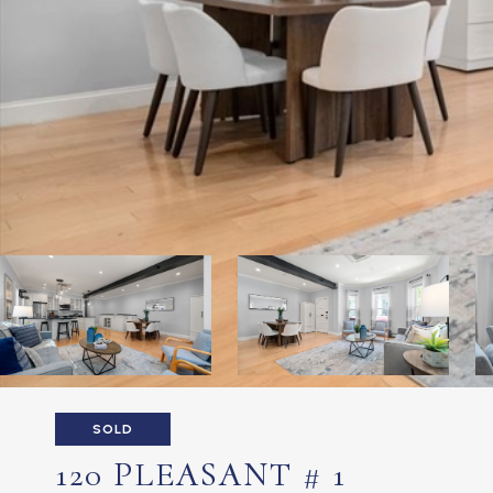
SOLD
120 PLEASANT # 1