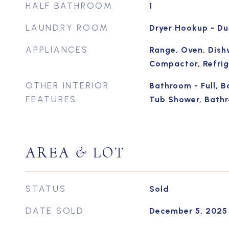
HALF BATHROOM
1
LAUNDRY ROOM
Dryer Hookup - Du
APPLIANCES
Range, Oven, Dish
Compactor, Refrig
OTHER INTERIOR
Bathroom - Full, B
FEATURES
Tub Shower, Bathr
AREA & LOT
STATUS
Sold
DATE SOLD
December 5, 2025