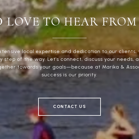
D LOVE TO HEAR FROM
xtensive local expertise and dedication to our clients, 
y step of the way. Let’s connect, discuss your needs, 
gether towards your goals—because at Marika & Assoc
success is our priority.
CONTACT US