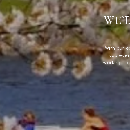
WE’
With our e
you ever
working to