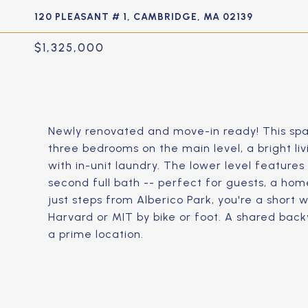
120 PLEASANT # 1, CAMBRIDGE, MA 02139
$1,325,000
Newly renovated and move-in ready! This spa
three bedrooms on the main level, a bright li
with in-unit laundry. The lower level feature
second full bath -- perfect for guests, a hom
just steps from Alberico Park, you're a short
Harvard or MIT by bike or foot. A shared back
a prime location.