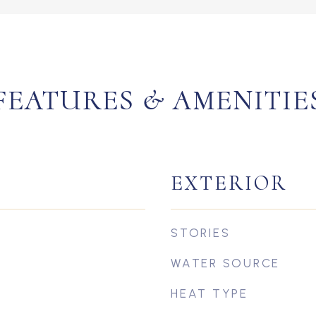
FEATURES & AMENITIE
EXTERIOR
STORIES
WATER SOURCE
HEAT TYPE