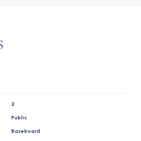
S
2
Public
Baseboard