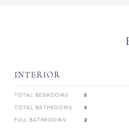
INTERIOR
TOTAL BEDROOMS
5
TOTAL BATHROOMS
3
FULL BATHROOMS
2