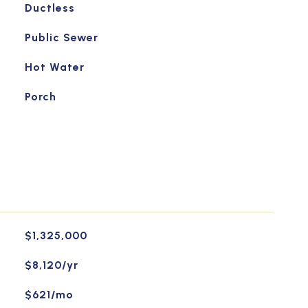
Ductless
Public Sewer
Hot Water
Porch
$1,325,000
$8,120/yr
$621/mo