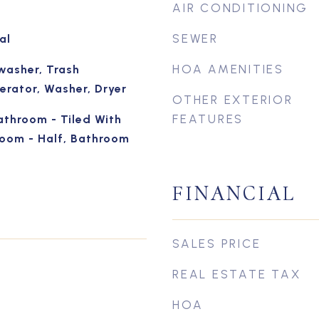
AIR CONDITIONING
SEWER
al
HOA AMENITIES
washer, Trash
erator, Washer, Dryer
OTHER EXTERIOR
FEATURES
athroom - Tiled With
oom - Half, Bathroom
FINANCIAL
SALES PRICE
REAL ESTATE TAX
HOA