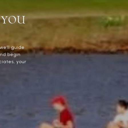
 YOU
we’ll guide
and begin
iates, your