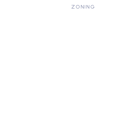
ZONING