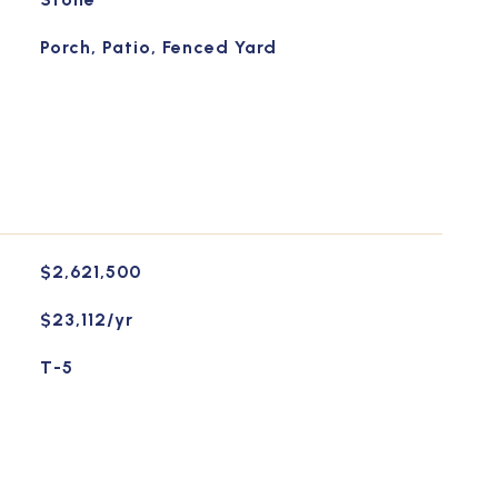
Porch, Patio, Fenced Yard
$2,621,500
$23,112/yr
T-5