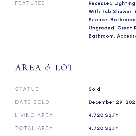
FEATURES
Recessed Lighting
With Tub Shower, 
Sconce, Bathroom 
Upgraded, Great 
Bathroom, Access
AREA & LOT
STATUS
Sold
DATE SOLD
December 29, 202
LIVING AREA
4,720
Sq.Ft.
TOTAL AREA
4,720
Sq.Ft.