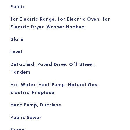
Public
for Electric Range, for Electric Oven, for
Electric Dryer, Washer Hookup
Slate
Level
Detached, Paved Drive, Off Street,
Tandem
Hot Water, Heat Pump, Natural Gas,
Electric, Fireplace
Heat Pump, Ductless
Public Sewer
Stone