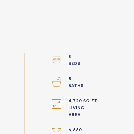
8
5
4,720 SQ.FT.
LIVING
6,660