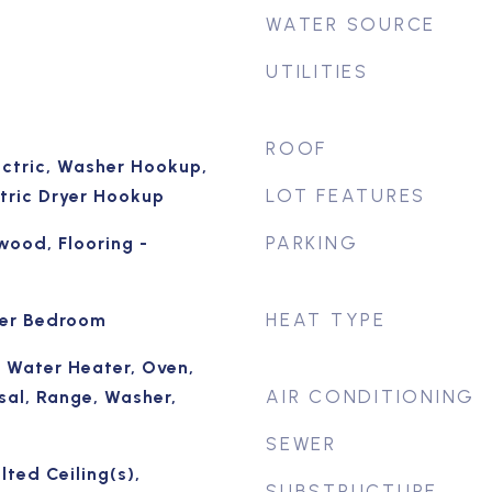
WATER SOURCE
UTILITIES
ROOF
ectric, Washer Hookup,
LOT FEATURES
ctric Dryer Hookup
PARKING
wood, Flooring -
HEAT TYPE
ter Bedroom
 Water Heater, Oven,
AIR CONDITIONING
sal, Range, Washer,
SEWER
lted Ceiling(s),
SUBSTRUCTURE