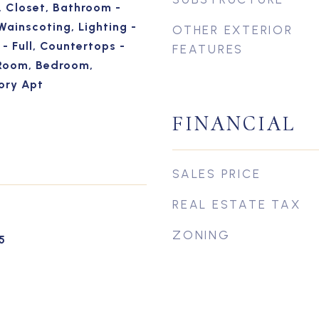
, Closet, Bathroom -
Wainscoting, Lighting -
OTHER EXTERIOR
- Full, Countertops -
FEATURES
Room, Bedroom,
ory Apt
FINANCIAL
SALES PRICE
REAL ESTATE TAX
ZONING
5