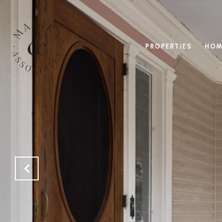
PROPERTIES
HOM