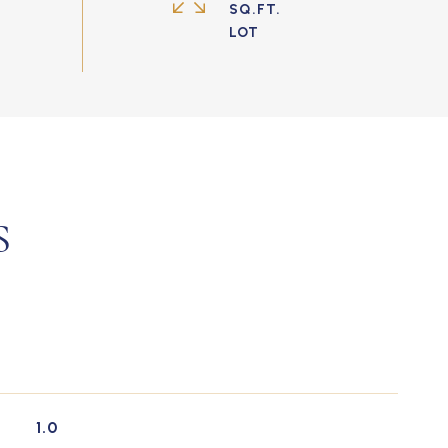
SQ.FT.
S
1.0