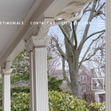
STIMONIALS
CONTACT US
(857) 225-2988