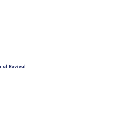
ial Revival