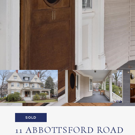
SOLD
11 ABBOTTSFORD ROAD