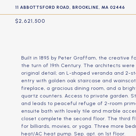
11 ABBOTTSFORD ROAD, BROOKLINE, MA 02446
$2,621,500
Built in 1895 by Peter Graffam, the creative
the turn of 19th Century. The architects wer
original detail; an L-shaped veranda and 2-s
entry with golden oak staircase and wainscot
fireplace, a gracious dining room, and a brig
quartz counters. Access to private garden. S
and leads to peaceful refuge of 2-room prima
ensuite bath with lovely tile and marble acc
closet complete the second floor. The third fl
for billiards, movies, or yoga. Three more be
heat/AC heat pump. Sep. apt. on 1st floor.