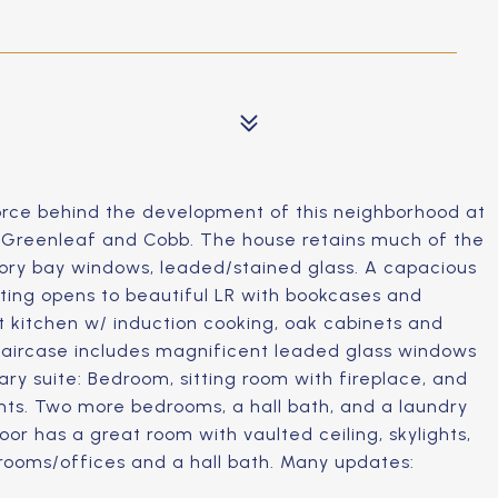
 force behind the development of this neighborhood at
e Greenleaf and Cobb. The house retains much of the
tory bay windows, leaded/stained glass. A capacious
ting opens to beautiful LR with bookcases and
ht kitchen w/ induction cooking, oak cabinets and
taircase includes magnificent leaded glass windows
ry suite: Bedroom, sitting room with fireplace, and
ents. Two more bedrooms, a hall bath, and a laundry
oor has a great room with vaulted ceiling, skylights,
drooms/offices and a hall bath. Many updates: