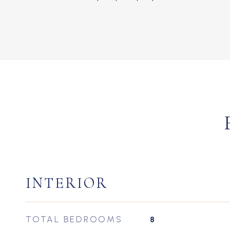
INTERIOR
TOTAL BEDROOMS
8