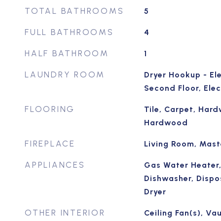
TOTAL BATHROOMS
5
FULL BATHROOMS
4
HALF BATHROOM
1
LAUNDRY ROOM
Dryer Hookup - El
Second Floor, Ele
FLOORING
Tile, Carpet, Hard
Hardwood
FIREPLACE
Living Room, Mas
APPLIANCES
Gas Water Heater,
Dishwasher, Dispo
Dryer
OTHER INTERIOR
Ceiling Fan(s), Vau