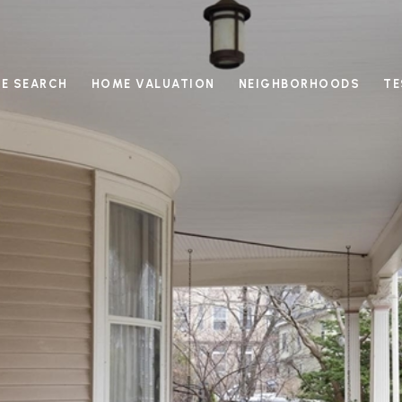
E SEARCH
HOME VALUATION
NEIGHBORHOODS
TE