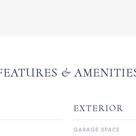
FEATURES & AMENITIE
EXTERIOR
GARAGE SPACE