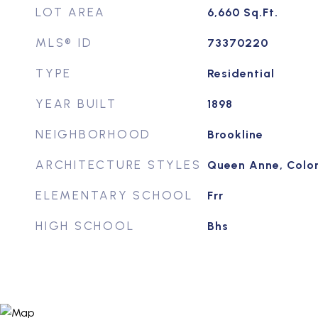
LOT AREA
6,660
Sq.Ft.
MLS® ID
73370220
TYPE
Residential
YEAR BUILT
1898
NEIGHBORHOOD
Brookline
ARCHITECTURE STYLES
Queen Anne, Colon
ELEMENTARY SCHOOL
Frr
HIGH SCHOOL
Bhs