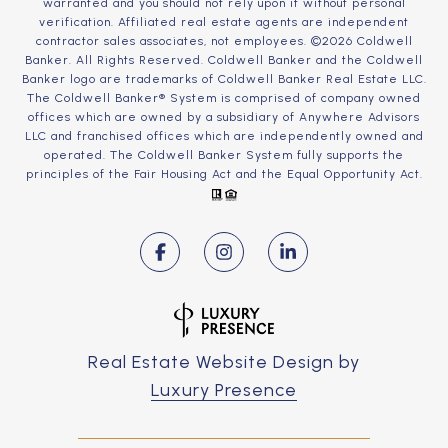
warranted and you should not rely upon it without personal
verification. Affiliated real estate agents are independent
contractor sales associates, not employees. ©
2026
Coldwell
Banker. All Rights Reserved. Coldwell Banker and the Coldwell
Banker logo are trademarks of Coldwell Banker Real Estate LLC.
The Coldwell Banker® System is comprised of company owned
offices which are owned by a subsidiary of Anywhere Advisors
LLC and franchised offices which are independently owned and
operated. The Coldwell Banker System fully supports the
principles of the Fair Housing Act and the Equal Opportunity Act.
Real Estate Website Design by
Luxury Presence