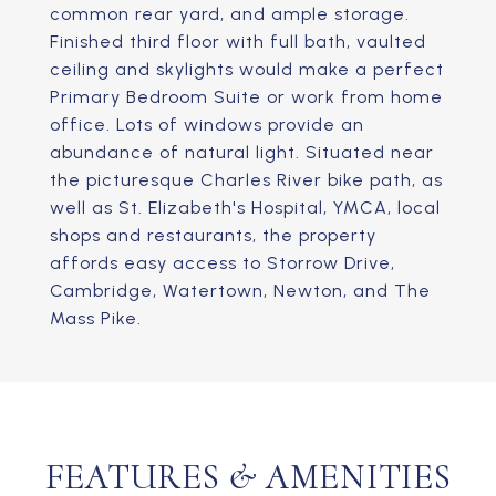
common rear yard, and ample storage.
Finished third floor with full bath, vaulted
ceiling and skylights would make a perfect
Primary Bedroom Suite or work from home
office. Lots of windows provide an
abundance of natural light. Situated near
the picturesque Charles River bike path, as
well as St. Elizabeth's Hospital, YMCA, local
shops and restaurants, the property
affords easy access to Storrow Drive,
Cambridge, Watertown, Newton, and The
Mass Pike.
FEATURES & AMENITIES