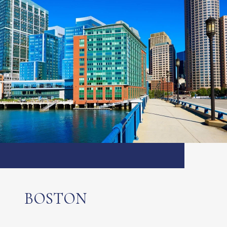
BOSTON