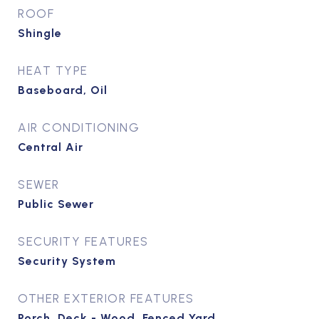
ROOF
Shingle
HEAT TYPE
Baseboard, Oil
AIR CONDITIONING
Central Air
SEWER
Public Sewer
SECURITY FEATURES
Security System
OTHER EXTERIOR FEATURES
Porch, Deck - Wood, Fenced Yard