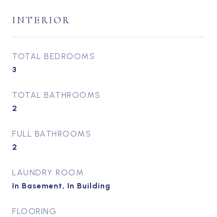
INTERIOR
TOTAL BEDROOMS
3
TOTAL BATHROOMS
2
FULL BATHROOMS
2
LAUNDRY ROOM
In Basement, In Building
FLOORING