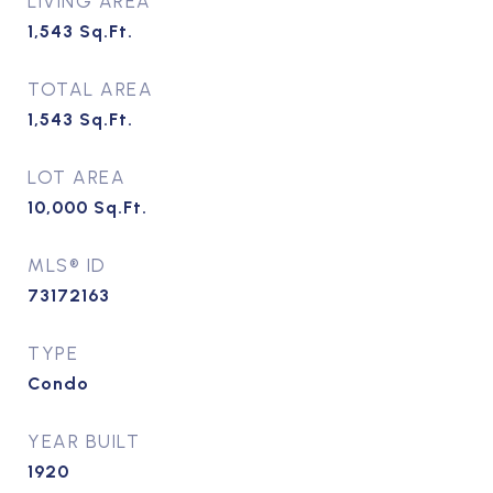
LIVING AREA
1,543
Sq.Ft.
TOTAL AREA
1,543
Sq.Ft.
LOT AREA
10,000
Sq.Ft.
MLS® ID
73172163
TYPE
Condo
YEAR BUILT
1920