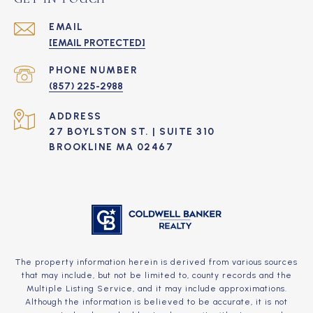
EMAIL
[EMAIL PROTECTED]
PHONE NUMBER
(857) 225-2988
ADDRESS
27 BOYLSTON ST. | SUITE 310
BROOKLINE MA 02467
The property information herein is derived from various sources
that may include, but not be limited to, county records and the
Multiple Listing Service, and it may include approximations.
Although the information is believed to be accurate, it is not