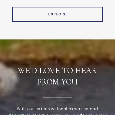
EXPLORE
WE’D LOVE TO HEAR
FROM YOU
With our extensive local expertise and