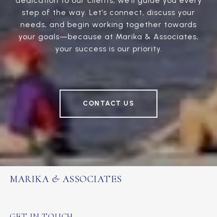
dedication to our clients, we’ll guide you every
step of the way. Let’s connect, discuss your
needs, and begin working together towards
your goals—because at Marika & Associates,
your success is our priority.
CONTACT US
MARIKA & ASSOCIATES
GET IN TOUCH