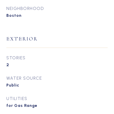
NEIGHBORHOOD
Boston
EXTERIOR
STORIES
2
WATER SOURCE
Public
UTILITIES
for Gas Range