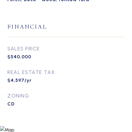
FINANCIAL
SALES PRICE
$540,000
REAL ESTATE TAX
$4,597/yr
ZONING
CD