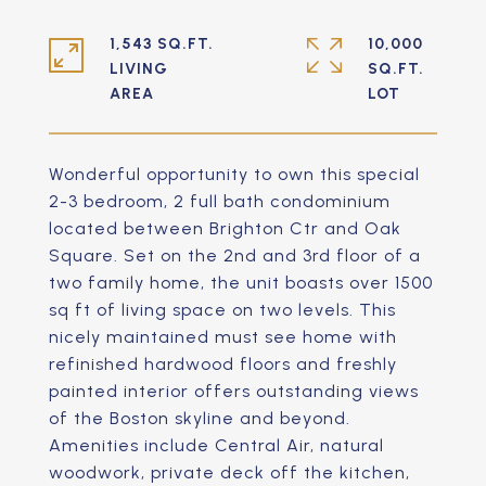
1,543 SQ.FT.
10,000
LIVING
SQ.FT.
Wonderful opportunity to own this special
2-3 bedroom, 2 full bath condominium
located between Brighton Ctr and Oak
Square. Set on the 2nd and 3rd floor of a
two family home, the unit boasts over 1500
sq ft of living space on two levels. This
nicely maintained must see home with
refinished hardwood floors and freshly
painted interior offers outstanding views
of the Boston skyline and beyond.
Amenities include Central Air, natural
woodwork, private deck off the kitchen,