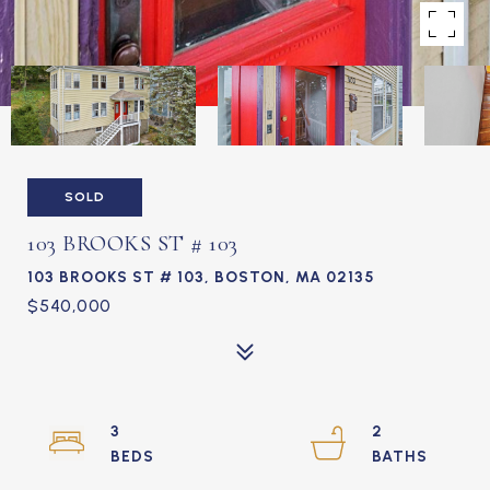
SOLD
103 BROOKS ST # 103
103 BROOKS ST # 103, BOSTON, MA 02135
$540,000
3
2