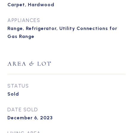
Carpet, Hardwood
APPLIANCES
Range, Refrigerator, Utility Connections for
Gas Range
AREA & LOT
STATUS
Sold
DATE SOLD
December 6, 2023