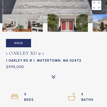
SOLD
1 OAKLEY RD # 1
1 OAKLEY RD # 1, WATERTOWN, MA 02472
$995,000
3
3