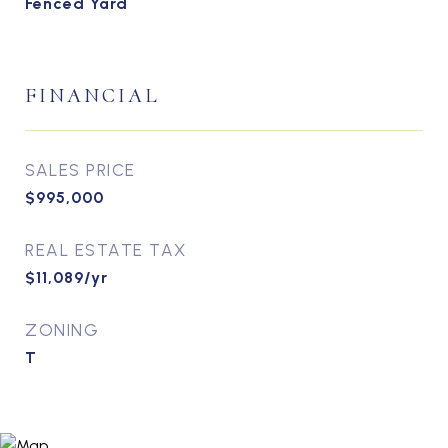
Fenced Yard
FINANCIAL
SALES PRICE
$995,000
REAL ESTATE TAX
$11,089/yr
ZONING
T