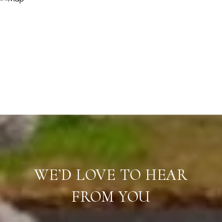
WE’D LOVE TO HEAR
FROM YOU