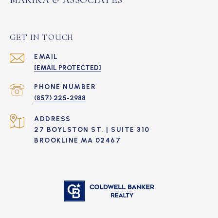
GET IN TOUCH
EMAIL
[EMAIL PROTECTED]
PHONE NUMBER
(857) 225-2988
ADDRESS
27 BOYLSTON ST. | SUITE 310
BROOKLINE MA 02467