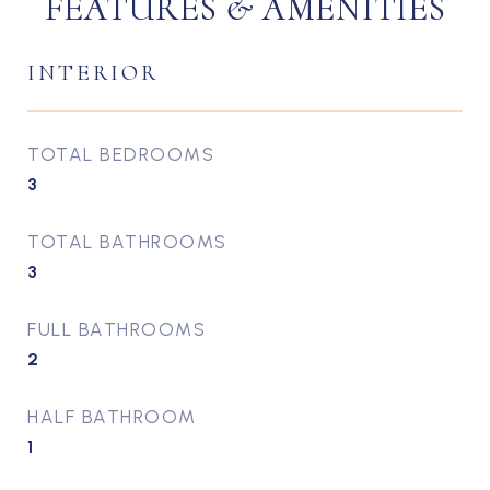
FEATURES & AMENITIES
INTERIOR
TOTAL BEDROOMS
3
TOTAL BATHROOMS
3
FULL BATHROOMS
2
HALF BATHROOM
1