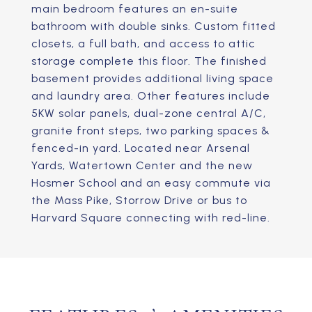
main bedroom features an en-suite
bathroom with double sinks. Custom fitted
closets, a full bath, and access to attic
storage complete this floor. The finished
basement provides additional living space
and laundry area. Other features include
5KW solar panels, dual-zone central A/C,
granite front steps, two parking spaces &
fenced-in yard. Located near Arsenal
Yards, Watertown Center and the new
Hosmer School and an easy commute via
the Mass Pike, Storrow Drive or bus to
Harvard Square connecting with red-line.