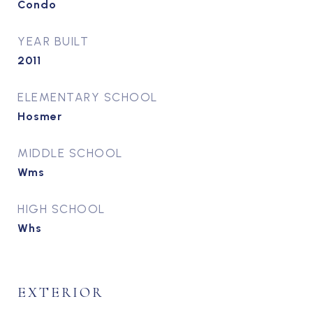
Condo
YEAR BUILT
2011
ELEMENTARY SCHOOL
Hosmer
MIDDLE SCHOOL
Wms
HIGH SCHOOL
Whs
EXTERIOR