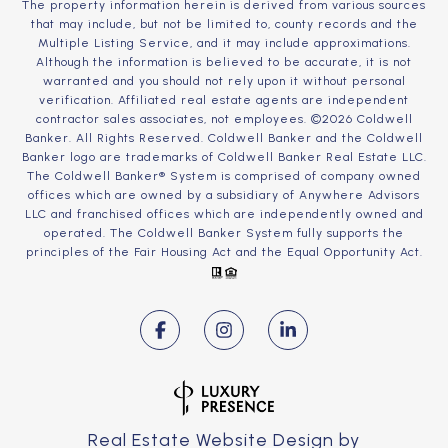
The property information herein is derived from various sources
that may include, but not be limited to, county records and the
Multiple Listing Service, and it may include approximations.
Although the information is believed to be accurate, it is not
warranted and you should not rely upon it without personal
verification. Affiliated real estate agents are independent
contractor sales associates, not employees. ©
2026
Coldwell
Banker. All Rights Reserved. Coldwell Banker and the Coldwell
Banker logo are trademarks of Coldwell Banker Real Estate LLC.
The Coldwell Banker® System is comprised of company owned
offices which are owned by a subsidiary of Anywhere Advisors
LLC and franchised offices which are independently owned and
operated. The Coldwell Banker System fully supports the
principles of the Fair Housing Act and the Equal Opportunity Act.
Real Estate Website Design by