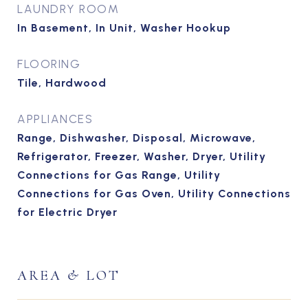
LAUNDRY ROOM
In Basement, In Unit, Washer Hookup
FLOORING
Tile, Hardwood
APPLIANCES
Range, Dishwasher, Disposal, Microwave,
Refrigerator, Freezer, Washer, Dryer, Utility
Connections for Gas Range, Utility
Connections for Gas Oven, Utility Connections
for Electric Dryer
AREA & LOT