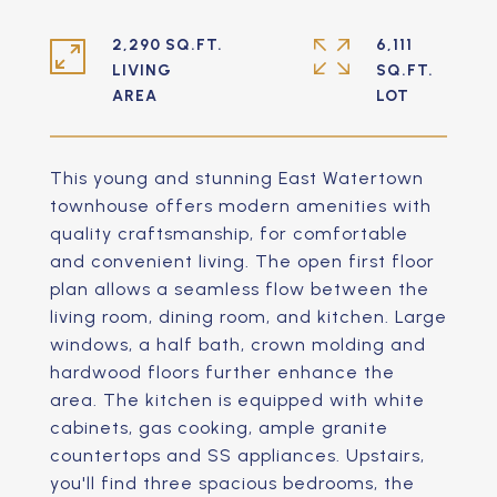
2,290 SQ.FT.
6,111
LIVING
SQ.FT.
This young and stunning East Watertown
townhouse offers modern amenities with
quality craftsmanship, for comfortable
and convenient living. The open first floor
plan allows a seamless flow between the
living room, dining room, and kitchen. Large
windows, a half bath, crown molding and
hardwood floors further enhance the
area. The kitchen is equipped with white
cabinets, gas cooking, ample granite
countertops and SS appliances. Upstairs,
you'll find three spacious bedrooms, the