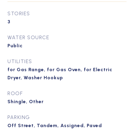
STORIES
3
WATER SOURCE
Public
UTILITIES
for Gas Range, for Gas Oven, for Electric
Dryer, Washer Hookup
ROOF
Shingle, Other
PARKING
Off Street, Tandem, Assigned, Paved