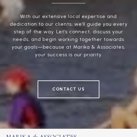
With our extensive local expertise and
dedication to our clients, we’ll guide you every
step of the way. Let’s connect, discuss your
needs, and begin working together towards
your goals—because at Marika & Associates,
your success is our priority.
CONTACT US
MARIKA & ASSOCIATES