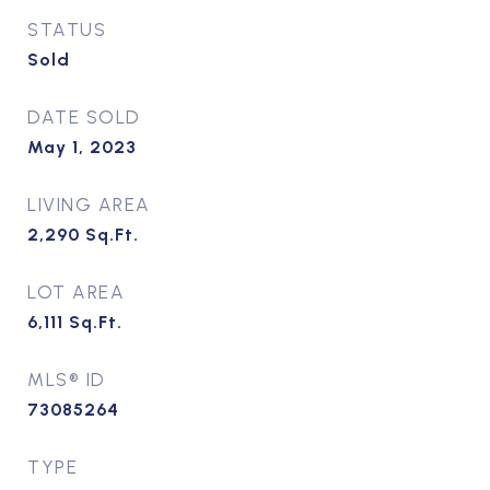
STATUS
Sold
DATE SOLD
May 1, 2023
LIVING AREA
2,290
Sq.Ft.
LOT AREA
6,111
Sq.Ft.
MLS® ID
73085264
TYPE