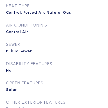
HEAT TYPE
Central, Forced Air, Natural Gas
AIR CONDITIONING
Central Air
SEWER
Public Sewer
DISABILITY FEATURES
No
GREEN FEATURES
Solar
OTHER EXTERIOR FEATURES