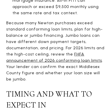
mortgage insurance. All-in PITI can
approach or exceed $9,500 monthly using
the same rate and tax context.
Because many Newton purchases exceed
standard conforming loan limits, plan for high-
balance or jumbo financing. Jumbo loans can
have different down payment targets,
documentation, and pricing. For 2026 limits and
the high-cost ceiling, review the
FHFA
announcement of 2026 conforming loan limits
.
Your lender can confirm the exact Middlesex
County figure and whether your loan size will
be jumbo.
TIMING AND WHAT TO
EXPECT IN