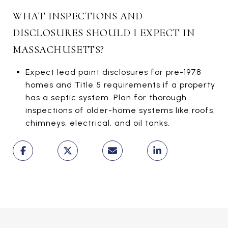
WHAT INSPECTIONS AND
DISCLOSURES SHOULD I EXPECT IN
MASSACHUSETTS?
Expect lead paint disclosures for pre-1978
homes and Title 5 requirements if a property
has a septic system. Plan for thorough
inspections of older-home systems like roofs,
chimneys, electrical, and oil tanks.