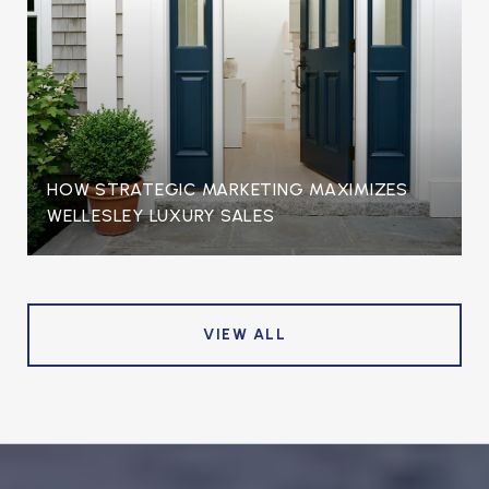
HOW STRATEGIC MARKETING MAXIMIZES
WELLESLEY LUXURY SALES
VIEW ALL