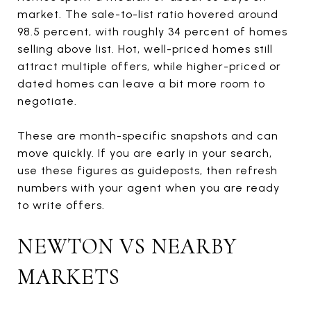
market. The sale-to-list ratio hovered around
98.5 percent, with roughly 34 percent of homes
selling above list. Hot, well-priced homes still
attract multiple offers, while higher-priced or
dated homes can leave a bit more room to
negotiate.
These are month-specific snapshots and can
move quickly. If you are early in your search,
use these figures as guideposts, then refresh
numbers with your agent when you are ready
to write offers.
NEWTON VS NEARBY
MARKETS