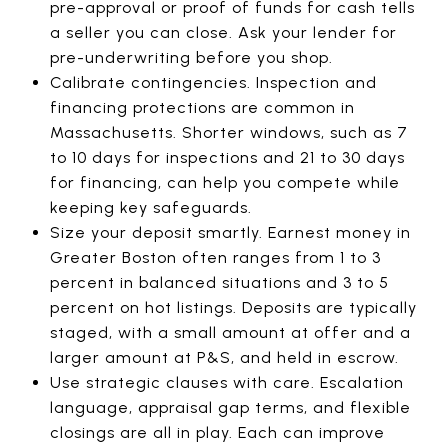
pre-approval or proof of funds for cash tells
a seller you can close. Ask your lender for
pre-underwriting before you shop.
Calibrate contingencies. Inspection and
financing protections are common in
Massachusetts. Shorter windows, such as 7
to 10 days for inspections and 21 to 30 days
for financing, can help you compete while
keeping key safeguards.
Size your deposit smartly. Earnest money in
Greater Boston often ranges from 1 to 3
percent in balanced situations and 3 to 5
percent on hot listings. Deposits are typically
staged, with a small amount at offer and a
larger amount at P&S, and held in escrow.
Use strategic clauses with care. Escalation
language, appraisal gap terms, and flexible
closings are all in play. Each can improve