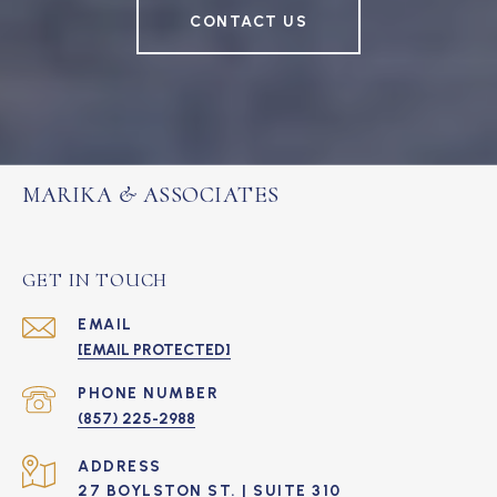
CONTACT US
MARIKA & ASSOCIATES
GET IN TOUCH
EMAIL
[EMAIL PROTECTED]
PHONE NUMBER
(857) 225-2988
ADDRESS
27 BOYLSTON ST. | SUITE 310