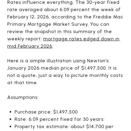
Rates influence everything. The 30-year fixed
rate averaged about 6.09 percent the week of
February 12, 2026, according to the Freddie Mac
Primary Mortgage Market Survey. You can
review the snapshot in this summary of the
weekly report:
mortgage rates edged down in
mid February 2026
.
Here is a simple illustration using Newton’s
January 2026 median price of $1,497,500. It is
not a quote, just a way to picture monthly costs
at that time.
Assumptions:
Purchase price: $1,497,500
Rate: 6.09 percent fixed for 30 years
Property tax estimate: about $14,700 per