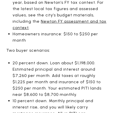
year, based on Newton’s FY tax context. For
the latest local tax figures and assessed
values, see the city’s budget materials,
including the
Newton FY assessment and tax
context
.
Homeowners insurance: $150 to $250 per
month
Two buyer scenarios:
20 percent down. Loan about $1,198,000.
Estimated principal and interest around
$7,260 per month. Add taxes at roughly
$1,225 per month and insurance of $150 to
$250 per month. Your estimated PITI lands
near $8,600 to $8,700 monthly.
10 percent down. Monthly principal and
interest rise, and you will likely carry