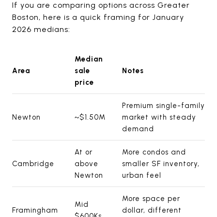
If you are comparing options across Greater
Boston, here is a quick framing for January
2026 medians:
Median
Area
sale
Notes
price
Premium single-family
Newton
~$1.50M
market with steady
demand
At or
More condos and
Cambridge
above
smaller SF inventory,
Newton
urban feel
More space per
Mid
Framingham
dollar, different
$600Ks