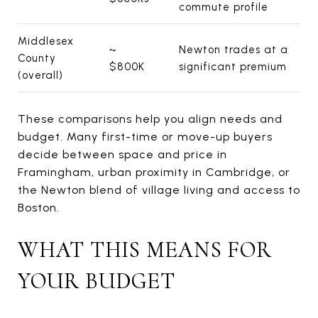
commute profile
Middlesex
~
Newton trades at a
County
$800K
significant premium
(overall)
These comparisons help you align needs and
budget. Many first-time or move-up buyers
decide between space and price in
Framingham, urban proximity in Cambridge, or
the Newton blend of village living and access to
Boston.
WHAT THIS MEANS FOR
YOUR BUDGET