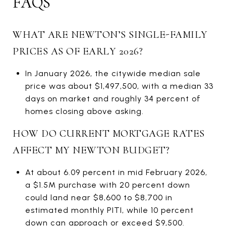
FAQS
WHAT ARE NEWTON’S SINGLE-FAMILY
PRICES AS OF EARLY 2026?
In January 2026, the citywide median sale
price was about $1,497,500, with a median 33
days on market and roughly 34 percent of
homes closing above asking.
HOW DO CURRENT MORTGAGE RATES
AFFECT MY NEWTON BUDGET?
At about 6.09 percent in mid February 2026,
a $1.5M purchase with 20 percent down
could land near $8,600 to $8,700 in
estimated monthly PITI, while 10 percent
down can approach or exceed $9,500.