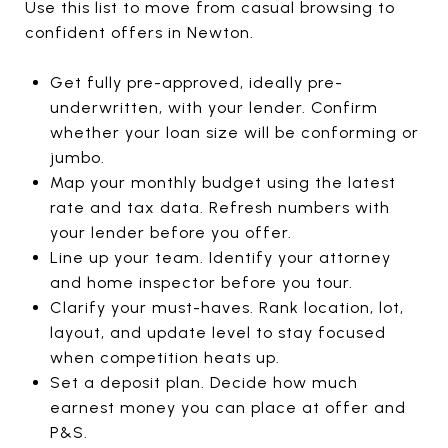
Use this list to move from casual browsing to
confident offers in Newton.
Get fully pre-approved, ideally pre-
underwritten, with your lender. Confirm
whether your loan size will be conforming or
jumbo.
Map your monthly budget using the latest
rate and tax data. Refresh numbers with
your lender before you offer.
Line up your team. Identify your attorney
and home inspector before you tour.
Clarify your must-haves. Rank location, lot,
layout, and update level to stay focused
when competition heats up.
Set a deposit plan. Decide how much
earnest money you can place at offer and
P&S.