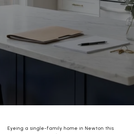
Eyeing a single-family home in Newton this