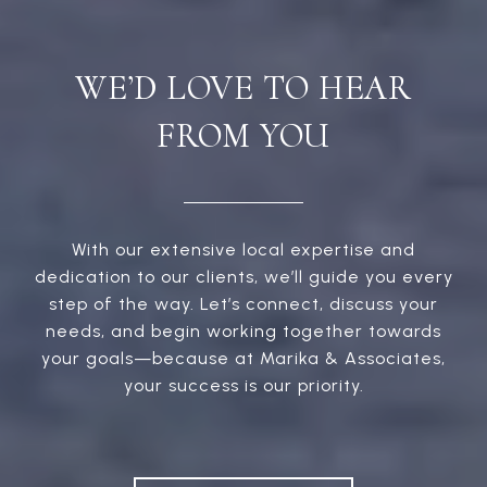
WE’D LOVE TO HEAR
FROM YOU
With our extensive local expertise and
dedication to our clients, we’ll guide you every
step of the way. Let’s connect, discuss your
needs, and begin working together towards
your goals—because at Marika & Associates,
your success is our priority.