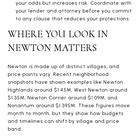
your odds but increases risk. Coordinate with
your lender and attorney before you commit
to any clause that reduces your protections.
WHERE YOU LOOK IN
NEWTON MATTERS
Newton is made up of distinct villages, and
price points vary. Recent neighborhood
snapshots have shown examples like Newton
Highlands around $1.45M, West Newton around
$1.35M, Newton Corner around $1.09M, and
Nonantum around $1.395M. These figures move
month to month, but they show how budgets
and timelines can shift by village and price
band.