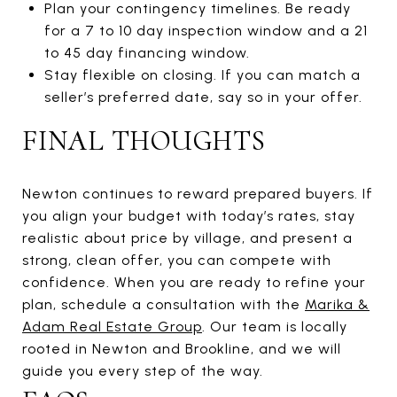
Plan your contingency timelines. Be ready
for a 7 to 10 day inspection window and a 21
to 45 day financing window.
Stay flexible on closing. If you can match a
seller’s preferred date, say so in your offer.
FINAL THOUGHTS
Newton continues to reward prepared buyers. If
you align your budget with today’s rates, stay
realistic about price by village, and present a
strong, clean offer, you can compete with
confidence. When you are ready to refine your
plan, schedule a consultation with the
Marika &
Adam Real Estate Group
. Our team is locally
rooted in Newton and Brookline, and we will
guide you every step of the way.