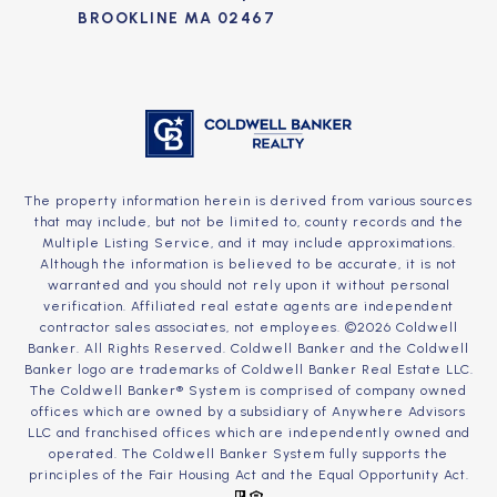
BROOKLINE MA 02467
The property information herein is derived from various sources
that may include, but not be limited to, county records and the
Multiple Listing Service, and it may include approximations.
Although the information is believed to be accurate, it is not
warranted and you should not rely upon it without personal
verification. Affiliated real estate agents are independent
contractor sales associates, not employees. ©
2026
Coldwell
Banker. All Rights Reserved. Coldwell Banker and the Coldwell
Banker logo are trademarks of Coldwell Banker Real Estate LLC.
The Coldwell Banker® System is comprised of company owned
offices which are owned by a subsidiary of Anywhere Advisors
LLC and franchised offices which are independently owned and
operated. The Coldwell Banker System fully supports the
principles of the Fair Housing Act and the Equal Opportunity Act.