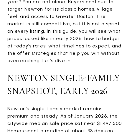
year? You are not alone. Buyers continue to
target Newton for its classic homes, village
feel, and access to Greater Boston. The
market is still competitive, but it is not a sprint
on every listing. In this guide, you will see what
prices looked like in early 2026, how to budget
at today’s rates, what timelines to expect, and
the offer strategies that help you win without
overreaching. Let’s dive in.
NEWTON SINGLE-FAMILY
SNAPSHOT, EARLY 2026
Newton’s single-family market remains
premium and steady. As of January 2026, the
citywide median sale price sat near $1,497,500.
Homes spent a median of about 33 days on