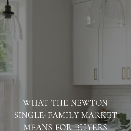
WHAT THE NEWTON
SINGLE-FAMILY MARKET
MEANS FOR BUYERS