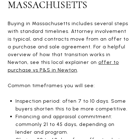
MASSACHUSETTS
Buying in Massachusetts includes several steps
with standard timelines. Attorney involvement
is typical, and contracts move from an offer to
a purchase and sale agreement. For a helpful
overview of how that transition works in
Newton, see this local explainer on
offer to
purchase vs P&S in Newton
.
Common timeframes you will see:
Inspection period: often 7 to 10 days. Some
buyers shorten this to be more competitive.
Financing and appraisal commitment:
commonly 21 to 45 days, depending on
lender and program.