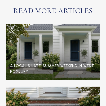
READ MORE ARTICLES
A LOCAL'S LATE-SUMMER WEEKEND IN WEST
ROXBURY