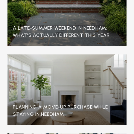
A LATE-SUMMER WEEKEND IN NEEDHAM:
WHAT'S ACTUALLY DIFFERENT THIS YEAR
PLANNING A MOVE-UP PURCHASE WHILE
STAYING IN NEEDHAM