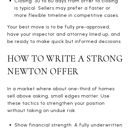
Closing: 30 to 60 days from offer to closing
is typical. Sellers may prefer a faster or
more flexible timeline in competitive cases.
Your best move is to be fully pre-approved,
have your inspector and attorney lined up, and
be ready to make quick but informed decisions.
HOW TO WRITE A STRONG
NEWTON OFFER
In a market where about one-third of homes
sell above asking, small edges matter. Use
these tactics to strengthen your position
without taking on undue risk.
Show financial strength. A fully underwritten