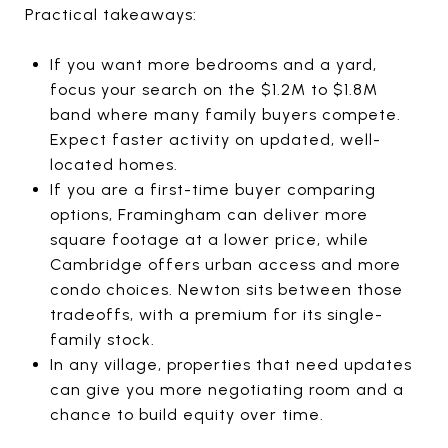
Practical takeaways:
If you want more bedrooms and a yard,
focus your search on the $1.2M to $1.8M
band where many family buyers compete.
Expect faster activity on updated, well-
located homes.
If you are a first-time buyer comparing
options, Framingham can deliver more
square footage at a lower price, while
Cambridge offers urban access and more
condo choices. Newton sits between those
tradeoffs, with a premium for its single-
family stock.
In any village, properties that need updates
can give you more negotiating room and a
chance to build equity over time.