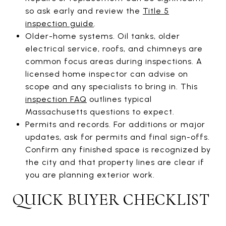
so ask early and review the
Title 5
inspection guide
.
Older-home systems. Oil tanks, older
electrical service, roofs, and chimneys are
common focus areas during inspections. A
licensed home inspector can advise on
scope and any specialists to bring in. This
inspection FAQ
outlines typical
Massachusetts questions to expect.
Permits and records. For additions or major
updates, ask for permits and final sign-offs.
Confirm any finished space is recognized by
the city and that property lines are clear if
you are planning exterior work.
QUICK BUYER CHECKLIST