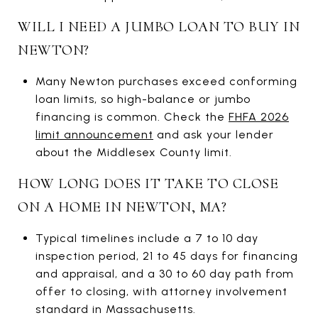
WILL I NEED A JUMBO LOAN TO BUY IN
NEWTON?
Many Newton purchases exceed conforming
loan limits, so high-balance or jumbo
financing is common. Check the
FHFA 2026
limit announcement
and ask your lender
about the Middlesex County limit.
HOW LONG DOES IT TAKE TO CLOSE
ON A HOME IN NEWTON, MA?
Typical timelines include a 7 to 10 day
inspection period, 21 to 45 days for financing
and appraisal, and a 30 to 60 day path from
offer to closing, with attorney involvement
standard in Massachusetts.