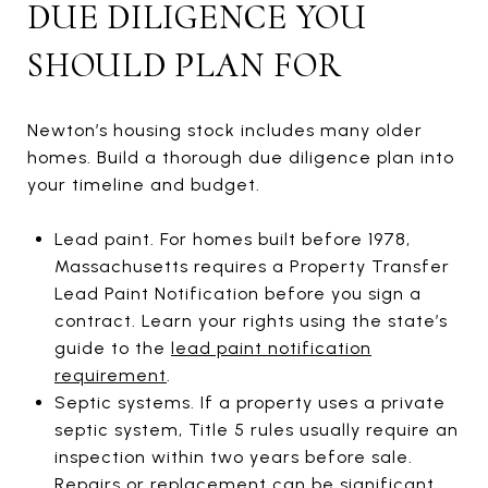
DUE DILIGENCE YOU
SHOULD PLAN FOR
Newton’s housing stock includes many older
homes. Build a thorough due diligence plan into
your timeline and budget.
Lead paint. For homes built before 1978,
Massachusetts requires a Property Transfer
Lead Paint Notification before you sign a
contract. Learn your rights using the state’s
guide to the
lead paint notification
requirement
.
Septic systems. If a property uses a private
septic system, Title 5 rules usually require an
inspection within two years before sale.
Repairs or replacement can be significant,