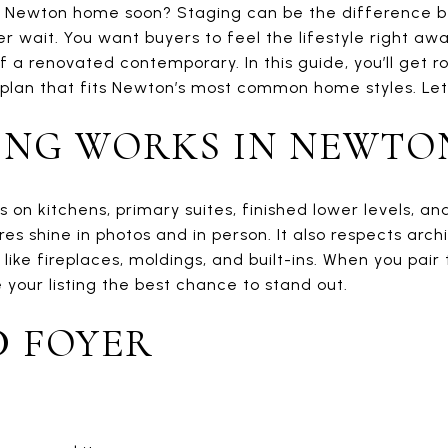
ur Newton home soon? Staging can be the difference 
r wait. You want buyers to feel the lifestyle right awa
f a renovated contemporary. In this guide, you’ll get 
plan that fits Newton’s most common home styles. Let’s
ING WORKS IN NEWTO
on kitchens, primary suites, finished lower levels, a
es shine in photos and in person. It also respects archi
like fireplaces, moldings, and built-ins. When you pair
 your listing the best chance to stand out.
D FOYER