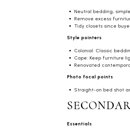
Neutral bedding, simp
Remove excess furnitur
Tidy closets since buyer
Style pointers
Colonial: Classic beddi
Cape: Keep furniture li
Renovated contemporary
Photo focal points
Straight-on bed shot a
SECONDAR
Essentials