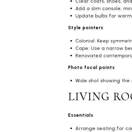
Clear coats, shoes, and
Add a slim console, mir
Update bulbs for warm 
Style pointers
Colonial: Keep symmetr
Cape: Use a narrow ben
Renovated contemporary
Photo focal points
Wide shot showing the si
LIVING R
Essentials
Arrange seating for con