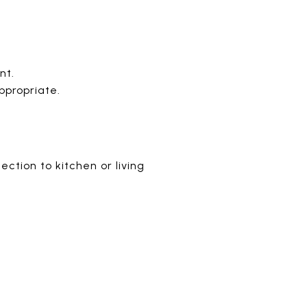
nt.
ppropriate.
ction to kitchen or living