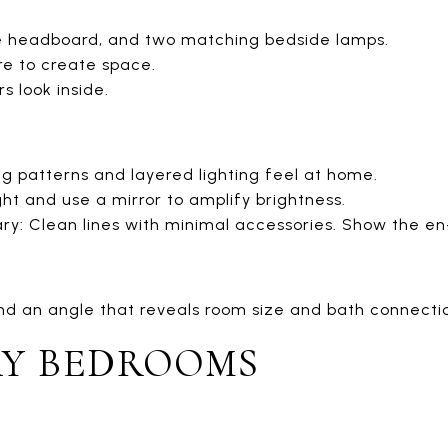
le headboard, and two matching bedside lamps.
e to create space.
s look inside.
ng patterns and layered lighting feel at home.
ght and use a mirror to amplify brightness.
: Clean lines with minimal accessories. Show the en-s
nd an angle that reveals room size and bath connecti
Y BEDROOMS