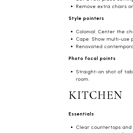
Remove extra chairs or
Style pointers
Colonial: Center the c
Cape: Show multi-use po
Renovated contemporary:
Photo focal points
Straight-on shot of tab
room.
KITCHEN
Essentials
Clear countertops and 