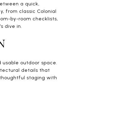
between a quick,
y, from classic Colonial
room-by-room checklists,
 dive in.
N
nd usable outdoor space.
tectural details that
 thoughtful staging with