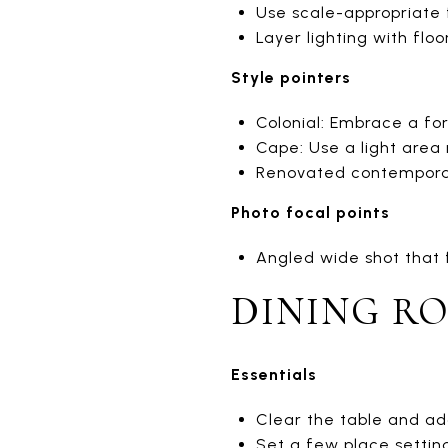
Use scale-appropriate f
Layer lighting with flo
Style pointers
Colonial: Embrace a for
Cape: Use a light area
Renovated contemporary
Photo focal points
Angled wide shot that 
DINING R
Essentials
Clear the table and ad
Set a few place settin