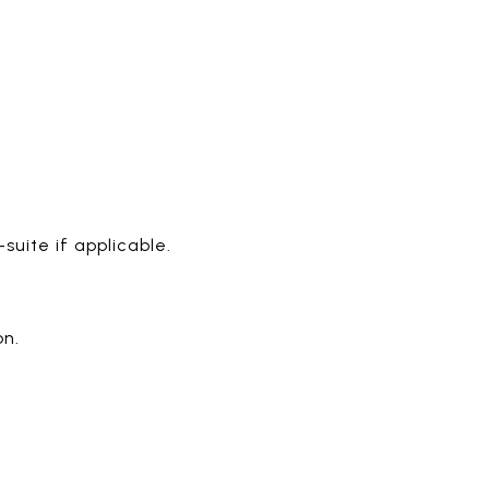
uite if applicable.
on.