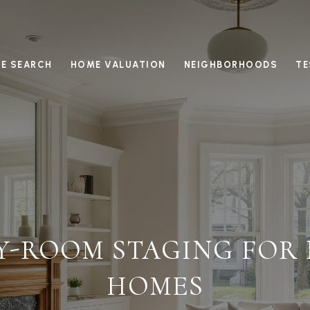
E SEARCH
HOME VALUATION
NEIGHBORHOODS
TE
Y-ROOM STAGING FOR
HOMES