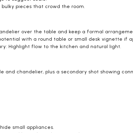
 bulky pieces that crowd the room.
handelier over the table and keep a formal arrangeme
tential with a round table or small desk vignette if a
 Highlight flow to the kitchen and natural light.
le and chandelier, plus a secondary shot showing conne
hide small appliances.