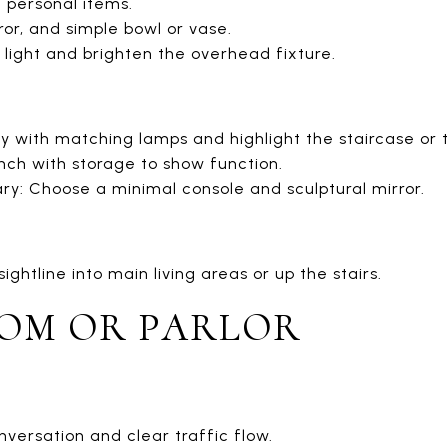
 personal items.
ror, and simple bowl or vase.
light and brighten the overhead fixture.
y with matching lamps and highlight the staircase or t
ch with storage to show function.
: Choose a minimal console and sculptural mirror.
ghtline into main living areas or up the stairs.
OOM OR PARLOR
versation and clear traffic flow.