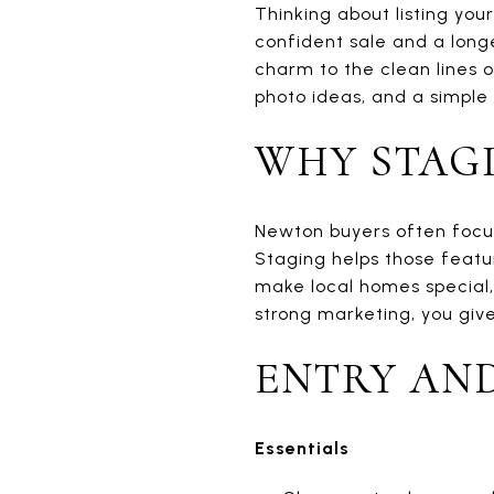
Thinking about listing yo
confident sale and a longe
charm to the clean lines o
photo ideas, and a simple 
WHY STAG
Newton buyers often focus 
Staging helps those featur
make local homes special, 
strong marketing, you give
ENTRY AN
Essentials