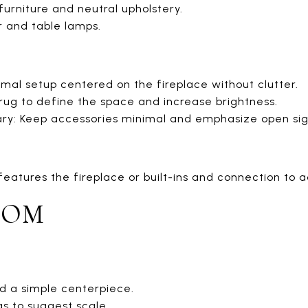
urniture and neutral upholstery.
or and table lamps.
mal setup centered on the fireplace without clutter.
 rug to define the space and increase brightness.
: Keep accessories minimal and emphasize open sight
features the fireplace or built-ins and connection to 
OOM
d a simple centerpiece.
gs to suggest scale.