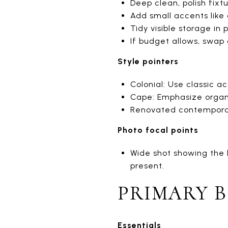
Deep clean, polish fixt
Add small accents like a
Tidy visible storage in 
If budget allows, swap
Style pointers
Colonial: Use classic ac
Cape: Emphasize organi
Renovated contemporar
Photo focal points
Wide shot showing the l
present.
PRIMARY 
Essentials