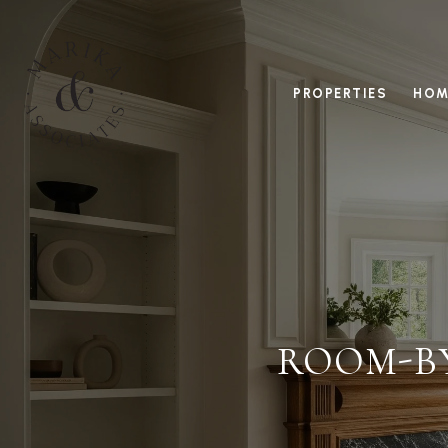
PROPERTIES
HOM
ROOM-B