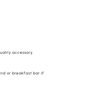
ality accessory.
nd or breakfast bar if