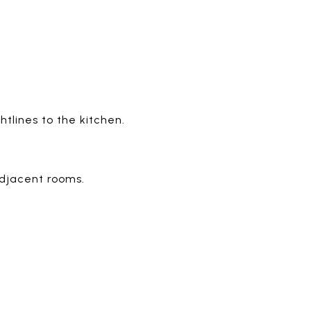
lines to the kitchen.
adjacent rooms.