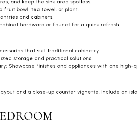
ures, and keep the sink area spotless.
 fruit bowl, tea towel, or plant.
pantries and cabinets.
 cabinet hardware or faucet for a quick refresh.
cessories that suit traditional cabinetry.
zed storage and practical solutions.
y: Showcase finishes and appliances with one high-qu
ayout and a close-up counter vignette. Include an isla
BEDROOM