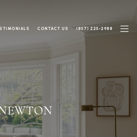
STIMONIALS
CONTACT US
(857) 225-2988
 NEWTON