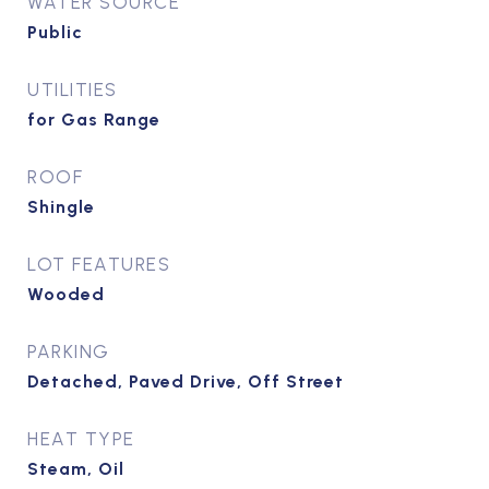
WATER SOURCE
Public
UTILITIES
for Gas Range
ROOF
Shingle
LOT FEATURES
Wooded
PARKING
Detached, Paved Drive, Off Street
HEAT TYPE
Steam, Oil