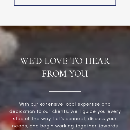
WE’D LOVE TO HEAR
FROM YOU
With our extensive local expertise and
dedication to our clients, we’ll guide you every
step of the way. Let’s connect, discuss your
needs, and begin working together towards