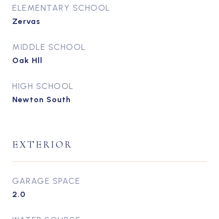
ELEMENTARY SCHOOL
Zervas
MIDDLE SCHOOL
Oak Hll
HIGH SCHOOL
Newton South
EXTERIOR
GARAGE SPACE
2.0