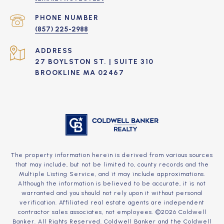
PHONE NUMBER
(857) 225-2988
ADDRESS
27 BOYLSTON ST. | SUITE 310
BROOKLINE MA 02467
The property information herein is derived from various sources
that may include, but not be limited to, county records and the
Multiple Listing Service, and it may include approximations.
Although the information is believed to be accurate, it is not
warranted and you should not rely upon it without personal
verification. Affiliated real estate agents are independent
contractor sales associates, not employees. ©
2026
Coldwell
Banker. All Rights Reserved. Coldwell Banker and the Coldwell