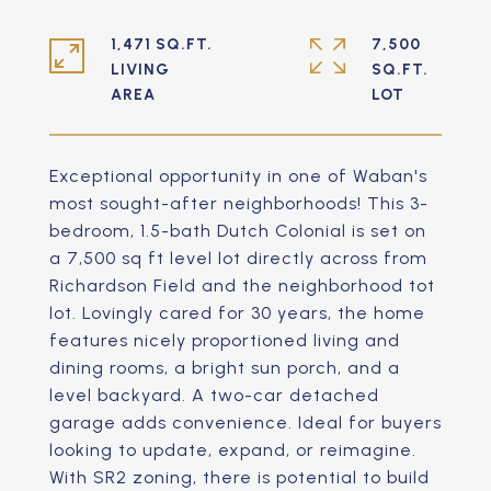
1,471 SQ.FT.
7,500
LIVING
SQ.FT.
Exceptional opportunity in one of Waban's
most sought-after neighborhoods! This 3-
bedroom, 1.5-bath Dutch Colonial is set on
a 7,500 sq ft level lot directly across from
Richardson Field and the neighborhood tot
lot. Lovingly cared for 30 years, the home
features nicely proportioned living and
dining rooms, a bright sun porch, and a
level backyard. A two-car detached
garage adds convenience. Ideal for buyers
looking to update, expand, or reimagine.
With SR2 zoning, there is potential to build