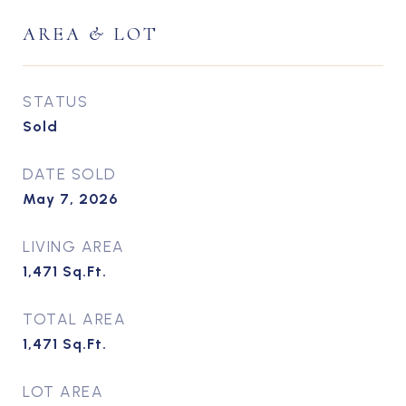
AREA & LOT
STATUS
Sold
DATE SOLD
May 7, 2026
LIVING AREA
1,471
Sq.Ft.
TOTAL AREA
1,471
Sq.Ft.
LOT AREA