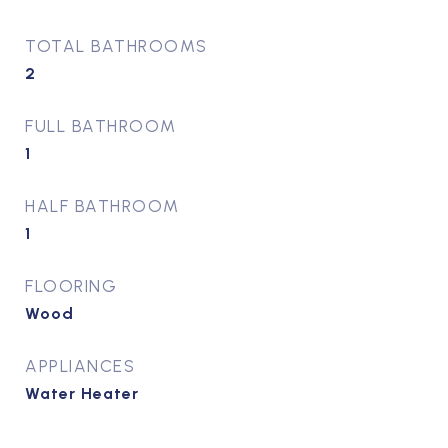
TOTAL BATHROOMS
2
FULL BATHROOM
1
HALF BATHROOM
1
FLOORING
Wood
APPLIANCES
Water Heater