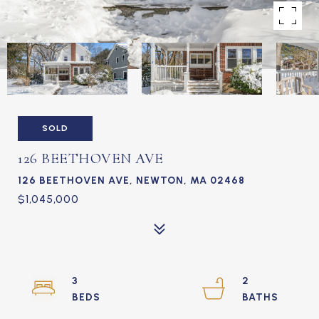
SOLD
126 BEETHOVEN AVE
126 BEETHOVEN AVE, NEWTON, MA 02468
$1,045,000
3
2