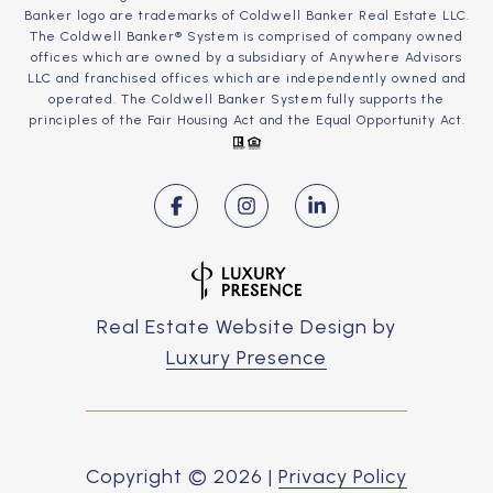
Banker logo are trademarks of Coldwell Banker Real Estate LLC.
The Coldwell Banker® System is comprised of company owned
offices which are owned by a subsidiary of Anywhere Advisors
LLC and franchised offices which are independently owned and
operated. The Coldwell Banker System fully supports the
principles of the Fair Housing Act and the Equal Opportunity Act.
Real Estate Website Design by
Luxury Presence
Copyright ©
2026
|
Privacy Policy