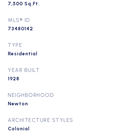
7,500
Sq.Ft.
MLS® ID
73480142
TYPE
Residential
YEAR BUILT
1928
NEIGHBORHOOD
Newton
ARCHITECTURE STYLES
Colonial