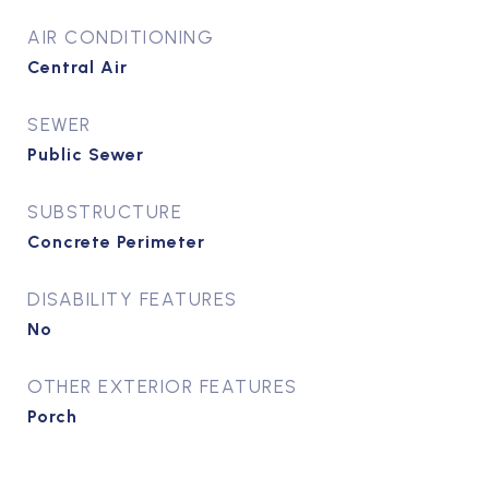
AIR CONDITIONING
Central Air
SEWER
Public Sewer
SUBSTRUCTURE
Concrete Perimeter
DISABILITY FEATURES
No
OTHER EXTERIOR FEATURES
Porch