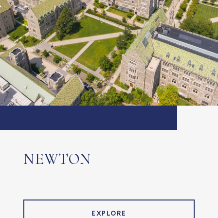
NEWTON
EXPLORE