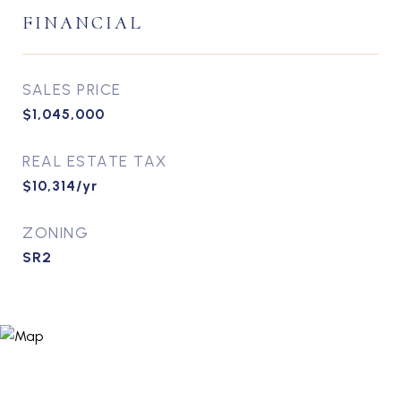
FINANCIAL
SALES PRICE
$1,045,000
REAL ESTATE TAX
$10,314/yr
ZONING
SR2