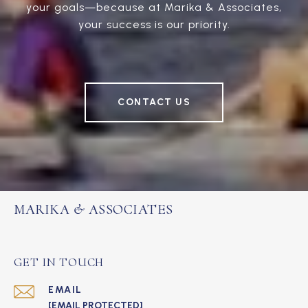
your goals—because at Marika & Associates,
your success is our priority.
CONTACT US
MARIKA & ASSOCIATES
GET IN TOUCH
EMAIL
[EMAIL PROTECTED]