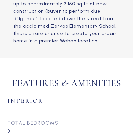
up to approximately 3,150 sq ft of new
construction (buyer to perform due
diligence). Located down the street from
the acclaimed Zervas Elementary School,
this is a rare chance to create your dream
home in a premier Waban location.
FEATURES & AMENITIES
INTERIOR
TOTAL BEDROOMS
3